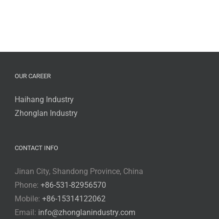
OUR CAREER
Haihang Industry
Zhonglan Industry
CONTACT INFO
Jinan City, Shandong Province, China
Phone:
+86-531-82956570
Mobile:
+86-15314122062
Email:
info@zhonglanindustry.com