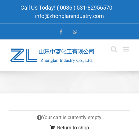
Skip
Call Us Today! ( 0086 ) 531-82956570
|
to
info@zhonglanindustry.com
content
Facebook
WhatsApp
Your cart is currently empty.
Return to shop