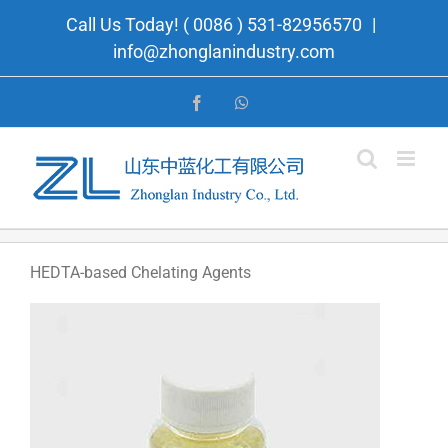
Skip
Call Us Today! ( 0086 ) 531-82956570
|
to
info@zhonglanindustry.com
content
Facebook
WhatsApp
HEDTA-based Chelating Agents