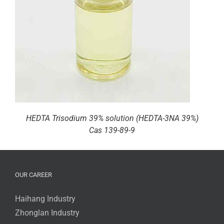
HEDTA Trisodium 39% solution (HEDTA-3NA 39%)
Cas 139-89-9
OUR CAREER
Haihang Industry
Zhonglan Industry