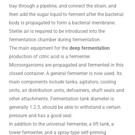
tray through a pipeline, and connect the strain, and
then add the sugar liquid to ferment after the bacterial
body is propagated to form a bacterial membrane.
Sterile air is required to be introduced into the
fermentation chamber during fermentation.
The main equipment for the
deep fermentation
production of citric acid is a fermenter.
Microorganisms are propagated and fermented in this
closed container. A general fermenter is now used. Its
main components include tanks, agitators, cooling
units, air distribution units, defoamers, shaft seals and
other attachments. Fermentation tank diameter is
generally 1:2.5, should be able to withstand a certain
pressure and has a good seal.
In addition to the universal fermenter, a lift tank, a
tower fermenter, and a spray-type self-priming