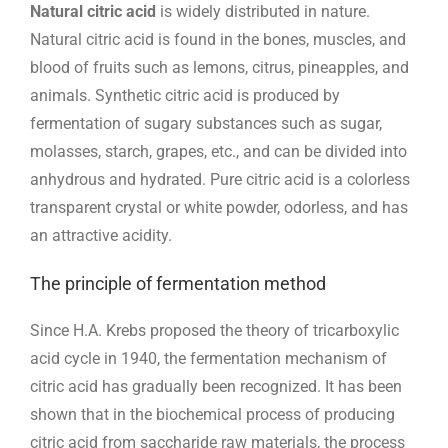
Natural citric acid
is widely distributed in nature.
Natural citric acid is found in the bones, muscles, and
blood of fruits such as lemons, citrus, pineapples, and
animals. Synthetic citric acid is produced by
fermentation of sugary substances such as sugar,
molasses, starch, grapes, etc., and can be divided into
anhydrous and hydrated. Pure citric acid is a colorless
transparent crystal or white powder, odorless, and has
an attractive acidity.
The principle of fermentation method
Since H.A. Krebs proposed the theory of tricarboxylic
acid cycle in 1940, the fermentation mechanism of
citric acid has gradually been recognized. It has been
shown that in the biochemical process of producing
citric acid from saccharide raw materials, the process