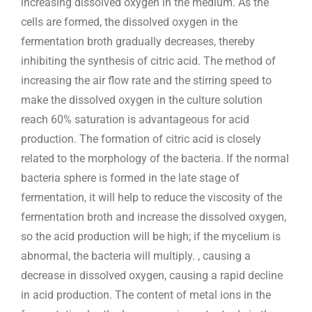
increasing dissolved oxygen in the medium. As the
cells are formed, the dissolved oxygen in the
fermentation broth gradually decreases, thereby
inhibiting the synthesis of citric acid. The method of
increasing the air flow rate and the stirring speed to
make the dissolved oxygen in the culture solution
reach 60% saturation is advantageous for acid
production. The formation of citric acid is closely
related to the morphology of the bacteria. If the normal
bacteria sphere is formed in the late stage of
fermentation, it will help to reduce the viscosity of the
fermentation broth and increase the dissolved oxygen,
so the acid production will be high; if the mycelium is
abnormal, the bacteria will multiply. , causing a
decrease in dissolved oxygen, causing a rapid decline
in acid production. The content of metal ions in the