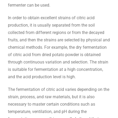
fermenter can be used.
In order to obtain excellent strains of citric acid
production, it is usually separated from the soil
collected from different regions or from the decayed
fruits, and then the strains are selected by physical and
chemical methods. For example, the dry fermentation
of citric acid from dried potato powder is obtained
through continuous variation and selection. The strain
is suitable for fermentation at a high concentration,
and the acid production level is high.
The fermentation of citric acid varies depending on the
strain, process, and raw materials, but it is also
necessary to master certain conditions such as
temperature, ventilation, and pH during the