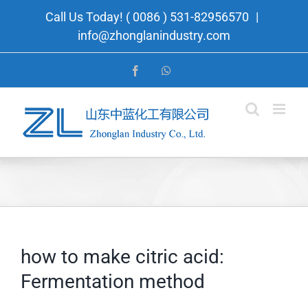
Skip
Call Us Today! ( 0086 ) 531-82956570
|
to
info@zhonglanindustry.com
content
Facebook
WhatsApp
how to make citric acid:
Fermentation method