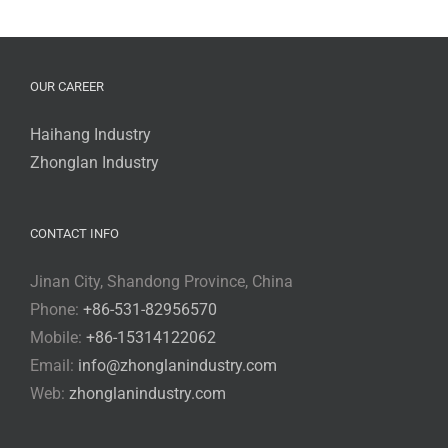
OUR CAREER
Haihang Industry
Zhonglan Industry
CONTACT INFO
Jinan City, Shandong Province, China
Phone:
+86-531-82956570
Mobile:
+86-15314122062
Email:
info@zhonglanindustry.com
Web:
zhonglanindustry.com