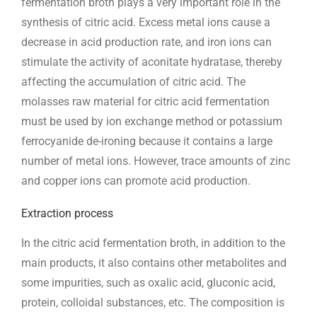
fermentation broth plays a very important role in the
synthesis of citric acid. Excess metal ions cause a
decrease in acid production rate, and iron ions can
stimulate the activity of aconitate hydratase, thereby
affecting the accumulation of citric acid. The
molasses raw material for citric acid fermentation
must be used by ion exchange method or potassium
ferrocyanide de-ironing because it contains a large
number of metal ions. However, trace amounts of zinc
and copper ions can promote acid production.
Extraction process
In the citric acid fermentation broth, in addition to the
main products, it also contains other metabolites and
some impurities, such as oxalic acid, gluconic acid,
protein, colloidal substances, etc. The composition is