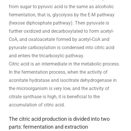
from sugar to pyruvic acid is the same as alcoholic
fermentation, that is, glycolysis by the E-M pathway
(hexose diphosphate pathway). Then pyruvate is
further oxidized and decarboxylated to form acetyl-
CoA, and oxaloacetate formed by acetyl-CoA and
pyruvate carboxylation is condensed into citric acid
and enters the tricarboxylic pathway.
Citric acid is an intermediate in the metabolic process.
In the fermentation process, when the activity of
aconitate hydratase and isocitrate dehydrogenase in
the microorganism is very low, and the activity of
citrate synthase is high, it is beneficial to the
accumulation of citric acid.
The citric acid production is divided into two
parts: fermentation and extraction