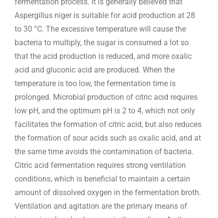
fermentation process. It is generally believed that
Aspergillus niger is suitable for acid production at 28
to 30 °C. The excessive temperature will cause the
bacteria to multiply, the sugar is consumed a lot so
that the acid production is reduced, and more oxalic
acid and gluconic acid are produced. When the
temperature is too low, the fermentation time is
prolonged. Microbial production of citric acid requires
low pH, and the optimum pH is 2 to 4, which not only
facilitates the formation of citric acid, but also reduces
the formation of sour acids such as oxalic acid, and at
the same time avoids the contamination of bacteria.
Citric acid fermentation requires strong ventilation
conditions, which is beneficial to maintain a certain
amount of dissolved oxygen in the fermentation broth.
Ventilation and agitation are the primary means of