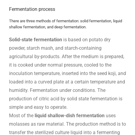
Fermentation process
There are three methods of fermentation: solid fermentation, liquid
shallow fermentation, and deep fermentation.
Solid-state fermentation
is based on potato dry
powder, starch mash, and starch-containing
agricultural by-products. After the medium is prepared,
it is cooked under normal pressure, cooled to the
inoculation temperature, inserted into the seed koji, and
loaded into a curved plate at a certain temperature and
humidity. Fermentation under conditions. The
production of citric acid by solid state fermentation is
simple and easy to operate.
Most of the
liquid shallow-dish fermentation
uses
molasses as raw material. The production method is to
transfer the sterilized culture liquid into a fermenting