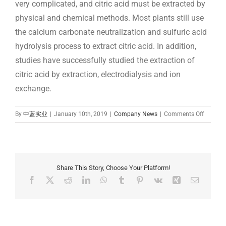
very complicated, and citric acid must be extracted by
physical and chemical methods. Most plants still use
the calcium carbonate neutralization and sulfuric acid
hydrolysis process to extract citric acid. In addition,
studies have successfully studied the extraction of
citric acid by extraction, electrodialysis and ion
exchange.
on
By
中蓝实业
|
January 10th, 2019
|
Company News
|
Comments Off
how
to
make
citric
acid:
Share This Story, Choose Your Platform!
Ferment
Facebook
X
Reddit
LinkedIn
WhatsApp
Tumblr
Pinterest
Vk
Xing
Email
method