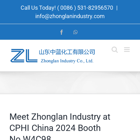
Skip
Call Us Today! ( 0086 ) 531-82956570
|
to
info@zhonglanindustry.com
content
Facebook
WhatsApp
Meet Zhonglan Industry at
CPHI China 2024 Booth
No.W4C98