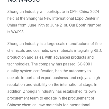
Zhonglan Industry will participate in CPHI China 2024
held at the Shanghai New International Expo Center in
China from June 19th to June 21st. Our Booth Number
is W4C98.
Zhonglan Industry is a large-scale manufacturer of fine
chemicals and cosmetic raw materials integrating R&D,
production and sales, with advanced products and
technologies. The company has passed ISO-9001
quality system certification, has the autonomy to
operate import and export business, and enjoys a high
reputation and visibility on the international stage. In
addition, Zhonglan Industry has established its own
procurement team to engage in the procurement of
Chinese chemical raw materials for international