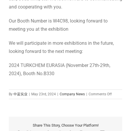
and cooperating with you.
Our Booth Number is W4C98, looking forward to
meeting you at the exhibition
We will participate in more exhibitions in the future,
looking forward to the next meeting:
2024 TURKCHEM EURASIA (November 27th-29th,
2024), Booth No.B330
on
By
中蓝实业
|
May 23rd, 2024
|
Company News
|
Comments Off
Meet
Zhonglan
Industry at
CPHI
China
Share This Story, Choose Your Platform!
2024