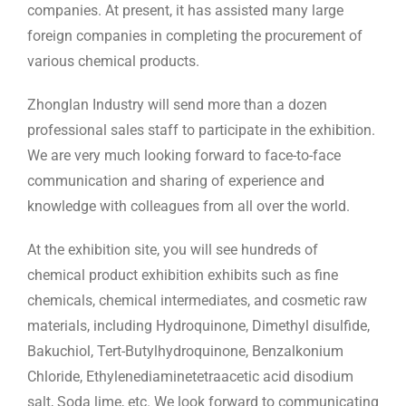
companies. At present, it has assisted many large
foreign companies in completing the procurement of
various chemical products.
Zhonglan Industry will send more than a dozen
professional sales staff to participate in the exhibition.
We are very much looking forward to face-to-face
communication and sharing of experience and
knowledge with colleagues from all over the world.
At the exhibition site, you will see hundreds of
chemical product exhibition exhibits such as fine
chemicals, chemical intermediates, and cosmetic raw
materials, including Hydroquinone, Dimethyl disulfide,
Bakuchiol, Tert-Butylhydroquinone, Benzalkonium
Chloride, Ethylenediaminetetraacetic acid disodium
salt, Soda lime, etc. We look forward to communicating