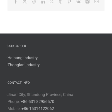
Facebook
X
Reddit
LinkedIn
WhatsApp
Tumblr
Pinterest
Vk
Xing
Email
Booth
No.W4C98
OUR CAREER
Haihang Industry
Zhonglan Industry
CONTACT INFO
Jinan City, Shandong Province, China
Phone:
+86-531-82956570
Mobile:
+86-15314122062