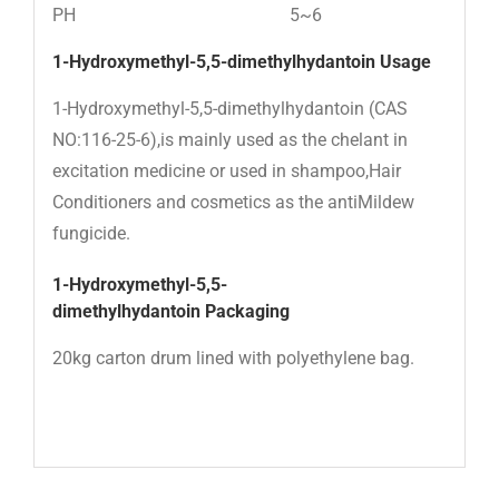
PH
5~6
1-Hydroxymethyl-5,5-dimethylhydantoin Usage
1-Hydroxymethyl-5,5-dimethylhydantoin (CAS
NO:116-25-6),is mainly used as the chelant in
excitation medicine or used in shampoo,Hair
Conditioners and cosmetics as the antiMildew
fungicide.
1-Hydroxymethyl-5,5-
dimethylhydantoin
Packaging
20kg carton drum lined with polyethylene bag.