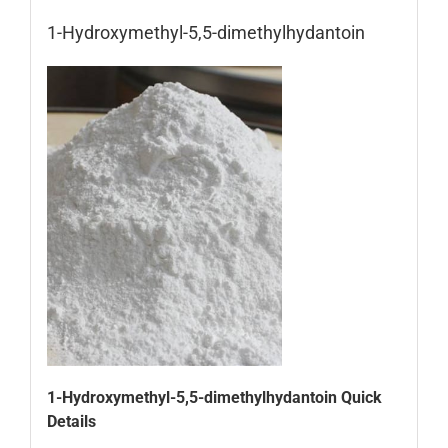
1-Hydroxymethyl-5,5-dimethylhydantoin
1-Hydroxymethyl-5,5-dimethylhydantoin Quick
Details