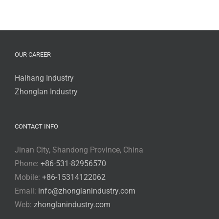
OUR CAREER
Haihang Industry
Zhonglan Industry
CONTACT INFO
Jinan City, Shandong Province, China
Phone:
+86-531-82956570
Mobile:
+86-15314122062
Email:
info@zhonglanindustry.com
Web:
zhonglanindustry.com