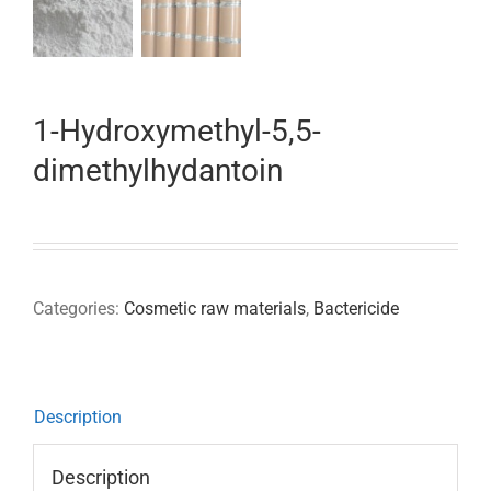
1-Hydroxymethyl-5,5-
dimethylhydantoin
Categories:
Cosmetic raw materials
,
Bactericide
Description
Description