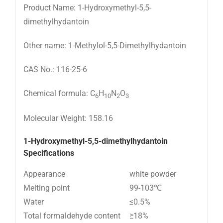
Product Name: 1-Hydroxymethyl-5,5-
dimethylhydantoin
Other name: 1-Methylol-5,5-Dimethylhydantoin
CAS No.: 116-25-6
Chemical formula: C
H
N
O
6
10
2
3
Molecular Weight: 158.16
1-Hydroxymethyl-5,5-dimethylhydantoin
Specifications
Appearance
white powder
Melting point
99-103
℃
Water
≤0.5%
Total formaldehyde content
≥18%