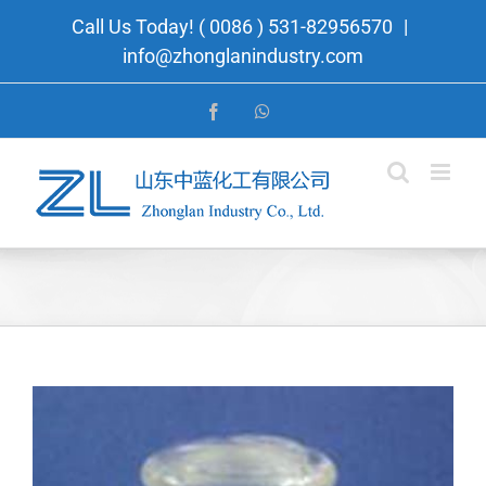
Skip
Call Us Today! ( 0086 ) 531-82956570
|
to
info@zhonglanindustry.com
content
Facebook
WhatsApp