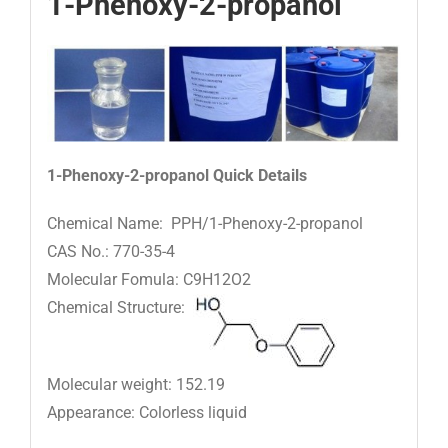
1-Phenoxy-2-propanol
1-Phenoxy-2-propanol
Quick Details
Chemical Name: PPH/1-Phenoxy-2-propanol
CAS No.: 770-35-4
Molecular Fomula: C9H12O2
Chemical Structure:
Molecular weight: 152.19
Appearance: Colorless liquid