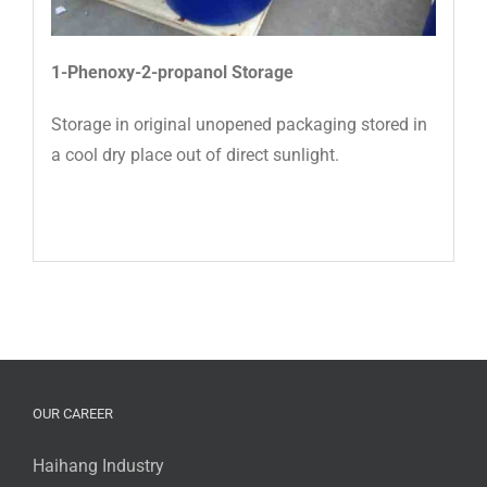
1-Phenoxy-2-propanol
Storage
Storage in original unopened packaging stored in
a cool dry place out of direct sunlight.
OUR CAREER
Haihang Industry