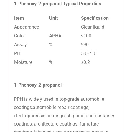
1-Phenoxy-2-propanol
Typical Properties
Item
Unit
Specification
Appearance
Clear liquid
Color
APHA
≤100
Assay
%
≥90
PH
5.0-7.0
Moisture
%
≤0.2
1-Phenoxy-2-propanol
PPH is widely used in top-grade automobile
coatings,automobile repair coatings,
electrophoresis coatings, shipping and container
coatings, architecture coatings, furnature