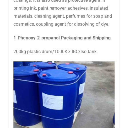
coatings. It is also used as protective agent in
printing ink, paint remover, adhesives, insulated
materials, cleaning agent, perfumes for soap and
cosmetics, coupling agent for dissolving of dye.
1-Phenoxy-2-propanol
Packaging and Shipping
200kg plastic drum/1000KG IBC/Iso tank.