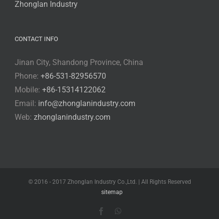
Zhonglan Industry
CONTACT INFO
Jinan City, Shandong Province, China
Phone:
+86-531-82956570
Mobile:
+86-15314122062
Email:
info@zhonglanindustry.com
Web:
zhonglanindustry.com
© 2016 - 2017 Zhonglan Industry Co.,Ltd. | All Rights Reserved
sitemap
Facebook
WhatsApp