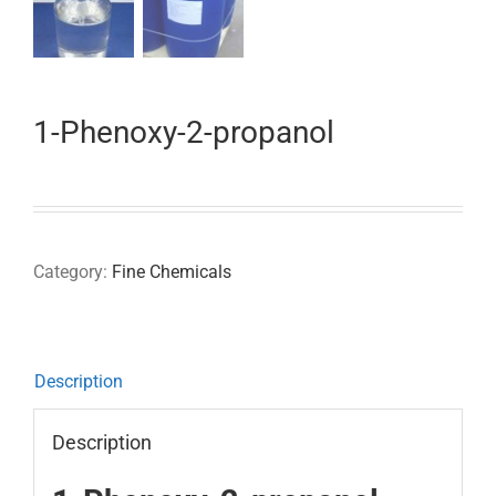
1-Phenoxy-2-propanol
Category:
Fine Chemicals
Description
Description