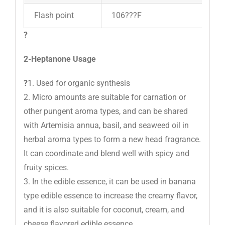
Flash point
106???F
?
2-Heptanone Usage
?
1. Used for organic synthesis
2. Micro amounts are suitable for carnation or
other pungent aroma types, and can be shared
with Artemisia annua, basil, and seaweed oil in
herbal aroma types to form a new head fragrance.
It can coordinate and blend well with spicy and
fruity spices.
3. In the edible essence, it can be used in banana
type edible essence to increase the creamy flavor,
and it is also suitable for coconut, cream, and
cheese flavored edible essence