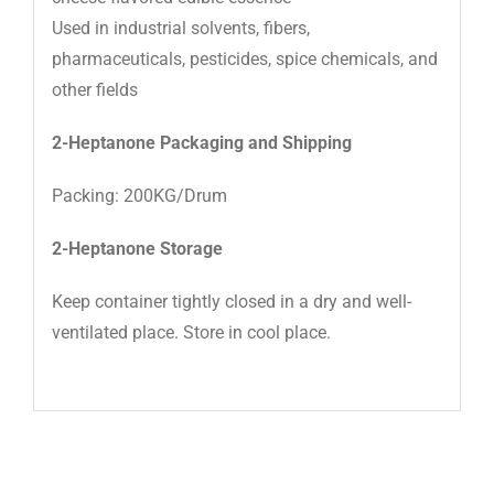
Used in industrial solvents, fibers,
pharmaceuticals, pesticides, spice chemicals, and
other fields
2-Heptanone Packaging and Shipping
Packing: 200KG/Drum
2-Heptanone Storage
Keep container tightly closed in a dry and well-
ventilated place. Store in cool place.