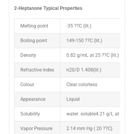
2-Heptanone Typical Properties
Melting point
-35 ??C (lit.)
Boiling point
149-150 ??C (lit.)
Density
0.82 g/mL at 25 ??C (lit.)
Refractive index
n20/D 1.408(lit.)
Colour
Clear colorless
Appearance
Liquid
Solubility
water: soluble4.21 g/L at 20??C
Vapor Pressure
2.14 mm Hg ( 20 ??C)