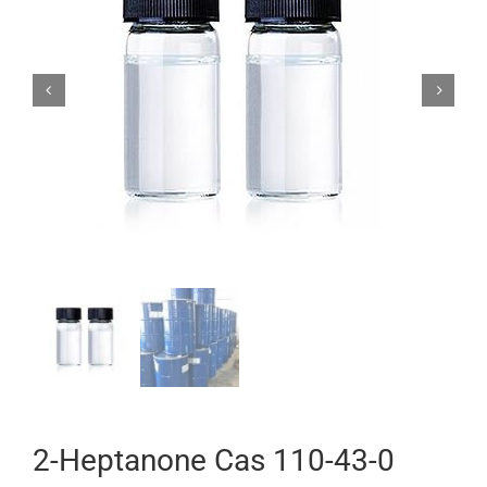


2-Heptanone Cas 110-43-0