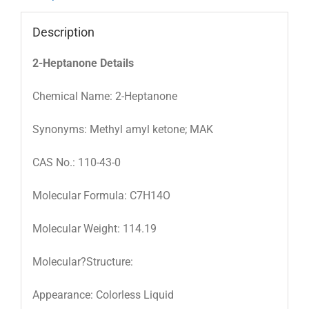
Description
2-Heptanone Details
Chemical Name: 2-Heptanone
Synonyms: Methyl amyl ketone; MAK
CAS No.: 110-43-0
Molecular Formula: C7H14O
Molecular Weight: 114.19
Molecular?Structure:
Appearance: Colorless Liquid