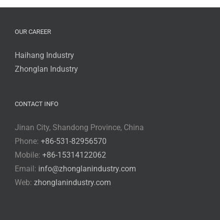
OUR CAREER
Haihang Industry
Zhonglan Industry
CONTACT INFO
Jinan City, Shandong Province, China
Phone:
+86-531-82956570
Mobile:
+86-15314122062
Email:
info@zhonglanindustry.com
Web:
zhonglanindustry.com