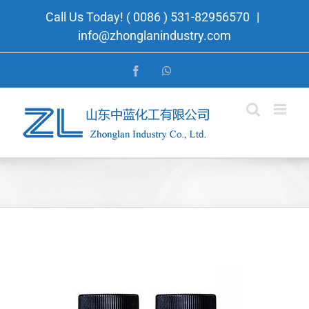
Skip
Call Us Today! ( 0086 ) 531-82956570
|
to
info@zhonglanindustry.com
content
Facebook
WhatsApp