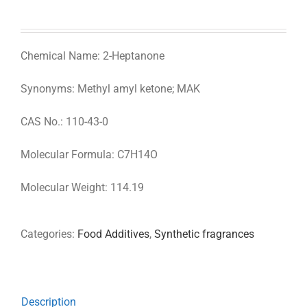
Chemical Name: 2-Heptanone
Synonyms: Methyl amyl ketone; MAK
CAS No.: 110-43-0
Molecular Formula: C7H14O
Molecular Weight: 114.19
Categories:
Food Additives
,
Synthetic fragrances
Description