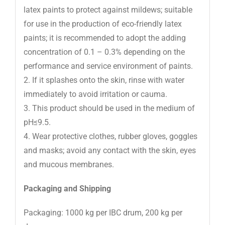
latex paints to protect against mildews; suitable
for use in the production of eco-friendly latex
paints; it is recommended to adopt the adding
concentration of 0.1 – 0.3% depending on the
performance and service environment of paints.
2. If it splashes onto the skin, rinse with water
immediately to avoid irritation or cauma.
3. This product should be used in the medium of
pH≤9.5.
4. Wear protective clothes, rubber gloves, goggles
and masks; avoid any contact with the skin, eyes
and mucous membranes.
Packaging and Shipping
Packaging: 1000 kg per IBC drum, 200 kg per