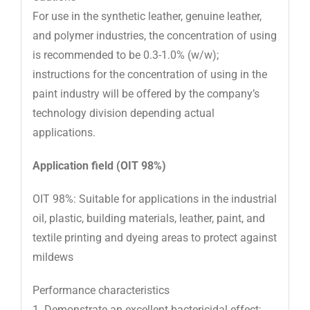
For use in the synthetic leather, genuine leather,
and polymer industries, the concentration of using
is recommended to be 0.3-1.0% (w/w);
instructions for the concentration of using in the
paint industry will be offered by the company’s
technology division depending actual
applications.
Application field (OIT 98%)
OIT 98%: Suitable for applications in the industrial
oil, plastic, building materials, leather, paint, and
textile printing and dyeing areas to protect against
mildews
Performance characteristics
1. Demonstrate an excellent bactericidal effect;