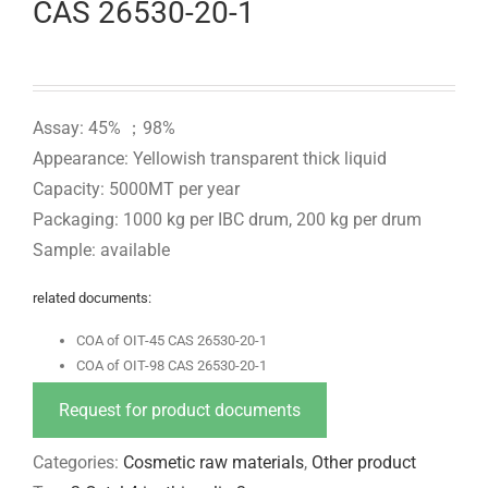
CAS 26530-20-1
Assay: 45% ；98%
Appearance: Yellowish transparent thick liquid
Capacity: 5000MT per year
Packaging: 1000 kg per IBC drum, 200 kg per drum
Sample: available
related documents:
COA of OIT-45 CAS 26530-20-1
COA of OIT-98 CAS 26530-20-1
Request for product documents
Categories:
Cosmetic raw materials
,
Other product