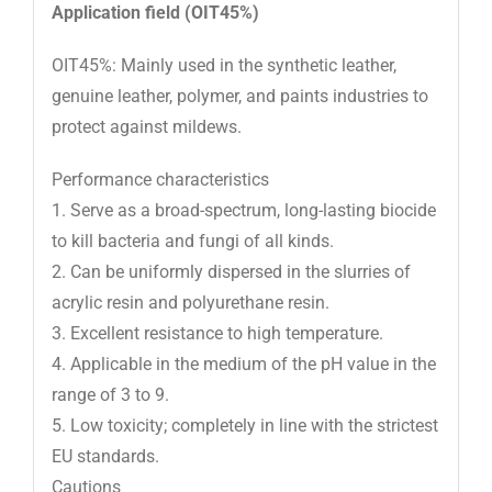
Application field (OIT45%)
OIT45%: Mainly used in the synthetic leather,
genuine leather, polymer, and paints industries to
protect against mildews.
Performance characteristics
1. Serve as a broad-spectrum, long-lasting biocide
to kill bacteria and fungi of all kinds.
2. Can be uniformly dispersed in the slurries of
acrylic resin and polyurethane resin.
3. Excellent resistance to high temperature.
4. Applicable in the medium of the pH value in the
range of 3 to 9.
5. Low toxicity; completely in line with the strictest
EU standards.
Cautions