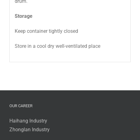
drum.
Storage
Keep container tightly closed
Store in a cool dry well-ventilated place
OUR CAREER
Haihang Industry
Zhonglan Industry