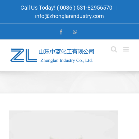
Skip
Call Us Today! ( 0086 ) 531-82956570
|
to
info@zhonglanindustry.com
content
Facebook
WhatsApp