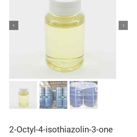


2-Octyl-4-isothiazolin-3-one