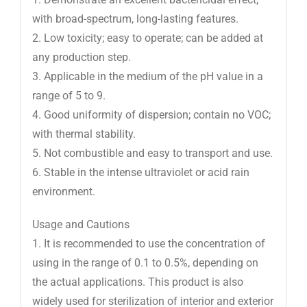
with broad-spectrum, long-lasting features.
2. Low toxicity; easy to operate; can be added at
any production step.
3. Applicable in the medium of the pH value in a
range of 5 to 9.
4. Good uniformity of dispersion; contain no VOC;
with thermal stability.
5. Not combustible and easy to transport and use.
6. Stable in the intense ultraviolet or acid rain
environment.
Usage and Cautions
1. It is recommended to use the concentration of
using in the range of 0.1 to 0.5%, depending on
the actual applications. This product is also
widely used for sterilization of interior and exterior