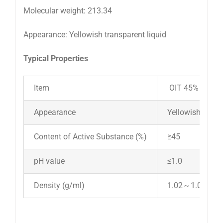
Molecular weight: 213.34
Appearance: Yellowish transparent liquid
Typical Properties
Item
OIT 45%
Appearance
Yellowish transp
Content of Active Substance (%)
≥45
pH value
≤1.0
Density (g/ml)
1.02～1.05