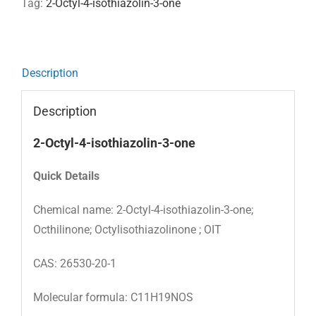
Tag:
2-Octyl-4-isothiazolin-3-one
Description
Description
2-Octyl-4-isothiazolin-3-one
Quick
Details
Chemical name: 2-Octyl-4-isothiazolin-3-one;
Octhilinone; Octylisothiazolinone ; OIT
CAS: 26530-20-1
Molecular formula: C11H19NOS