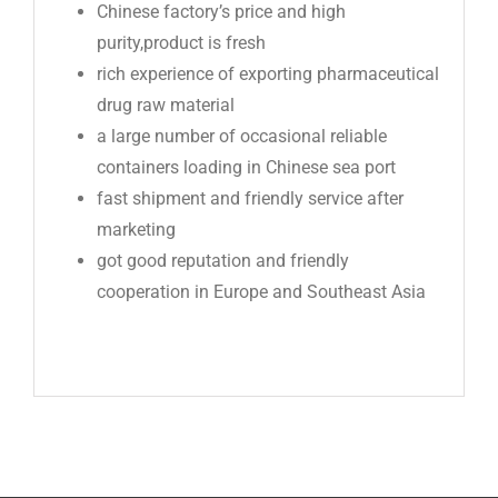
Chinese factory’s price and high
purity,product is fresh
rich experience of exporting pharmaceutical
drug raw material
a large number of occasional reliable
containers loading in Chinese sea port
fast shipment and friendly service after
marketing
got good reputation and friendly
cooperation in Europe and Southeast Asia