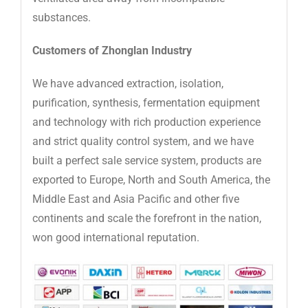
substances.
Customers of Zhonglan Industry
We have advanced extraction, isolation,
purification, synthesis, fermentation equipment
and technology with rich production experience
and strict quality control system, and we have
built a perfect sale service system, products are
exported to Europe, North and South America, the
Middle East and Asia Pacific and other five
continents and scale the forefront in the nation,
won good international reputation.