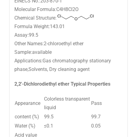
EINECS No.:203-870-1
Molecular Formula:C4H8Cl2O
Chemical Structure:
Formula Weight:143.01
Assay:99.5
Other Names:2-chloroethyl ether
Sample:available
Applications:Gas chromatography stationary
phase,Solvents, Dry cleaning agent
2,2′-Dichlorodiethyl ether Typical Properties
Colorless transparent
Appearance
Pass
liquid
content (%)
99.5
99.7
Water (%)
≤0.1
0.05
Acid value