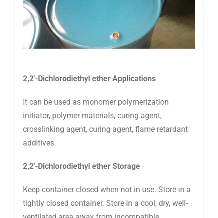
2,2′-Dichlorodiethyl ether Applications
It can be used as monomer polymerization
initiator, polymer materials, curing agent,
crosslinking agent, curing agent, flame retardant
additives.
2,2′-Dichlorodiethyl ether Storage
Keep container closed when not in use. Store in a
tightly closed container. Store in a cool, dry, well-
ventilated area away from incompatible