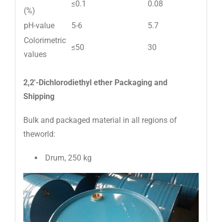
≤0.1
0.08
(%)
pH-value
5-6
5.7
Colorimetric
≤50
30
values
2,2′-Dichlorodiethyl ether Packaging and
Shipping
Bulk and packaged material in all regions of
theworld:
Drum, 250 kg