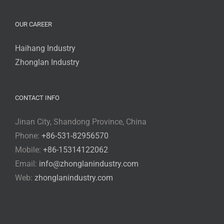
OUR CAREER
Haihang Industry
Zhonglan Industry
CONTACT INFO
Jinan City, Shandong Province, China
Phone:
+86-531-82956570
Mobile:
+86-15314122062
Email:
info@zhonglanindustry.com
Web:
zhonglanindustry.com