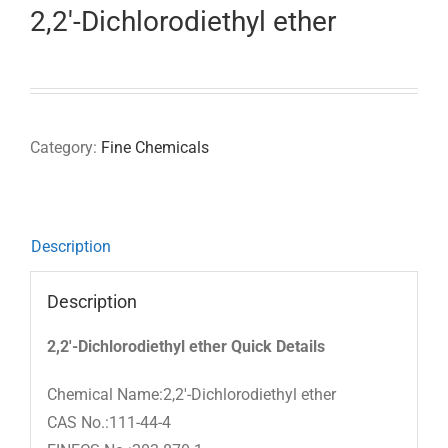
2,2′-Dichlorodiethyl ether
Category:
Fine Chemicals
Description
Description
2,2′-Dichlorodiethyl ether Quick Details
Chemical Name:2,2′-Dichlorodiethyl ether
CAS No.:111-44-4