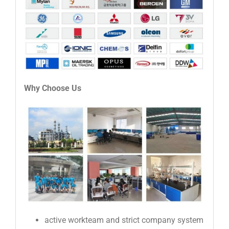
Why Choose Us
active workteam and strict company system