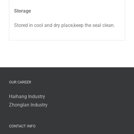
Storage
Stored in cool and dry place,keep the seal clean.
OUR CAREER
Haihang Industry
Zhonglan Industry
CONTACT INFO