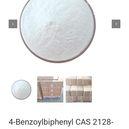


4-Benzoylbiphenyl CAS 2128-