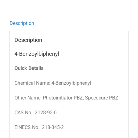
Description
Description
4-Benzoylbiphenyl
Quick Details
Chemical Name: 4-Benzoylbiphenyl
Other Name: Photoinitiator PBZ; Speedcure PBZ
CAS No.: 2128-93-0
EINECS No.: 218-345-2