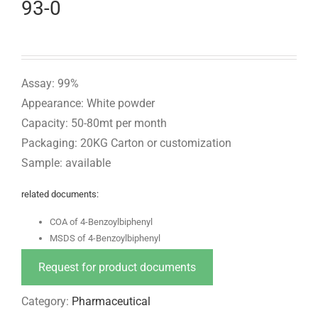
93-0
Assay: 99%
Appearance: White powder
Capacity: 50-80mt per month
Packaging: 20KG Carton or customization
Sample: available
related documents:
COA of 4-Benzoylbiphenyl
MSDS of 4-Benzoylbiphenyl
Request for product documents
Category:
Pharmaceutical