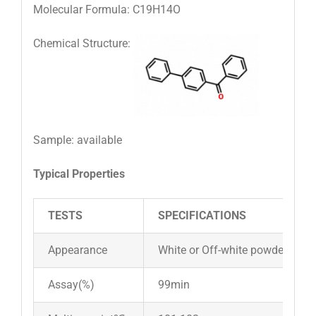
Molecular Formula: C19H14O
Chemical Structure:
Sample: available
Typical Properties
TESTS
SPECIFICATIONS
Appearance
White or Off-white powder
Assay(%)
99min