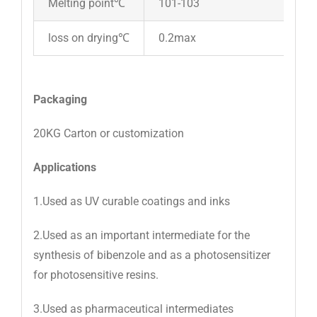
Melting point℃
101-103
loss on drying℃
0.2max
Packaging
20KG Carton or customization
Applications
1.Used as UV curable coatings and inks
2.Used as an important intermediate for the
synthesis of bibenzole and as a photosensitizer
for photosensitive resins.
3.Used as pharmaceutical intermediates