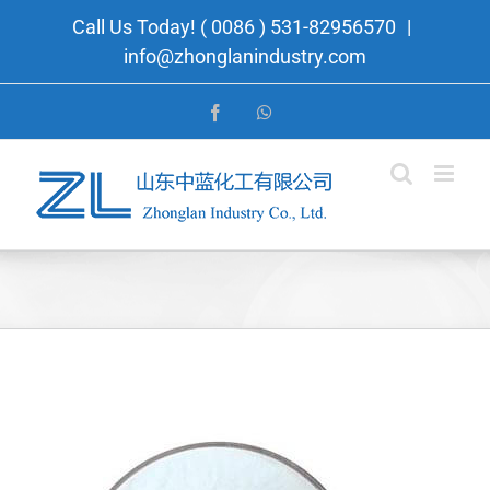
Skip
Call Us Today! ( 0086 ) 531-82956570
|
to
info@zhonglanindustry.com
content
Facebook
WhatsApp