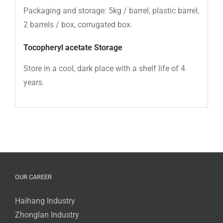
Packaging and storage: 5kg / barrel, plastic barrel,
2 barrels / box, corrugated box.
Tocopheryl acetate
Storage
Store in a cool, dark place with a shelf life of 4
years.
OUR CAREER
Haihang Industry
Zhonglan Industry