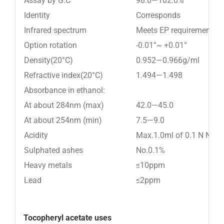
Assay by G.C
98.0—102.0%
Identity
Corresponds
Infrared spectrum
Meets EP requirement
Option rotation
-0.01°~ +0.01°
Density(20°C)
0.952—0.966g/ml
Refractive index(20°C)
1.494—1.498
Absorbance in ethanol:
At about 284nm (max)
42.0—45.0
At about 254nm (min)
7.5—9.0
Acidity
Max.1.0ml of 0.1 N NaO
Sulphated ashes
No.0.1%
Heavy metals
≤10ppm
Lead
≤2ppm
Tocopheryl acetate uses