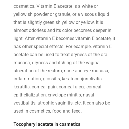
cosmetics. Vitamin E acetate is a white or
yellowish powder or granule, or a viscous liquid
that is slightly greenish yellow or yellow. It is
almost odorless and its color becomes deeper in
light. After vitamin E becomes vitamin E acetate, it
has other special effects. For example, vitamin E
acetate can be used to treat dryness of the oral
mucosa, dryness and itching of the vagina,
ulceration of the rectum, nose and eye mucosa,
inflammation, glossitis, keratoconjunctivitis,
keratitis, corneal pain, corneal ulcer, corneal
epithelialization, envelope rhinitis, nasal
vestibulitis, atrophic vaginitis, etc. It can also be
used in cosmetics, food and feed.
Tocopheryl acetate in cosmetics