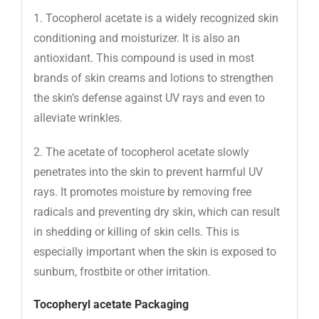
1. Tocopherol acetate is a widely recognized skin
conditioning and moisturizer. It is also an
antioxidant. This compound is used in most
brands of skin creams and lotions to strengthen
the skin’s defense against UV rays and even to
alleviate wrinkles.
2. The acetate of tocopherol acetate slowly
penetrates into the skin to prevent harmful UV
rays. It promotes moisture by removing free
radicals and preventing dry skin, which can result
in shedding or killing of skin cells. This is
especially important when the skin is exposed to
sunburn, frostbite or other irritation.
Tocopheryl acetate
Packaging