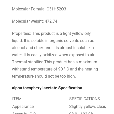
Molecular Fomula: C31H52O3
Molecular weight: 472.74
Properties: This product is a light yellow oily
liquid. It is soluble in organic solvents such as
alcohol and ether, and it is almost insoluble in
water. It is easily oxidized when exposed to air.
Thermal stability: This product has a maximum
withstand temperature of 90 ° C and the heating
temperature should not be too high.
alpha tocopheryl acetate Specification
ITEM
SPECIFICATIONS
Appearance
Slightly yellow, clear, vis