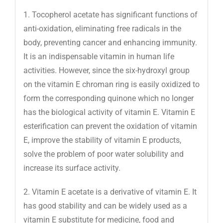
1. Tocopherol acetate has significant functions of
anti-oxidation, eliminating free radicals in the
body, preventing cancer and enhancing immunity.
It is an indispensable vitamin in human life
activities. However, since the six-hydroxyl group
on the vitamin E chroman ring is easily oxidized to
form the corresponding quinone which no longer
has the biological activity of vitamin E. Vitamin E
esterification can prevent the oxidation of vitamin
E, improve the stability of vitamin E products,
solve the problem of poor water solubility and
increase its surface activity.
2. Vitamin E acetate is a derivative of vitamin E. It
has good stability and can be widely used as a
vitamin E substitute for medicine, food and