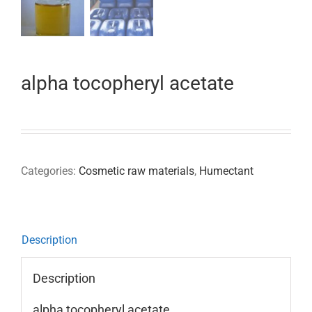
alpha tocopheryl acetate
Categories:
Cosmetic raw materials
,
Humectant
Description
Description
alpha tocopheryl acetate