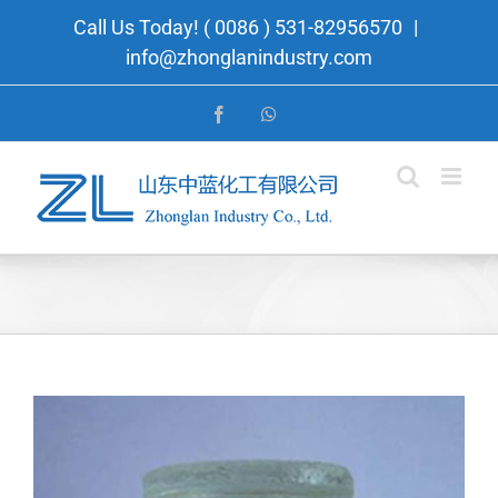
Skip
Call Us Today! ( 0086 ) 531-82956570
|
to
info@zhonglanindustry.com
content
Facebook
WhatsApp