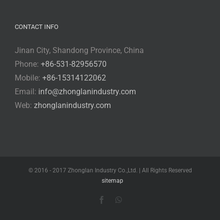
CONTACT INFO
Jinan City, Shandong Province, China
Phone:
+86-531-82956570
Mobile:
+86-15314122062
Email:
info@zhonglanindustry.com
Web:
zhonglanindustry.com
© 2016 - 2017 Zhonglan Industry Co.,Ltd. | All Rights Reserved
sitemap
Facebook
WhatsApp