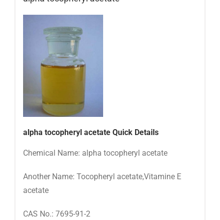
alpha tocopheryl acetate
Quick Details
Chemical Name: alpha tocopheryl acetate
Another Name: Tocopheryl acetate,Vitamine E
acetate
CAS No.: 7695-91-2