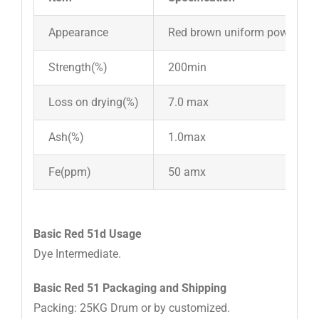
Appearance
Red brown uniform powder
Strength(%)
200min
Loss on drying(%)
7.0 max
Ash(%)
1.0max
Fe(ppm)
50 amx
Basic Red 51d Usage
Dye Intermediate.
Basic Red 51 Packaging and Shipping
Packing: 25KG Drum or by customized.