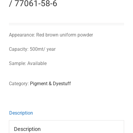
/ 77061-58-6
Appearance: Red brown uniform powder
Capacity: 500mt/ year
Sample: Available
Category:
Pigment & Dyestuff
Description
Description