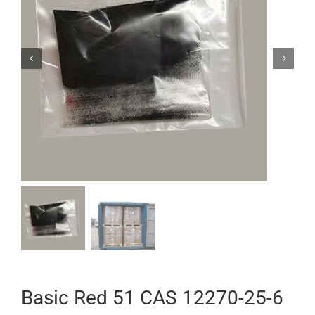


Basic Red 51 CAS 12270-25-6