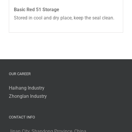
Basic Red 51 Storage
Stored in cool and dry place, keep the seal clean.
OUR CAREER
Haihang Industry
Zhonglan Industry
CONTACT INFO
Jinan City, Shandong Province, China