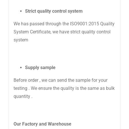
Strict quality control system
We has passed through the ISO9001:2015 Quality
System Certificate, we have strict quality control
system
Supply sample
Before order , we can send the sample for your
testing . We ensure the quality is the same as bulk
quantity .
Our Factory
and Warehouse