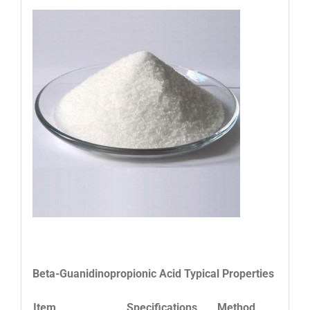
Beta-Guanidinopropionic Acid
Typical Properties
Item
Specifications
Method