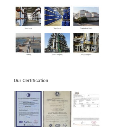
Our Certification