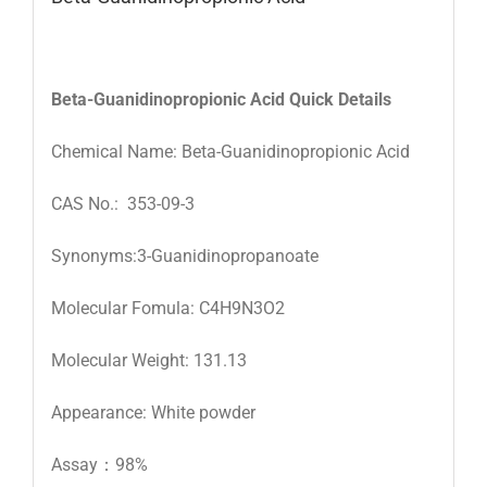
Beta-Guanidinopropionic Acid
Quick Details
Chemical Name: Beta-Guanidinopropionic Acid
CAS No.: 353-09-3
Synonyms:3-Guanidinopropanoate
Molecular Fomula: C4H9N3O2
Molecular Weight: 131.13
Appearance: White powder
Assay：98%