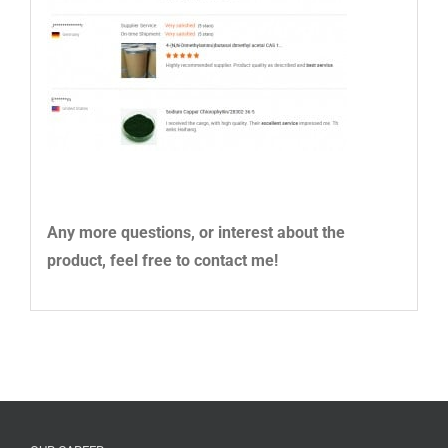
Any more questions, or interest about the
product, feel free to contact me!