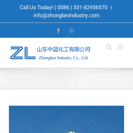
Skip
Call Us Today! ( 0086 ) 531-82956570
|
to
info@zhonglanindustry.com
content
Facebook
WhatsApp