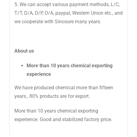
5..We can accept various payment methods, L/C,
T/T, D/A, D/P, O/A, paypal, Western Union etc., and
we cooperate with Sinosure many years.
About us
More than 10 years chemical exporting
experience
We have produced chemical more than fifteen
years., 80% products are for export .
More than 10 years chemical exporting
experience. Good and stabilized factory price.