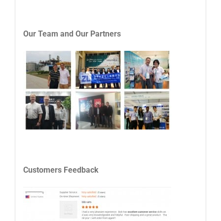
Our Team and
Our
P
artners
Customers Feedback