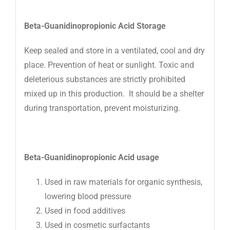
Beta-Guanidinopropionic Acid
Storage
Keep sealed and store in a ventilated, cool and dry
place. Prevention of heat or sunlight. Toxic and
deleterious substances are strictly prohibited
mixed up in this production. It should be a shelter
during transportation, prevent moisturizing.
Beta-Guanidinopropionic Acid
usage
Used in raw materials for organic synthesis,
lowering blood pressure
Used in food additives
Used in cosmetic surfactants