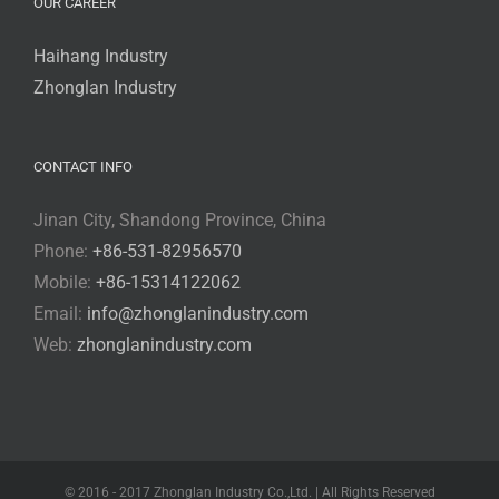
OUR CAREER
Haihang Industry
Zhonglan Industry
CONTACT INFO
Jinan City, Shandong Province, China
Phone:
+86-531-82956570
Mobile:
+86-15314122062
Email:
info@zhonglanindustry.com
Web:
zhonglanindustry.com
© 2016 - 2017 Zhonglan Industry Co.,Ltd. | All Rights Reserved