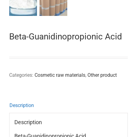
Beta-Guanidinopropionic Acid
Categories:
Cosmetic raw materials
,
Other product
Description
Description
Beta-Guanidinopropionic Acid