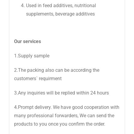
Used in feed additives, nutritional
supplements, beverage additives
Our services
1.Supply sample
2.The packing also can be according the
customers` requirment
3.Any inquiries will be replied within 24 hours
4.Prompt delivery. We have good cooperation with
many professional forwarders, We can send the
products to you once you confirm the order.