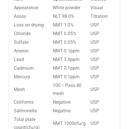
Appearance
White powder
Visual
Assay
NLT 98.0%
Titration
Loss on drying
NMT 1.0%
USP
Chloride
NMT 0.05%
USP
Sulfate
NMT 0.05%
USP
Arsenic
NMT 0.1ppm
USP
Lead
NMT 3.0ppm
USP
Cadmium
NMT 0.1ppm
USP
Mercury
NMT 0.1ppm
USP
100﹪Pass 40
Mesh
USP
mesh
Coliforms
Negative
USP
Salmonella
Negative
USP
Total plate
NMT 1000cfu/g
USP
count(cfu/g)