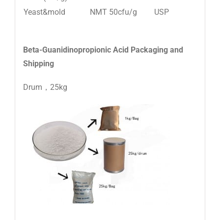
Yeast&mold
NMT 50cfu/g
USP
Beta-Guanidinopropionic Acid
Packaging and
Shipping
Drum，25kg