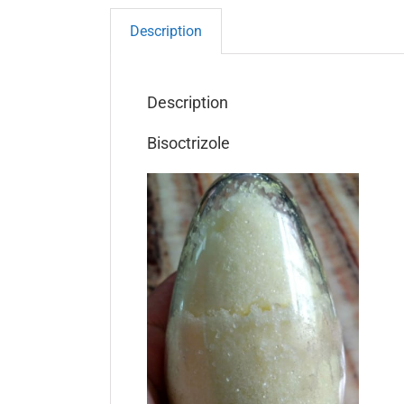
Description
Description
Bisoctrizole