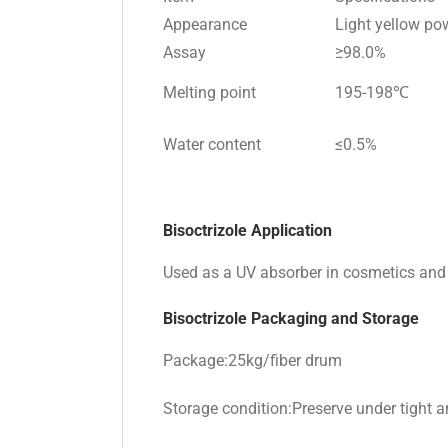
Appearance
Light yellow po
Assay
≥98.0%
Melting point
195-198℃
Water content
≤0.5%
Bisoctrizole Application
Used as a UV absorber in cosmetics and s
Bisoctrizole Packaging and Storage
Package:25kg/fiber drum
Storage condition:Preserve under tight an