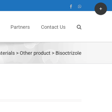
Toggle
Facebook
WhatsApp
Sliding
Bar
Partners
Contact Us
Area
terials
Other product
Bisoctrizole