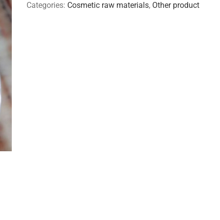
Categories:
Cosmetic raw materials
,
Other product