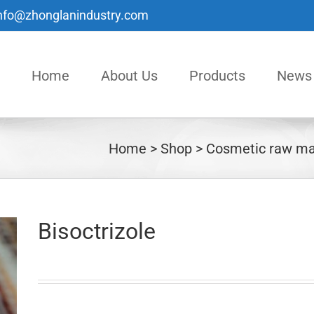
nfo@zhonglanindustry.com
Home
About Us
Products
News
Home
Shop
Cosmetic raw ma
Bisoctrizole