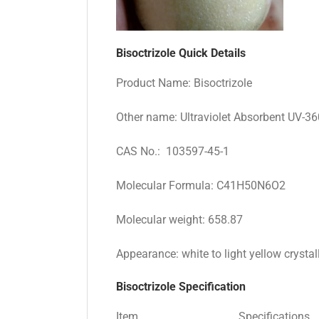
Bisoctrizole Quick Details
Product Name: Bisoctrizole
Other name: Ultraviolet Absorbent UV-36
CAS No.: 103597-45-1
Molecular Formula: C41H50N6O2
Molecular weight: 658.87
Appearance: white to light yellow crysta
Bisoctrizole Specification
Item
Specifications