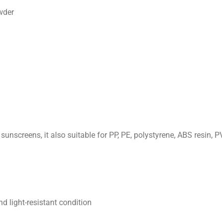
wder
unscreens, it also suitable for PP, PE, polystyrene, ABS resin, P
d light-resistant condition