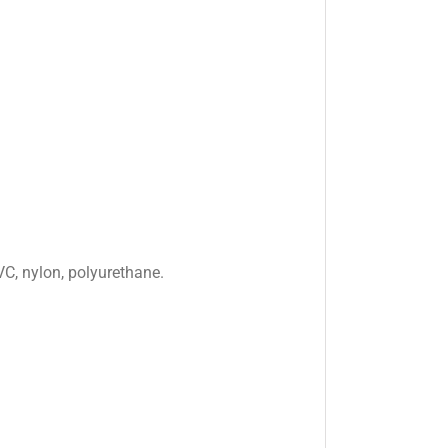
VC, nylon, polyurethane.