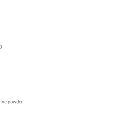
0
lline powder