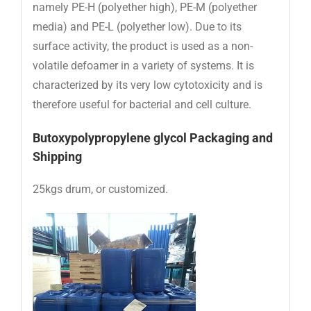
namely PE-H (polyether high), PE-M (polyether
media) and PE-L (polyether low). Due to its
surface activity, the product is used as a non-
volatile defoamer in a variety of systems. It is
characterized by its very low cytotoxicity and is
therefore useful for bacterial and cell culture.
Butoxypolypropylene glycol Packaging and
Shipping
25kgs drum, or customized.