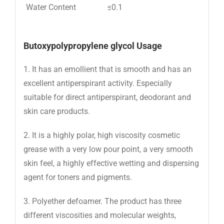
Water Content
≤0.1
Butoxypolypropylene glycol Usage
1. It has an emollient that is smooth and has an
excellent antiperspirant activity. Especially
suitable for direct antiperspirant, deodorant and
skin care products.
2. It is a highly polar, high viscosity cosmetic
grease with a very low pour point, a very smooth
skin feel, a highly effective wetting and dispersing
agent for toners and pigments.
3. Polyether defoamer. The product has three
different viscosities and molecular weights,