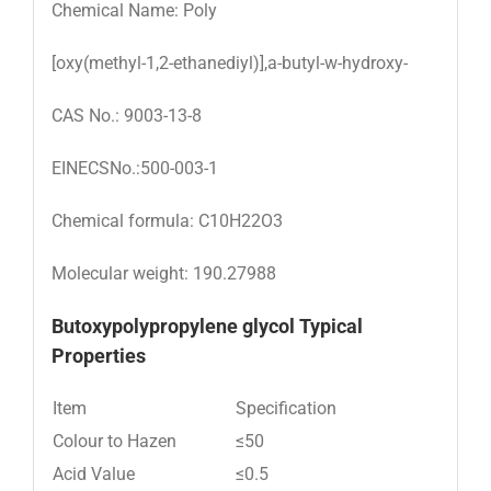
Chemical Name: Poly
[oxy(methyl-1,2-ethanediyl)],a-butyl-w-hydroxy-
CAS No.: 9003-13-8
EINECSNo.:500-003-1
Chemical formula: C10H22O3
Molecular weight: 190.27988
Butoxypolypropylene glycol Typical
Properties
Item
Specification
Colour to Hazen
≤50
Acid Value
≤0.5