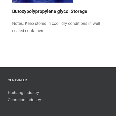
Butoxypolypropylene glycol Storage
Notes: Keep stored in cool, dry conditions in well
sealed containers.
OUR CAREER
Haihang Industry
Zhonglan Industry