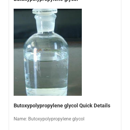
Butoxypolypropylene glycol Quick Details
Name: Butoxypolypropylene glycol