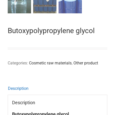
Butoxypolypropylene glycol
Categories:
Cosmetic raw materials
,
Other product
Description
Description
Butoxypolypropylene glycol