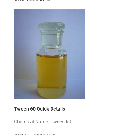
Tween 60
Quick Details
Chemical Name: Tween 60