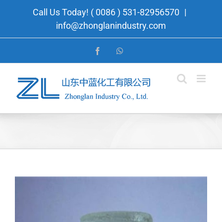
Skip
Call Us Today! ( 0086 ) 531-82956570
|
to
info@zhonglanindustry.com
content
Facebook
WhatsApp