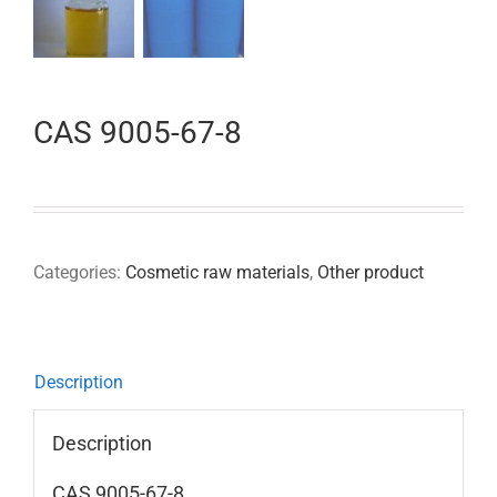
CAS 9005-67-8
Categories:
Cosmetic raw materials
,
Other product
Description
Description
CAS 9005-67-8