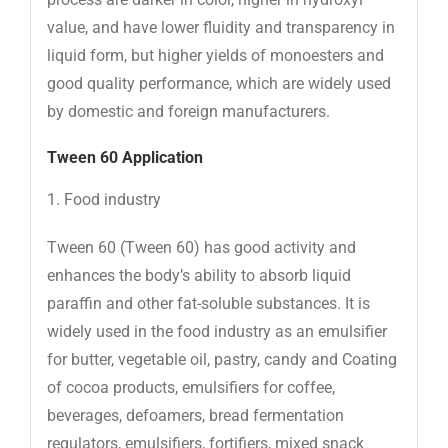
value, and have lower fluidity and transparency in
liquid form, but higher yields of monoesters and
good quality performance, which are widely used
by domestic and foreign manufacturers.
Tween 60
Application
1. Food industry
Tween 60 (Tween 60) has good activity and
enhances the body’s ability to absorb liquid
paraffin and other fat-soluble substances. It is
widely used in the food industry as an emulsifier
for butter, vegetable oil, pastry, candy and Coating
of cocoa products, emulsifiers for coffee,
beverages, defoamers, bread fermentation
regulators, emulsifiers, fortifiers, mixed snack