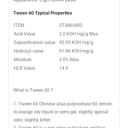
Tween 60
Typical Properties
ITEM
STANDARD
Acid Value
2.0 KOH mg/g Max.
Saponification value
45-55 KOH mg/g
Hydroxyl value
81-96 KOH mg/g
Moisture
3.0% Max
HLB Value
14.9
What is Tween 60 ?
1. Tween 60 Chinese alias polysorbate 60, lemon-
to-orange oily liquid or semi-gel, slightly special
odor, slightly bitter.
2. Tween 60 is a non-ionic surfactant and has