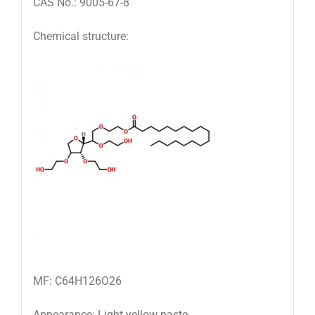
CAS No.: 9005-67-8
Chemical structure:
MF: C64H126O26
Appearance: Light yellow paste