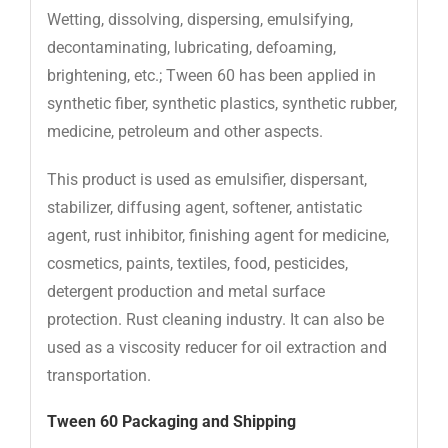
Wetting, dissolving, dispersing, emulsifying,
decontaminating, lubricating, defoaming,
brightening, etc.; Tween 60 has been applied in
synthetic fiber, synthetic plastics, synthetic rubber,
medicine, petroleum and other aspects.
This product is used as emulsifier, dispersant,
stabilizer, diffusing agent, softener, antistatic
agent, rust inhibitor, finishing agent for medicine,
cosmetics, paints, textiles, food, pesticides,
detergent production and metal surface
protection. Rust cleaning industry. It can also be
used as a viscosity reducer for oil extraction and
transportation.
Tween 60
Packaging and Shipping