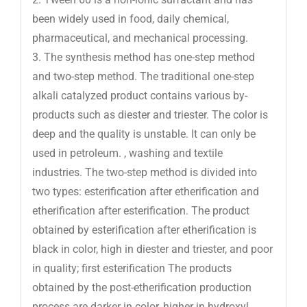
been widely used in food, daily chemical,
pharmaceutical, and mechanical processing.
3. The synthesis method has one-step method
and two-step method. The traditional one-step
alkali catalyzed product contains various by-
products such as diester and triester. The color is
deep and the quality is unstable. It can only be
used in petroleum. , washing and textile
industries. The two-step method is divided into
two types: esterification after etherification and
etherification after esterification. The product
obtained by esterification after etherification is
black in color, high in diester and triester, and poor
in quality; first esterification The products
obtained by the post-etherification production
process are darker in color, higher in hydroxyl