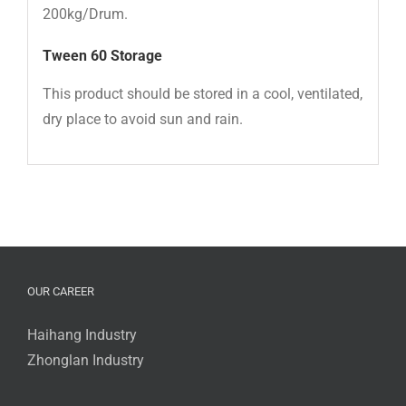
200kg/Drum.
Tween 60
Storage
This product should be stored in a cool, ventilated,
dry place to avoid sun and rain.
OUR CAREER
Haihang Industry
Zhonglan Industry