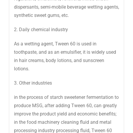
dispersants, semi-mobile beverage wetting agents,
synthetic sweet gums, etc.
2. Daily chemical industry
As a wetting agent, Tween 60 is used in
toothpaste, and as an emulsifier, it is widely used
in hair creams, body lotions, and sunscreen
lotions.
3. Other industries
in the process of starch sweetener fermentation to
produce MSG, after adding Tween 60, can greatly
improve the product yield and economic benefits;
in the food machinery cleaning fluid and metal
processing industry processing fluid, Tween 60