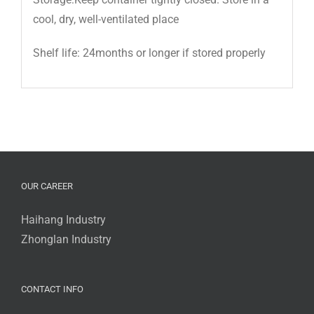
cool, dry, well-ventilated place
Shelf life: 24months or longer if stored properly
OUR CAREER
Haihang Industry
Zhonglan Industry
CONTACT INFO