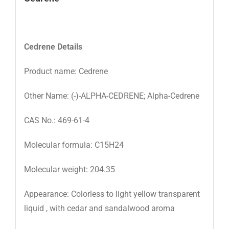
Cedrene
Details
Product name: Cedrene
Other Name: (-)-ALPHA-CEDRENE; Alpha-Cedrene
CAS No.: 469-61-4
Molecular formula: C15H24
Molecular weight: 204.35
Appearance: Colorless to light yellow transparent
liquid , with cedar and sandalwood aroma