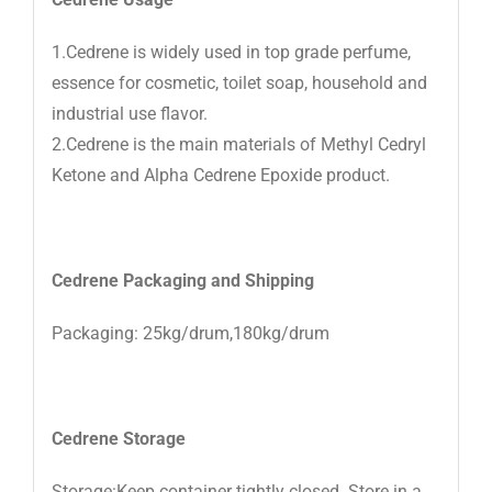
1.Cedrene is widely used in top grade perfume,
essence for cosmetic, toilet soap, household and
industrial use flavor.
2.Cedrene is the main materials of Methyl Cedryl
Ketone and Alpha Cedrene Epoxide product.
Cedrene
Packaging and Shipping
Packaging: 25kg/drum,180kg/drum
Cedrene
Storage
Storage:Keep container tightly closed. Store in a