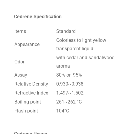
Cedrene Specification
Items
Standard
Colorless to light yellow
Appearance
transparent liquid
with cedar and sandalwood
Odor
aroma
Assay
80% or 95%
Relative Density
0.930~0.938
Refractive Index
1.497~1.502
Boiling point
261~262 °C
Flash point
104°C
Cedrene
Us
a
ge