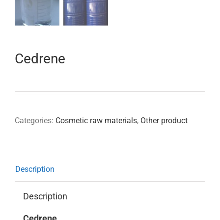
Cedrene
Categories:
Cosmetic raw materials
,
Other product
Description
Description
Cedrene