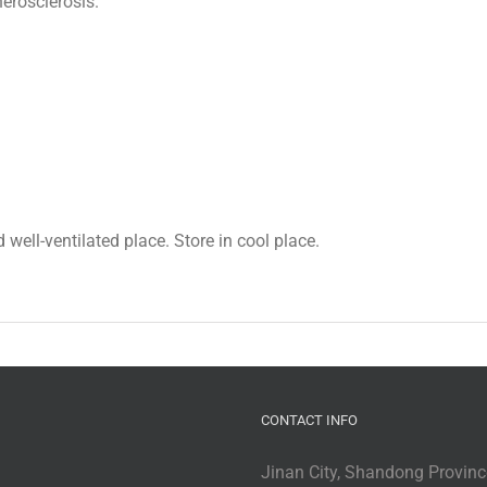
herosclerosis.
 well-ventilated place. Store in cool place.
CONTACT INFO
Jinan City, Shandong Provinc