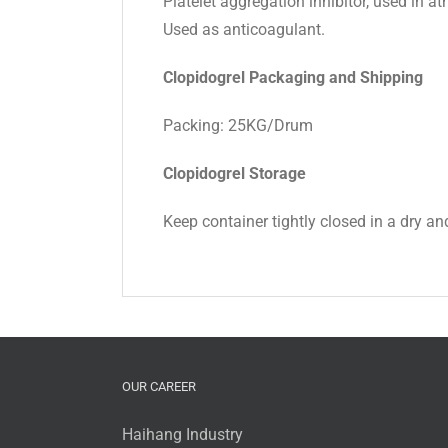
Platelet aggregation inhibitor, used in at
Used as anticoagulant.
Clopidogrel Packaging and Shipping
Packing: 25KG/Drum
Clopidogrel Storage
Keep container tightly closed in a dry and
OUR CAREER
Haihang Industry