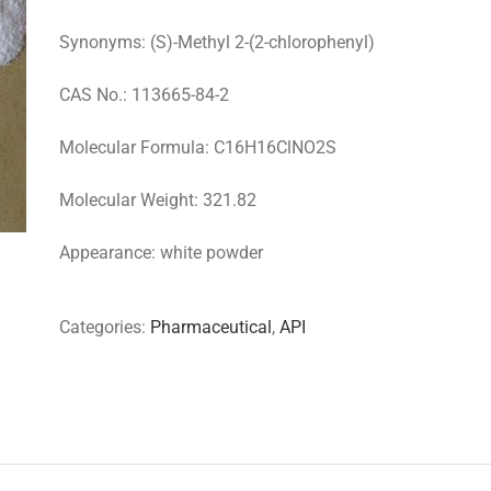
Synonyms: (S)-Methyl 2-(2-chlorophenyl)
CAS No.: 113665-84-2
Molecular Formula: C16H16ClNO2S
Molecular Weight: 321.82
Appearance: white powder
Categories:
Pharmaceutical
,
API