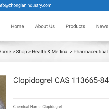
nfo@zhonglanindustry.com
Home
About Us
Products
News
Home
Shop
Health & Medical
Pharmaceutical
Clopidogrel CAS 113665-84
Chemical Name: Clopidogrel