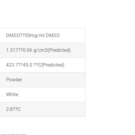
DMSO??50mg/ml DMSO
1.317??0.06 g/cm3(Predicted)
423.7??45.0 ??C(Predicted)
Powder
White
2-8??C