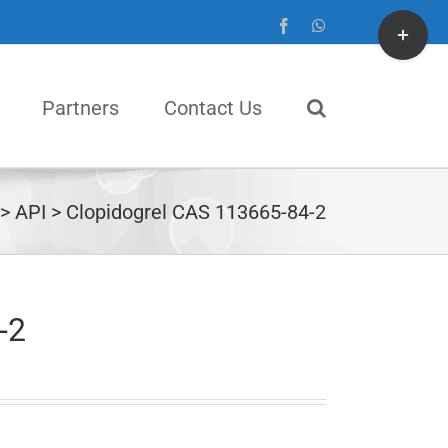
Toggle
Facebook
WhatsApp
Sliding
Bar
Partners
Contact Us
Area
API
Clopidogrel CAS 113665-84-2
-2