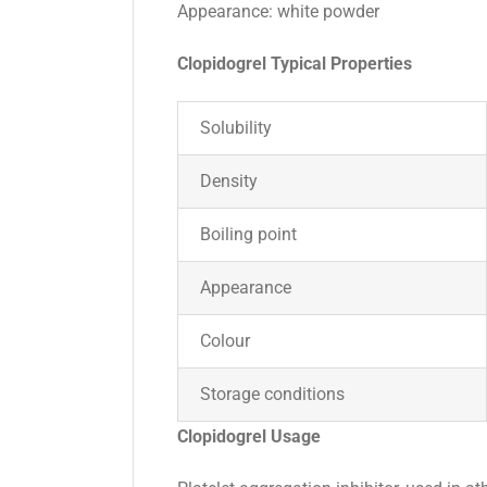
Appearance: white powder
Clopidogrel Typical Properties
Solubility
Density
Boiling point
Appearance
Colour
Storage conditions
Clopidogrel Usage