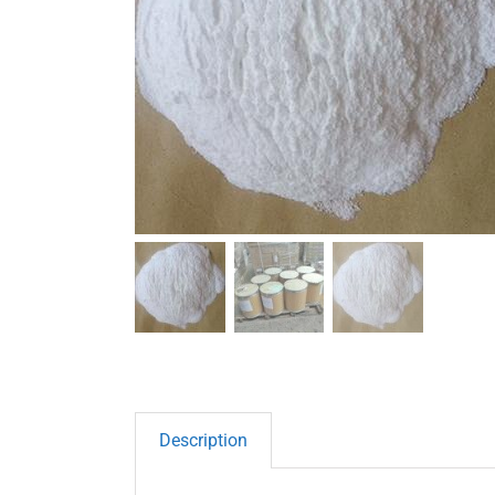
Description