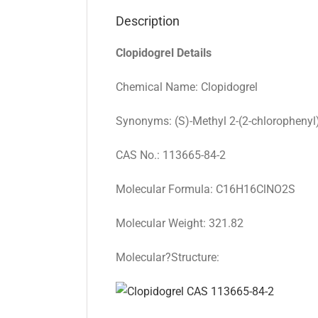
Description
Clopidogrel Details
Chemical Name: Clopidogrel
Synonyms: (S)-Methyl 2-(2-chlorophenyl
CAS No.: 113665-84-2
Molecular Formula: C16H16ClNO2S
Molecular Weight: 321.82
Molecular?Structure: