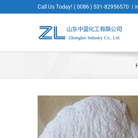
Skip
Call Us Today! ( 0086 ) 531-82956570
|
i
to
content