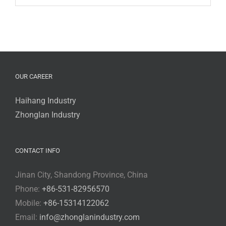
OUR CAREER
Haihang Industry
Zhonglan Industry
CONTACT INFO
Jinan City, Shandong Province, China
Phone:
+86-531-82956570
Mobile:
+86-15314122062
Email:
info@zhonglanindustry.com