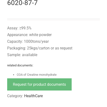
6020-87-7
Assay: ≥99.5%
Appearance: white powder
Capacity: 1000tons/year
Packaging: 25kgs/carton or as request
Sample: available
related documents:
COA of Creatine monohydrate
Request for product documents
Category:
HealthCare