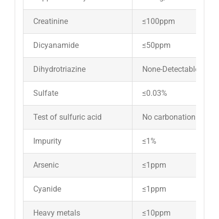
Creatinine
≤100ppm
Dicyanamide
≤50ppm
Dihydrotriazine
None-Detectable
Sulfate
≤0.03%
Test of sulfuric acid
No carbonation
Impurity
≤1%
Arsenic
≤1ppm
Cyanide
≤1ppm
Heavy metals
≤10ppm