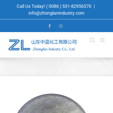
Skip
Call Us Today! ( 0086 ) 531-82956570
|
to
info@zhonglanindustry.com
content
Facebook
WhatsApp