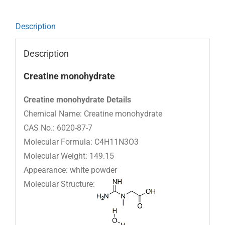
Description
Description
Creatine monohydrate
Creatine monohydrate Details
Chemical Name: Creatine monohydrate
CAS No.: 6020-87-7
Molecular Formula: C4H11N3O3
Molecular Weight: 149.15
Appearance: white powder
Molecular Structure: