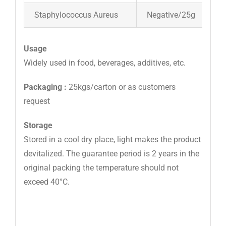
Staphylococcus Aureus
Negative/25g
Usage
Widely used in food, beverages, additives, etc.
Packaging :
25kgs/carton or as customers
request
Storage
Stored in a cool dry place, light makes the product
devitalized. The guarantee period is 2 years in the
original packing the temperature should not
exceed 40°C.