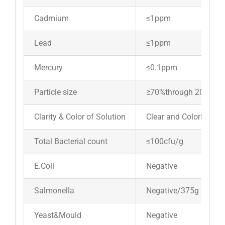
Cadmium
≤1ppm
Lead
≤1ppm
Mercury
≤0.1ppm
Particle size
≥70%through 200 me
Clarity & Color of Solution
Clear and Colorless
Total Bacterial count
≤100cfu/g
E.Coli
Negative
Salmonella
Negative/375g
Yeast&Mould
Negative