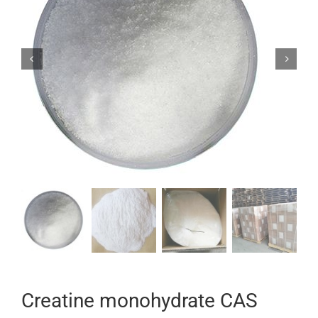


Creatine monohydrate CAS