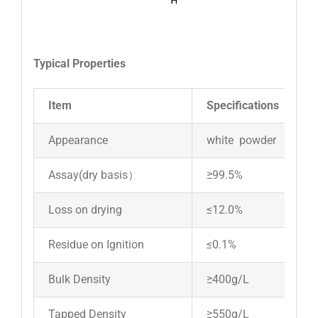
Typical Properties
Item
Specifications
Appearance
white powder
Assay(dry basis）
≥99.5%
Loss on drying
≤12.0%
Residue on Ignition
≤0.1%
Bulk Density
≥400g/L
Tapped Density
≥550g/L