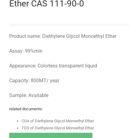
Ether CAS 111-90-0
Product name: Diethylene Glycol Monoethyl Ether
Assay: 99%min
Appearance: Colorless transparent liquid
Capacity: 800MT/ year
Sample: Available
related documents:
COA of Diethylene Glycol Monoethyl Ether
TDS of Diethylene Glycol Monoethyl Ether