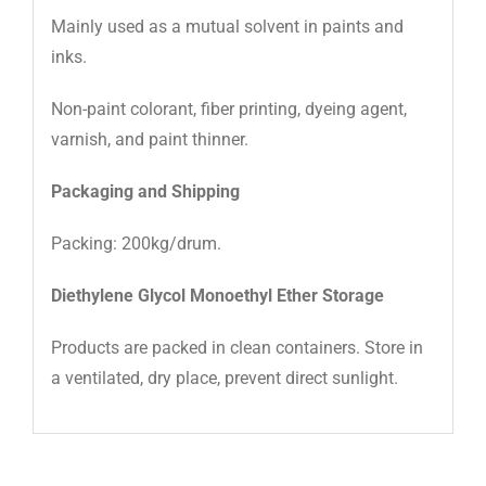
Mainly used as a mutual solvent in paints and
Color(Pt-Co)
15
inks.
Non-paint colorant, fiber printing, dyeing agent,
varnish, and paint thinner.
Packaging and Shipping
Packing: 200kg/drum.
Diethylene Glycol Monoethyl Ether Storage
Products are packed in clean containers. Store in
a ventilated, dry place, prevent direct sunlight.