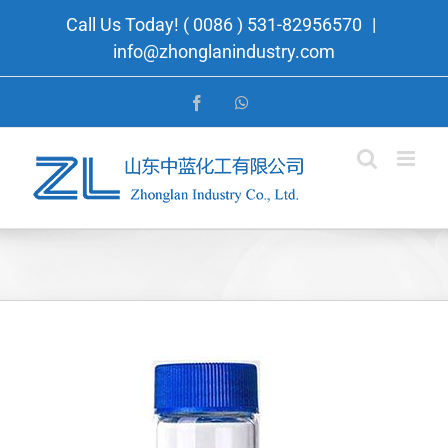
Skip
Call Us Today! ( 0086 ) 531-82956570
|
to
info@zhonglanindustry.com
content
Facebook
WhatsApp