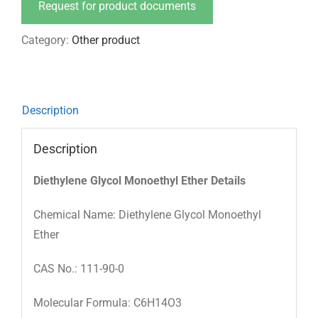
Request for product documents
Category:
Other product
Description
Description
Diethylene Glycol Monoethyl Ether Details
Chemical Name: Diethylene Glycol Monoethyl
Ether
CAS No.: 111-90-0
Molecular Formula: C6H14O3