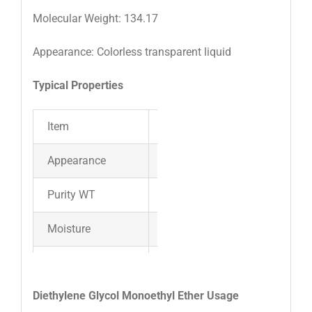
Molecular Weight: 134.17
Appearance: Colorless transparent liquid
Typical Properties
Item
SPECIFICATION
Appearance
Colorless transparent liquid
Purity WT
≥99.00%
Moisture
≤0.1%
Acidity(As Hac)
≤0.01%
Diethylene Glycol Monoethyl Ether Usage
Distillation Range
194.0-205.0℃