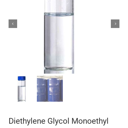


Diethylene Glycol Monoethyl