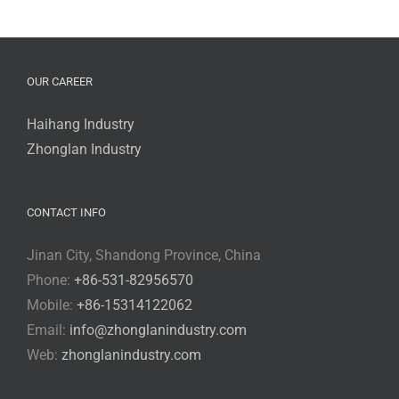
OUR CAREER
Haihang Industry
Zhonglan Industry
CONTACT INFO
Jinan City, Shandong Province, China
Phone:
+86-531-82956570
Mobile:
+86-15314122062
Email:
info@zhonglanindustry.com
Web:
zhonglanindustry.com