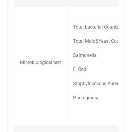
Total bacterial Count≤3000/
Total Mold&Yeast Count≤30
Salmonella
Microbiological test
E. Coli
Staphylococcus Aureus
P.aeruginosa