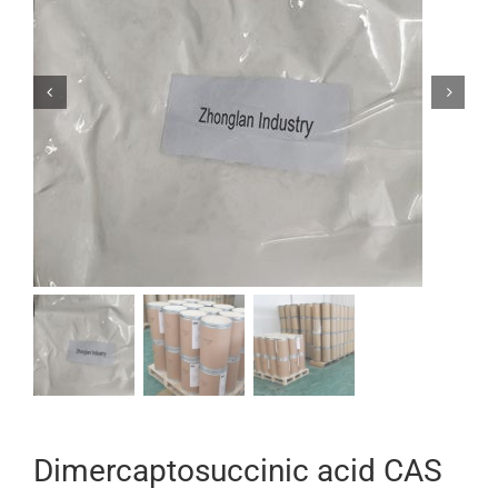


Dimercaptosuccinic acid CAS