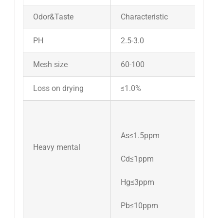
Odor&Taste
Characteristic
PH
2.5-3.0
Mesh size
60-100
Loss on drying
≤1.0%
As≤1.5ppm
Heavy mental
Cd≤1ppm
Hg≤3ppm
Pb≤10ppm