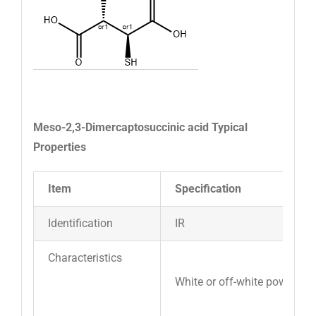
Meso-2,3-Dimercaptosuccinic acid Typical
Properties
Item
Specification
Identification
IR
Characteristics
White or off-white powder