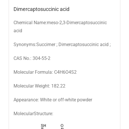
Dimercaptosuccinic acid
Chemical Name:meso-2,3-Dimercaptosuccinic
acid
Synonyms:Succimer ; Dimercaptosuccinic acid ;
CAS No.: 304-55-2
Molecular Formula: C4H6O4S2
Molecular Weight: 182.22
Appearance: White or off-white powder
MolecularStructure: