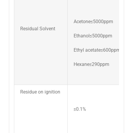
Acetone≤5000ppm
Residual Solvent
Ethanol≤5000ppm
Ethyl acetate≤600ppm
Hexane≤290ppm
Residue on ignition
≤0.1%