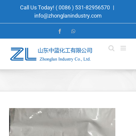
Skip
Call Us Today! ( 0086 ) 531-82956570
|
to
info@zhonglanindustry.com
content
Facebook
WhatsApp