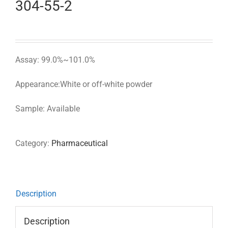
304-55-2
Assay: 99.0%~101.0%
Appearance:White or off-white powder
Sample: Available
Category:
Pharmaceutical
Description
Description