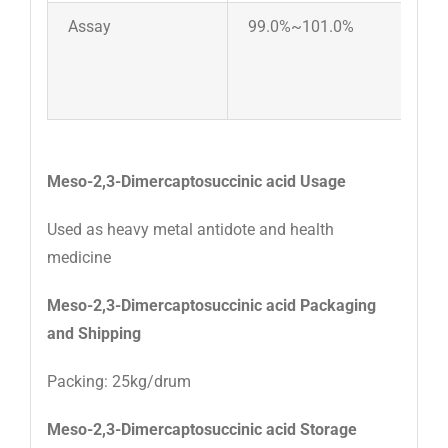
Assay
99.0%~101.0%
Meso-2,3-Dimercaptosuccinic acid Usage
Used as heavy metal antidote and health
medicine
Meso-2,3-Dimercaptosuccinic acid Packaging
and Shipping
Packing: 25kg/drum
Meso-2,3-Dimercaptosuccinic acid Storage