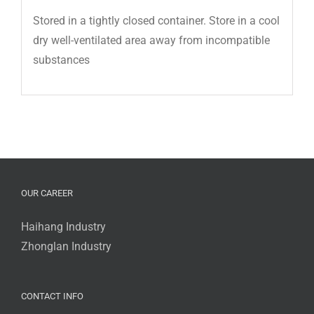
Stored in a tightly closed container. Store in a cool
dry well-ventilated area away from incompatible
substances
OUR CAREER
Haihang Industry
Zhonglan Industry
CONTACT INFO