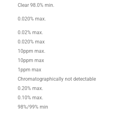
Clear 98.0% min.
0.020% max.
0.02% max.
0.020% max
10ppm max.
10ppm max
1ppm max
Chromatographically not detectable
0.20% max.
0.10% max.
98%/99% min