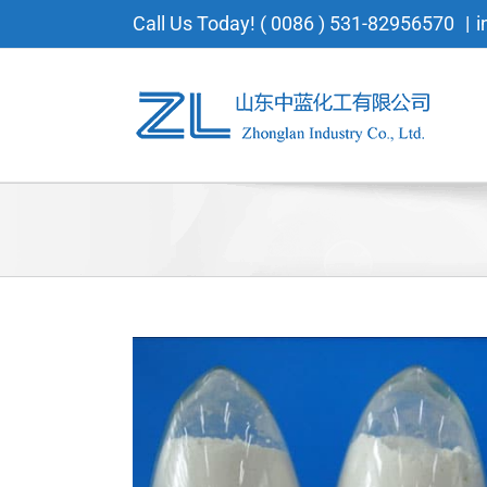
Skip
Call Us Today! ( 0086 ) 531-82956570
|
i
to
content