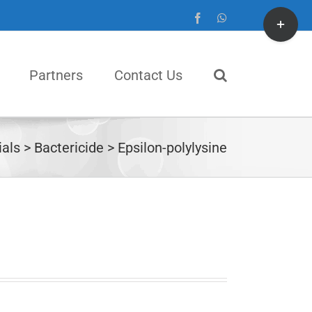
Toggle
Facebook
WhatsApp
Sliding
Bar
Partners
Contact Us
Area
als
Bactericide
Epsilon-polylysine