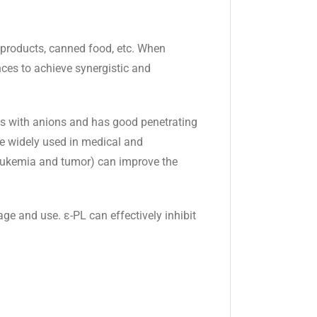
at products, canned food, etc. When
nces to achieve synergistic and
nces with anions and has good penetrating
ore widely used in medical and
leukemia and tumor) can improve the
e and use. ε-PL can effectively inhibit