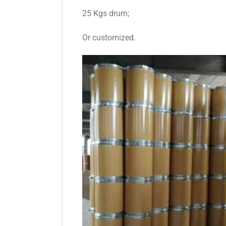
25 Kgs drum;
Or customized.