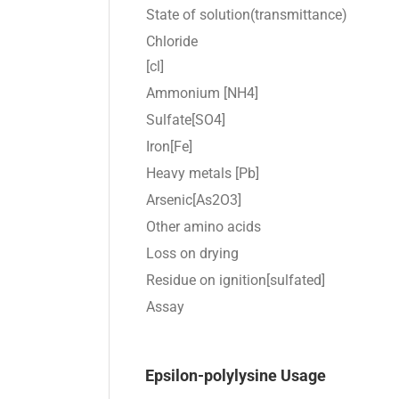
State of solution(transmittance)
Chloride
[cl]
Ammonium [NH4]
Sulfate[SO4]
Iron[Fe]
Heavy metals [Pb]
Arsenic[As2O3]
Other amino acids
Loss on drying
Residue on ignition[sulfated]
Assay
Epsilon-polylysine Usage