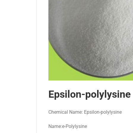
Epsilon-polylysine
Chemical Name: Epsilon-polylysine
Name:e-Polylysine