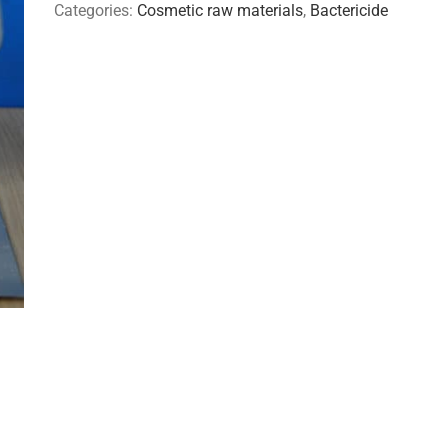
Categories:
Cosmetic raw materials
,
Bactericide