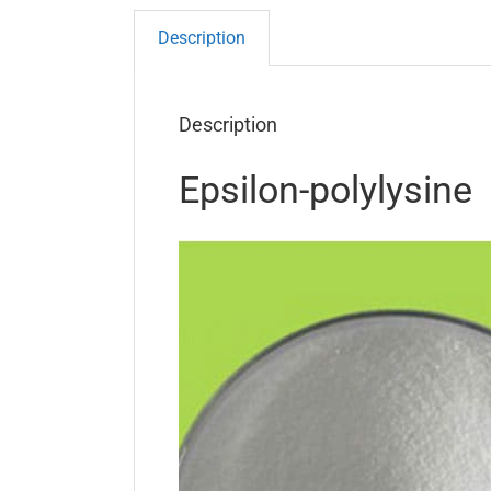
Description
Description
Epsilon-polylysine