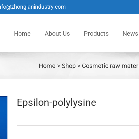
nfo@zhonglanindustry.com
Home
About Us
Products
News
Home
Shop
Cosmetic raw materi
Epsilon-polylysine