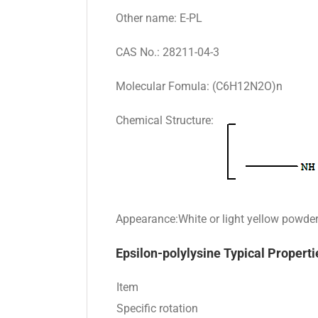
Other name: E-PL
CAS No.: 28211-04-3
Molecular Fomula: (C6H12N2O)n
Chemical Structure:
Appearance:White or light yellow powde
Epsilon-polylysine Typical Properti
Item
Specific rotation