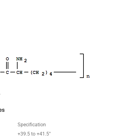
r
es
Specification
+39.5 to +41.5°