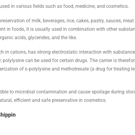
 used in various fields such as food, medicine, and cosmetics.
 preservation of milk, beverages, rice, cakes, pastry, sauces, me
ent in foods, it is usually used in combination with other substa
anic acids, glycerides, and the like.
 rich in cations, has strong electrostatic interaction with substa
, polylysine can be used for certain drugs. The carrier is theref
rization of ε-polylysine and methotrexate (a drug for treating 
ble to microbial contamination and cause spoilage during storag
tural, efficient and safe preservative in cosmetics.
Shippin