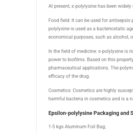
At present, ε-polylysine has been widely
Food field: It can be used for antisepsis
polylysine is used as a bacteriostatic ag
economical purposes, such as alcohol, org
In the field of medicine: ε-polylysine is
power to biofilms. Based on this property
pharmaceutical applications. The polyme
efficacy of the drug.
Cosmetics: Cosmetics are highly suscepti
harmful bacteria in cosmetics and is a na
Epsilon-polylysine Packaging and 
1-5 kgs Aluminum Foil Bag;