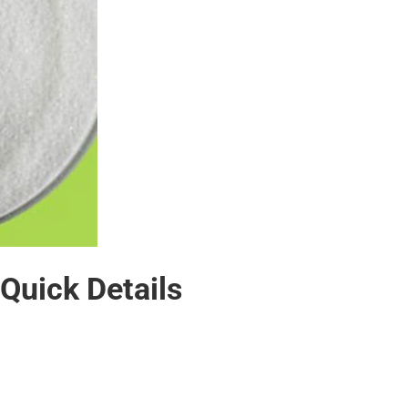
 Quick Details