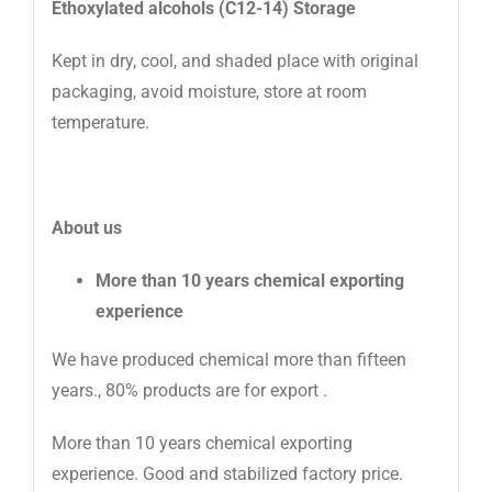
Ethoxylated alcohols (C12-14) Storage
Kept in dry, cool, and shaded place with original
packaging, avoid moisture, store at room
temperature.
About us
More than 10 years chemical exporting
experience
We have produced chemical more than fifteen
years., 80% products are for export .
More than 10 years chemical exporting
experience. Good and stabilized factory price.