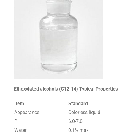
Ethoxylated alcohols (C12-14)
Typical Properties
Item
Standard
Appearance
Colorless liquid
PH
6.0-7.0
Water
0.1% max