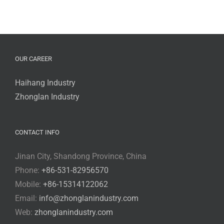
OUR CAREER
Haihang Industry
Zhonglan Industry
CONTACT INFO
Jinan City, Shandong Province, China
Phone:
+86-531-82956570
Mobile:
+86-15314122062
Email:
info@zhonglanindustry.com
Web:
zhonglanindustry.com