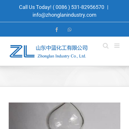
Skip
Call Us Today! ( 0086 ) 531-82956570
|
to
info@zhonglanindustry.com
content
Facebook
WhatsApp