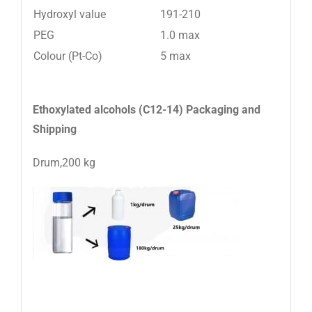
Hydroxyl value
191-210
PEG
1.0 max
Colour (Pt-Co)
5 max
Ethoxylated alcohols (C12-14)
Packaging and
Shipping
Drum,200 kg