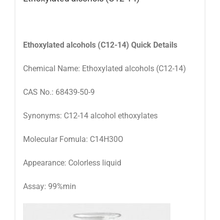
Ethoxylated alcohols (C12-14)
Quick Details
Chemical Name: Ethoxylated alcohols (C12-14)
CAS No.: 68439-50-9
Synonyms: C12-14 alcohol ethoxylates
Molecular Fomula: C14H30O
Appearance: Colorless liquid
Assay: 99%min