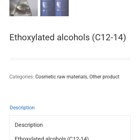
Ethoxylated alcohols (C12-14)
Categories:
Cosmetic raw materials
,
Other product
Description
Description
Ethoxylated alcohols (C12-14)