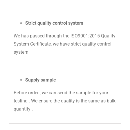
Strict quality control system
We has passed through the ISO9001:2015 Quality
System Certificate, we have strict quality control
system
Supply sample
Before order , we can send the sample for your
testing . We ensure the quality is the same as bulk
quantity .