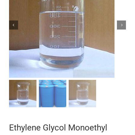


Ethylene Glycol Monoethyl