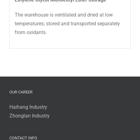
The warehouse is ventilated and dried at low
temperatures; stored and transported separately
from oxidants.
OUR CAREER
Haihang Industry
Zhonglan Industry
CONTACT INFO