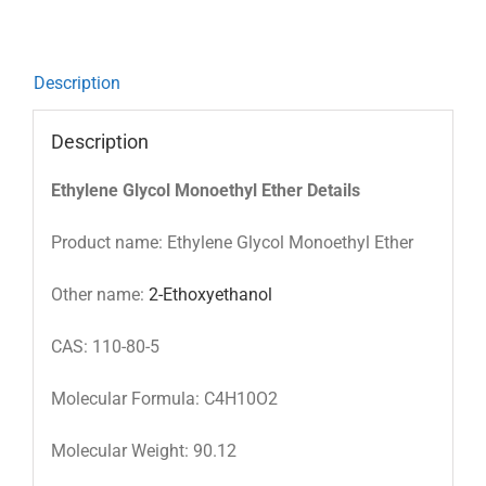
Description
Description
Ethylene Glycol Monoethyl Ether Details
Product name: Ethylene Glycol Monoethyl Ether
Other name:
2-Ethoxyethanol
CAS: 110-80-5
Molecular Formula: C4H10O2
Molecular Weight: 90.12