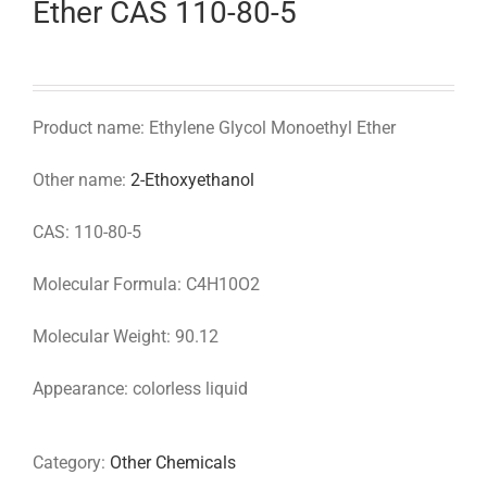
Ether CAS 110-80-5
Product name: Ethylene Glycol Monoethyl Ether
Other name:
2-Ethoxyethanol
CAS: 110-80-5
Molecular Formula: C4H10O2
Molecular Weight: 90.12
Appearance: colorless liquid
Category:
Other Chemicals