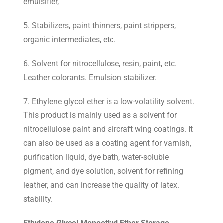
emulsifier,
5. Stabilizers, paint thinners, paint strippers,
organic intermediates, etc.
6. Solvent for nitrocellulose, resin, paint, etc.
Leather colorants. Emulsion stabilizer.
7. Ethylene glycol ether is a low-volatility solvent.
This product is mainly used as a solvent for
nitrocellulose paint and aircraft wing coatings. It
can also be used as a coating agent for varnish,
purification liquid, dye bath, water-soluble
pigment, and dye solution, solvent for refining
leather, and can increase the quality of latex.
stability.
Ethylene Glycol Monoethyl Ether Storage