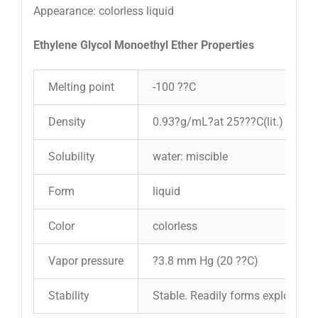
Appearance: colorless liquid
Ethylene Glycol Monoethyl Ether Properties
Melting point
-100 ??C
Density
0.93?g/mL?at 25???C(lit.)
Solubility
water: miscible
Form
liquid
Color
colorless
Vapor pressure
?3.8 mm Hg (20 ??C)
Stability
Stable. Readily forms explosive m