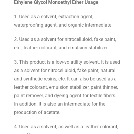
Ethylene Glycol Monoethyl Ether Usage
1. Used as a solvent, extraction agent,
waterproofing agent, and organic intermediate
2. Used as a solvent for nitrocelluloid, fake paint,
etc., leather colorant, and emulsion stabilizer
3. This product is a low-volatility solvent. It is used
as a solvent for nitrocelluloid, fake paint, natural
and synthetic resins, etc. It can also be used as a
leather colorant, emulsion stabilizer, paint thinner,
paint remover, and dyeing agent for textile fibers.
In addition, it is also an intermediate for the
production of acetate.
4. Used as a solvent, as well as a leather colorant,