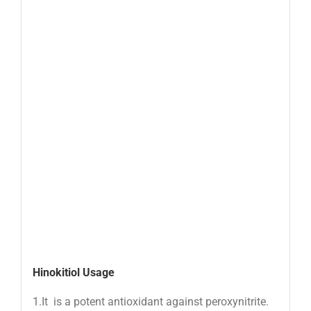
Hinokitiol Usage
1.It is a potent antioxidant against peroxynitrite.