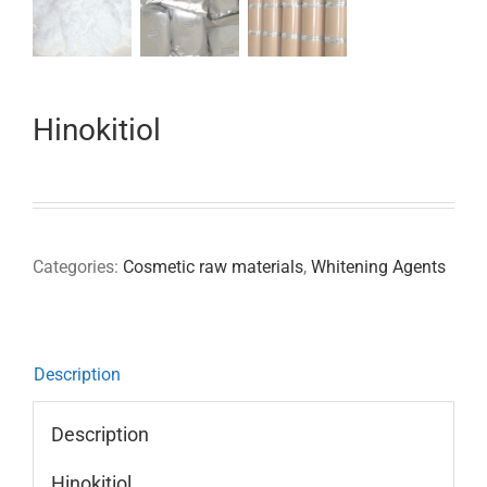
Hinokitiol
Categories:
Cosmetic raw materials
,
Whitening Agents
Description
Description
Hinokitiol