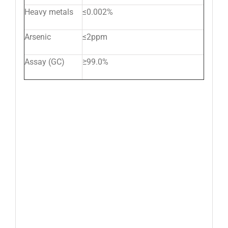
Heavy metals
≤0.002%
Arsenic
≤2ppm
Assay (GC)
≥99.0%