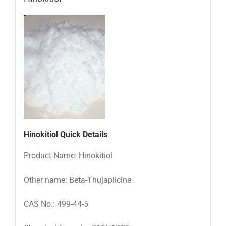
Hinokitiol Quick Details
Product Name: Hinokitiol
Other name: Beta-Thujaplicine
CAS No.: 499-44-5