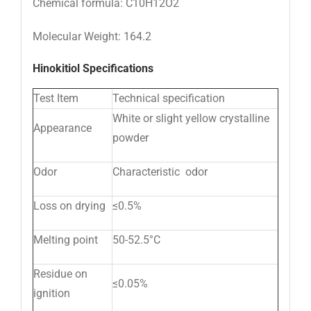
Chemical formula: C10H12O2
Molecular Weight: 164.2
Hinokitiol Specifications
Test Item
Technical specification
White or slight yellow crystalline
Appearance
powder
Odor
Characteristic odor
Loss on drying
≤0.5%
Melting point
50-52.5°C
Residue on
≤0.05%
ignition