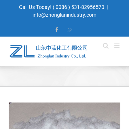
Skip
Call Us Today! ( 0086 ) 531-82956570
|
to
info@zhonglanindustry.com
content
Facebook
WhatsApp