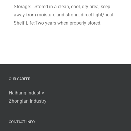
Storage: Stored in a clean, cool, dry area; keep
away from moisture and strong, direct light/heat.
Shelf Life:Two years when properly stored.
OUR CAREER
Haihang Industry
Zhonglan Industry
CONTACT INFO