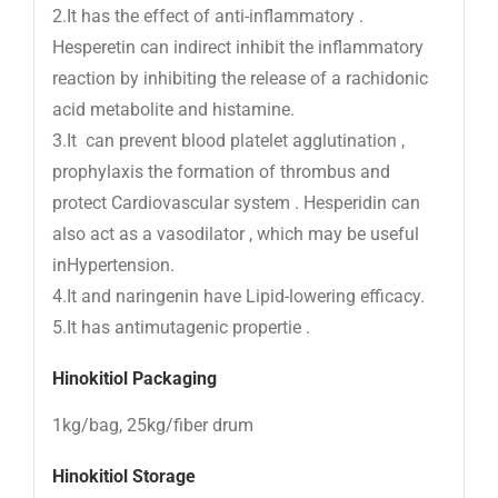
2.It has the effect of anti-inflammatory .
Hesperetin can indirect inhibit the inflammatory
reaction by inhibiting the release of a rachidonic
acid metabolite and histamine.
3.It can prevent blood platelet agglutination ,
prophylaxis the formation of thrombus and
protect Cardiovascular system . Hesperidin can
also act as a vasodilator , which may be useful
inHypertension.
4.It and naringenin have Lipid-lowering efficacy.
5.It has antimutagenic propertie .
Hinokitiol
Packaging
1kg/bag, 25kg/fiber drum
Hinokitiol Storage