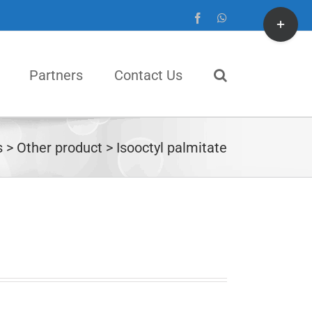
Toggle
Facebook
WhatsApp
Sliding
Bar
Partners
Contact Us
Area
s
Other product
Isooctyl palmitate