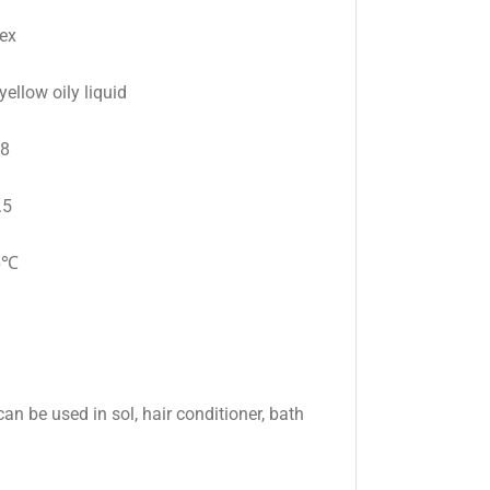
ex
yellow oily liquid
98
.5
6℃
an be used in sol, hair conditioner, bath