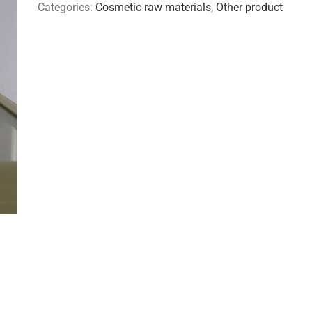
Categories:
Cosmetic raw materials
,
Other product