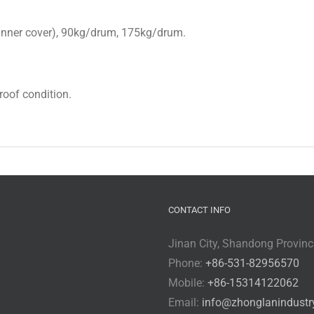
h inner cover), 90kg/drum, 175kg/drum.
proof condition.
CONTACT INFO
Jinan City, Shandong Provinc
Phone:
+86-531-82956570
Mobile:
+86-15314122062
Email:
info@zhonglanindustr