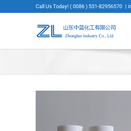
Skip
Call Us Today! ( 0086 ) 531-82956570
|
i
to
content