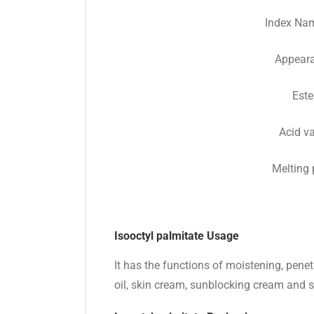
Index Na
Appear
Este
Acid v
Melting 
Isooctyl palmitate Usage
It has the functions of moistening, penet
oil, skin cream, sunblocking cream and 