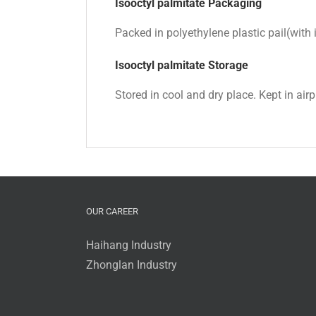
Isooctyl palmitate Packaging
Packed in polyethylene plastic pail(wit
Isooctyl palmitate
Storage
Stored in cool and dry place. Kept in air
OUR CAREER
Haihang Industry
Zhonglan Industry