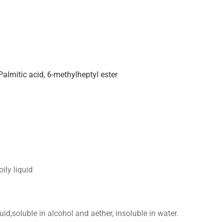
Palmitic acid, 6-methylheptyl ester
ily liquid
quid,soluble in alcohol and aether, insoluble in water.