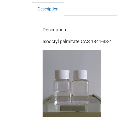
Description
Description
Isooctyl palmitate CAS 1341-38-4