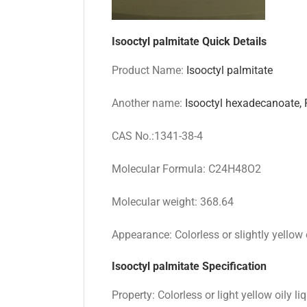
Isooctyl palmitate
Quick Details
Product Name:
Isooctyl palmitate
Another name:
Isooctyl hexadecanoate,
CAS No.:1341-38-4
Molecular Formula: C24H48O2
Molecular weight: 368.64
Appearance: Colorless or slightly yellow o
Isooctyl palmitate
Specification
Property: Colorless or light yellow oily li