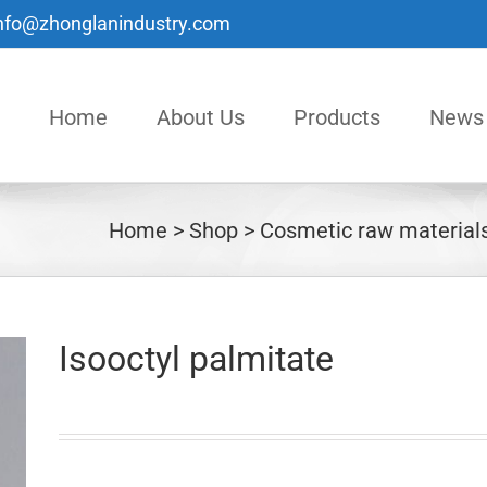
nfo@zhonglanindustry.com
Home
About Us
Products
News
Home
Shop
Cosmetic raw material
Isooctyl palmitate