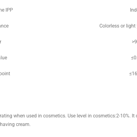
me IPP
Ind
ance
Colorless or light 
r
>
alue
≤0
point
≤1
rating when used in cosmetics. Use level in cosmetics:2-10%. It c
shaving cream.