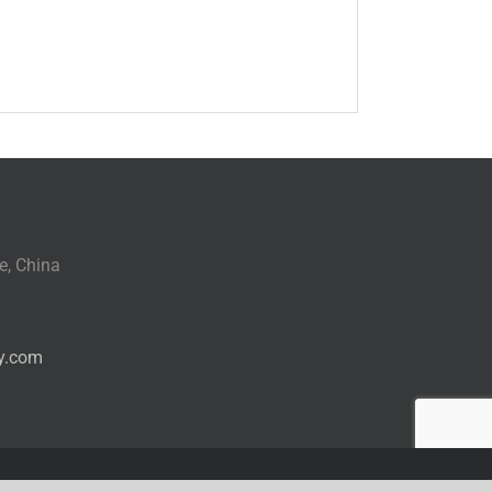
e, China
y.com
Facebook
WhatsApp