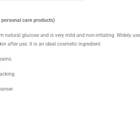
 personal care products)
rom natural glucose and is very mild and non-irritating. Widely us
in after use. It is an ideal cosmetic ingredient.
reams.
racking.
eanser.