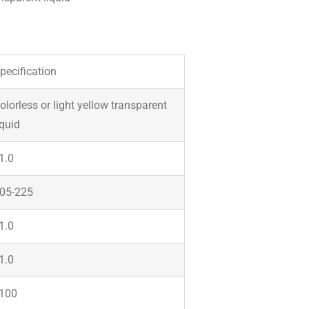
pecification
olorless or light yellow transparent
iquid
1.0
05-225
1.0
1.0
100