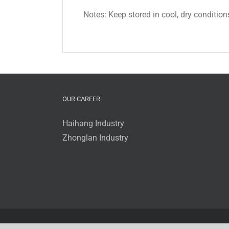
Notes: Keep stored in cool, dry condition
OUR CAREER
Haihang Industry
Zhonglan Industry
© 2016 - 2017 Zhonglan Industry Co.,Ltd. | All Rights Rese