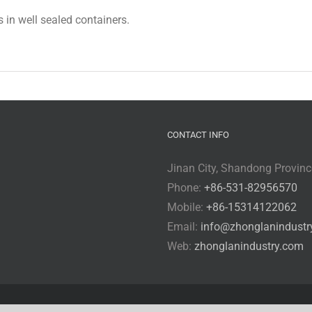
s in well sealed containers.
CONTACT INFO
Jinan City, Shandong Provinc
Phone:
+86-531-82956570
Mobile:
+86-15314122062
Email:
info@zhonglanindustr
Web:
zhonglanindustry.com
rved
sitemap