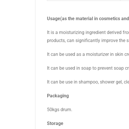
Usage(as
the material in
cosmetics and
It is a moisturizing ingredient derived f
products, can significantly improve the sk
It can be used as a moisturizer in skin c
It can be used in soap to prevent soap c
It can be use in shampoo, shower gel, cl
Packaging
50kgs drum.
Storage