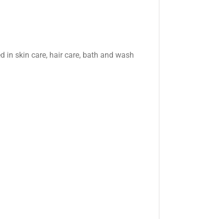
ed in skin care, hair care, bath and wash