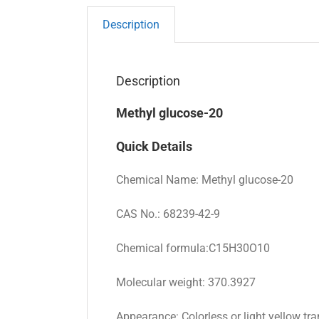
Description
Description
Methyl glucose-20
Quick Details
Chemical Name: Methyl glucose-20
CAS No.: 68239-42-9
Chemical formula:C15H30O10
Molecular weight: 370.3927
Appearance: Colorless or light yellow tra