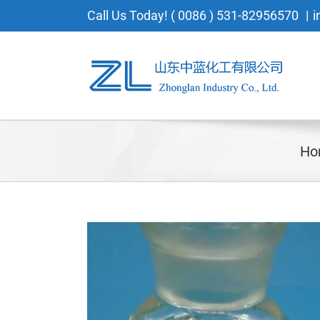
Skip
Call Us Today! ( 0086 ) 531-82956570
|
i
to
content
Ho