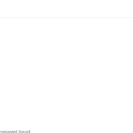
nsparent liquid