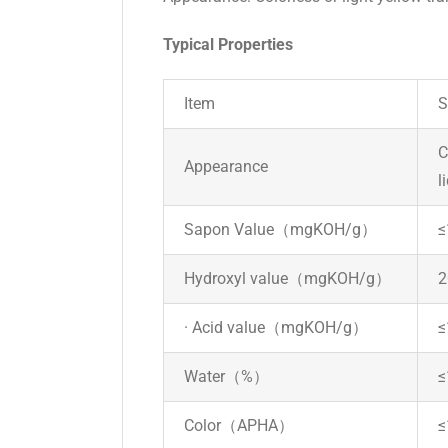
Typical Properties
Item
S
C
Appearance
l
Sapon Value（mgKOH/g）
≤
Hydroxyl value（mgKOH/g）
2
· Acid value（mgKOH/g）
≤
Water（%）
≤
Color（APHA）
≤