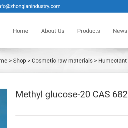
nfo@zhonglanindustry.com
Home
About Us
Products
News
me
Shop
Cosmetic raw materials
Humectant
Methyl glucose-20 CAS 682