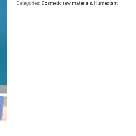
Categories:
Cosmetic raw materials
,
Humectant