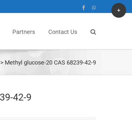
Toggle
Facebook
WhatsApp
Sliding
Bar
Partners
Contact Us
Area
Methyl glucose-20 CAS 68239-42-9
39-42-9