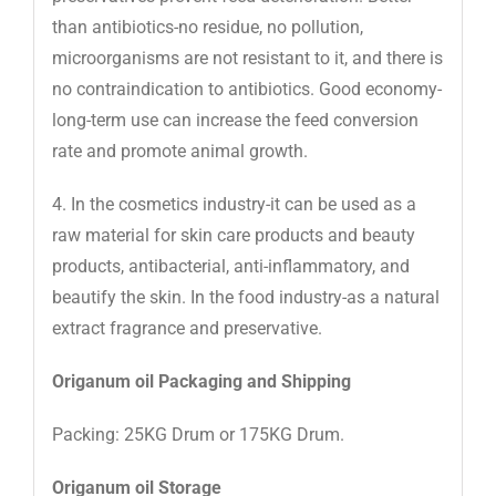
than antibiotics-no residue, no pollution,
microorganisms are not resistant to it, and there is
no contraindication to antibiotics. Good economy-
long-term use can increase the feed conversion
rate and promote animal growth.
4. In the cosmetics industry-it can be used as a
raw material for skin care products and beauty
products, antibacterial, anti-inflammatory, and
beautify the skin. In the food industry-as a natural
extract fragrance and preservative.
Origanum oil Packaging and Shipping
Packing: 25KG Drum or 175KG Drum.
Origanum oil Storage