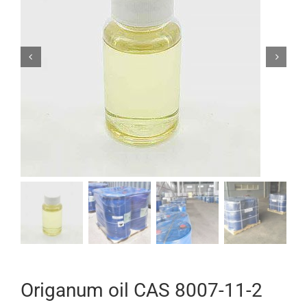


Origanum oil CAS 8007-11-2