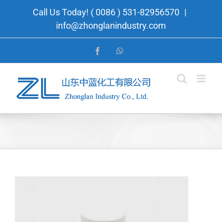
Skip
Call Us Today! ( 0086 ) 531-82956570
|
to
info@zhonglanindustry.com
content
Facebook
WhatsApp