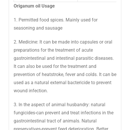
Origanum oil Usage
1. Permitted food spices. Mainly used for
seasoning and sausage
2. Medicine: It can be made into capsules or oral
preparations for the treatment of acute
gastrointestinal and intestinal parasitic diseases.
It can also be used for the treatment and
prevention of heatstroke, fever and colds. It can be
used as a natural external bactericide to prevent
wound infection.
3. In the aspect of animal husbandry: natural
fungicides-can prevent and treat infections in the
gastrointestinal tract of animals. Natural
preservatives-prevent feed deterioration. Better