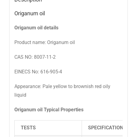
Origanum oil
Origanum oil details
Product name: Origanum oil
CAS NO: 8007-11-2
EINECS No: 616-905-4
Appearance: Pale yellow to brownish red oily
liquid
Origanum oil Typical Properties
TESTS
SPECIFICATIONS