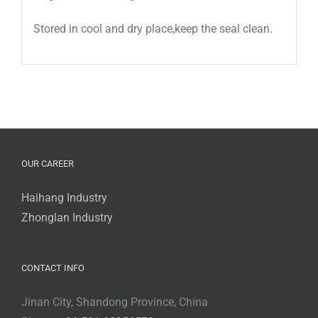
Stored in cool and dry place,keep the seal clean.
OUR CAREER
Haihang Industry
Zhonglan Industry
CONTACT INFO
Jinan City, Shandong Province, China