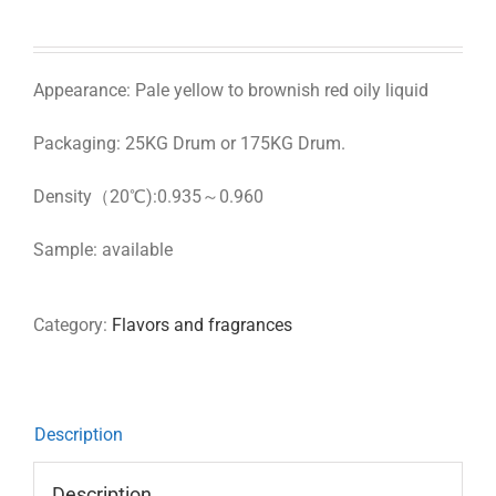
Appearance: Pale yellow to brownish red oily liquid
Packaging: 25KG Drum or 175KG Drum.
Density（20℃):0.935～0.960
Sample: available
Category:
Flavors and fragrances
Description
Description