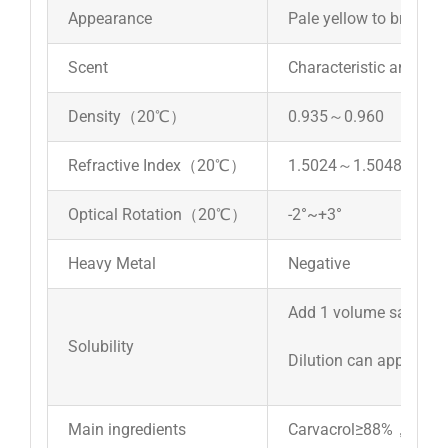
Appearance
Pale yellow to brownish
Scent
Characteristic aroma a
Density（20℃）
0.935～0.960
Refractive Index（20℃）
1.5024～1.5048
Optical Rotation（20℃）
-2°~+3°
Heavy Metal
Negative
Add 1 volume sample t
Solubility
Dilution can appear cl
Main ingredients
Carvacrol≥88%，thym