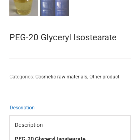
PEG-20 Glyceryl Isostearate
Categories:
Cosmetic raw materials
,
Other product
Description
Description
PEG-20 Glyceryl Isostearate