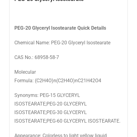
PEG-20 Glyceryl Isostearate
Quick Details
Chemical Name: PEG-20 Glyceryl Isostearate
CAS No.: 68958-58-7
Molecular
Formula: (C2H4O)n(C2H4O)nC21H42O4
Synonyms: PEG-15 GLYCERYL
ISOSTEARATE;PEG-20 GLYCERYL
ISOSTEARATE;PEG-30 GLYCERYL
ISOSTEARATE;PEG-60 GLYCERYL ISOSTEARATE.
Appearance: Colorless to light yellow liquid