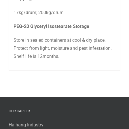
17kg/drum; 200kg/drum
PEG-20 Glyceryl Isostearate
Storage
Store in sealed containers at cool & dry place.
Protect from light, moisture and pest infestation.
Shelf life is 12months.
OUR CAREER
Haihang Industry