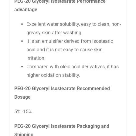
PEG-20 Glyceryl Isostearate
Performance
advantage
Excellent water solubility, easy to clean, non-
greasy skin after washing.
It is an emulsifier derived from isostearic
acid and it is not easy to cause skin
irritation.
Compared with oleic acid derivatives, it has
higher oxidation stability.
PEG-20 Glyceryl Isostearate
Recommended
D
osage
5% -15%
PEG-20 Glyceryl Isostearate
Packaging and
Shipping