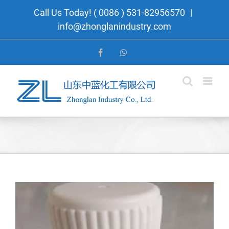
Skip
Call Us Today! ( 0086 ) 531-82956570
|
to
info@zhonglanindustry.com
content
Facebook
WhatsApp