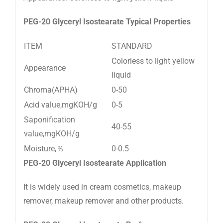
PEG-20 Glyceryl Isostearate
Typical Properties
ITEM
STANDARD
Colorless to light yellow
Appearance
liquid
Chroma(APHA)
0-50
Acid value,mgKOH/g
0-5
Saponification
40-55
value,mgKOH/g
Moisture,％
0-0.5
PEG-20 Glyceryl Isostearate
Application
It is widely used in cream cosmetics, makeup
remover, makeup remover and other products.