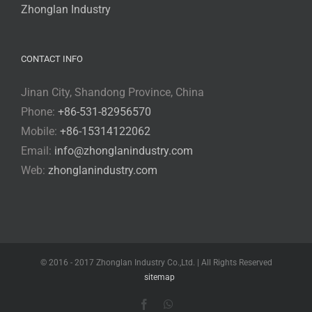
Zhonglan Industry
CONTACT INFO
Jinan City, Shandong Province, China
Phone:
+86-531-82956570
Mobile:
+86-15314122062
Email:
info@zhonglanindustry.com
Web:
zhonglanindustry.com
© 2016 - 2017 Zhonglan Industry Co.,Ltd. | All Rights Reserved
sitemap
Facebook
WhatsApp