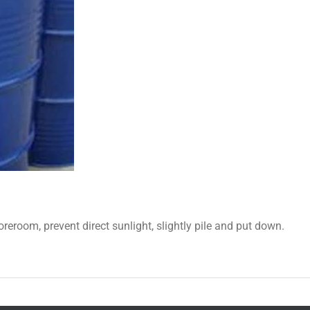
oreroom, prevent direct sunlight, slightly pile and put down.