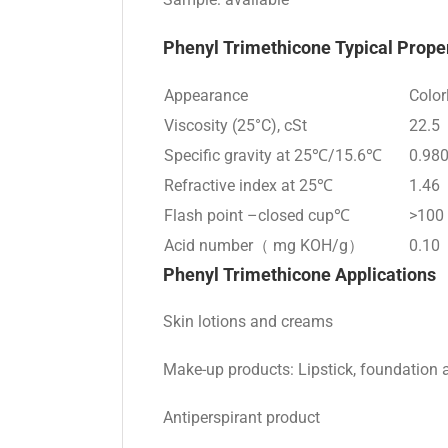
Phenyl Trimethicone
Typical Prope
Appearance
Color
Viscosity (25°C), cSt
22.5
Specific gravity at 25℃/15.6℃
0.98
Refractive index at 25℃
1.46
Flash point –closed cup℃
>100
Acid number（ mg KOH/g）
0.10
Phenyl Trimethicone
Applications
Skin lotions and creams
Make-up products: Lipstick, foundation 
Antiperspirant product