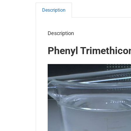
Description
Description
Phenyl Trimethico