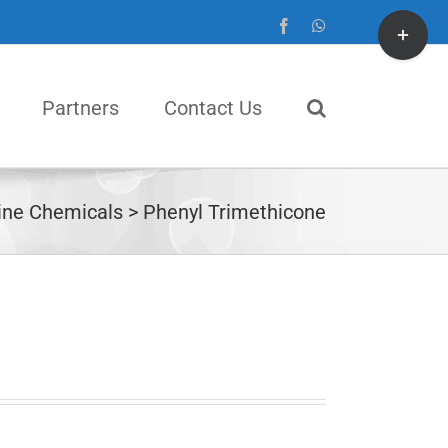
Toggle
Facebook
WhatsApp
Sliding
Bar
Partners
Contact Us
Area
ine Chemicals
Phenyl Trimethicone