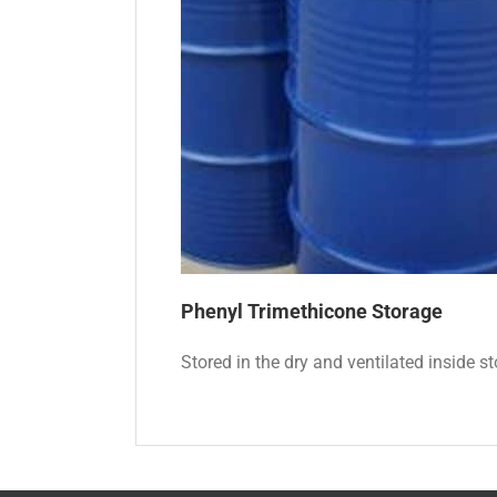
Phenyl Trimethicone
Storage
Stored in the dry and ventilated inside st