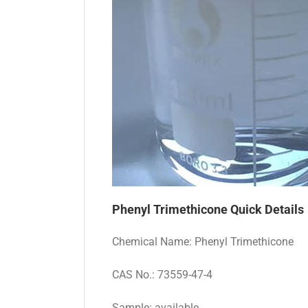
Phenyl Trimethicone
Quick Details
Chemical Name: Phenyl Trimethicone
CAS No.: 73559-47-4
Sample: available