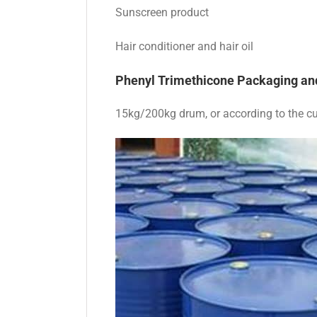
Sunscreen product
Hair conditioner and hair oil
Phenyl Trimethicone
Packaging an
15kg/200kg drum, or according to the 