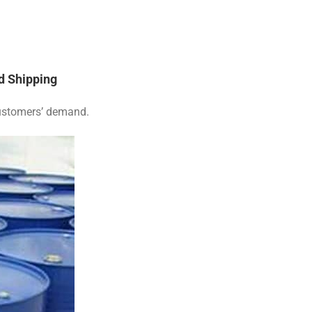
d Shipping
customers’ demand.