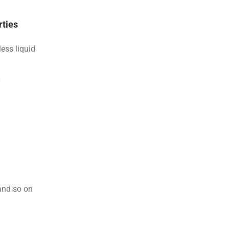
rties
less liquid
0
and so on