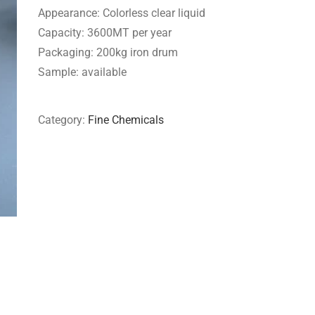
Appearance: Colorless clear liquid
Capacity: 3600MT per year
Packaging: 200kg iron drum
Sample: available
Category:
Fine Chemicals