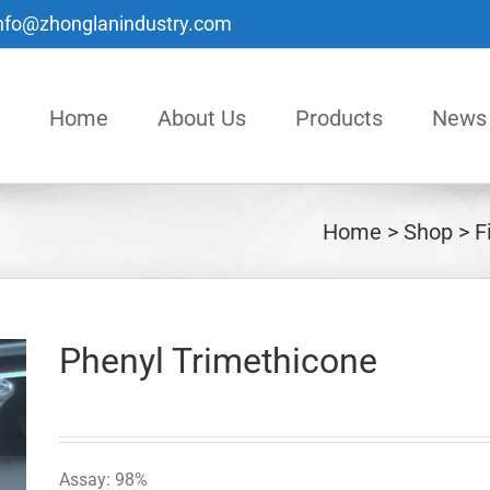
nfo@zhonglanindustry.com
Home
About Us
Products
News
Home
Shop
F
Phenyl Trimethicone
Assay: 98%