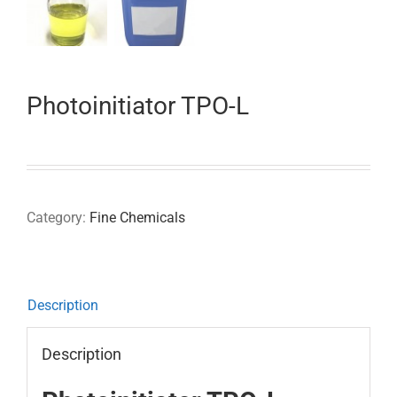
Photoinitiator TPO-L
Category:
Fine Chemicals
Description
Description