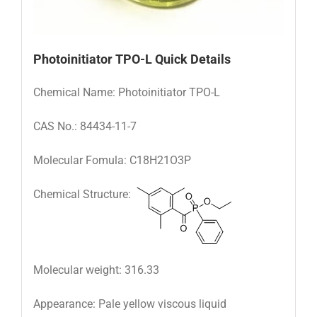
Photoinitiator TPO-L
Quick Details
Chemical Name: Photoinitiator TPO-L
CAS No.: 84434-11-7
Molecular Fomula: C18H21O3P
Chemical Structure:
Molecular weight: 316.33
Appearance: Pale yellow viscous liquid