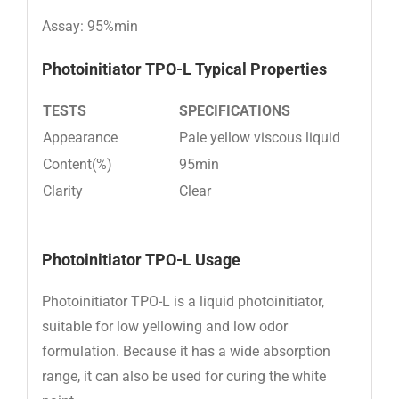
Assay: 95%min
Photoinitiator TPO-L
Typical Properties
TESTS
SPECIFICATIONS
Appearance
Pale yellow viscous liquid
Content(%)
95min
Clarity
Clear
Photoinitiator TPO-L Usage
Photoinitiator TPO-L is a liquid photoinitiator,
suitable for low yellowing and low odor
formulation. Because it has a wide absorption
range, it can also be used for curing the white