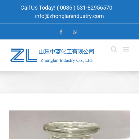
Skip
Call Us Today! ( 0086 ) 531-82956570
|
to
info@zhonglanindustry.com
content
Facebook
WhatsApp