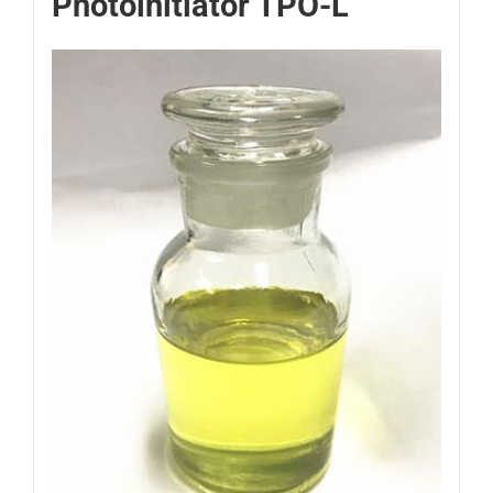
Photoinitiator TPO-L