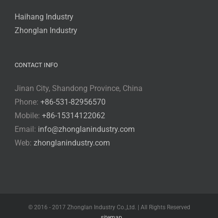
Haihang Industry
Zhonglan Industry
CONTACT INFO
Jinan City, Shandong Province, China
Phone:
+86-531-82956570
Mobile:
+86-15314122062
Email:
info@zhonglanindustry.com
Web:
zhonglanindustry.com
© 2016 - 2017 Zhonglan Industry Co.,Ltd. | All Rights Reserved
sitemap