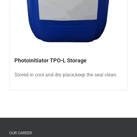
Photoinitiator TPO-L
Storage
Stored in cool and dry place,keep the seal clean.
OUR CAREER