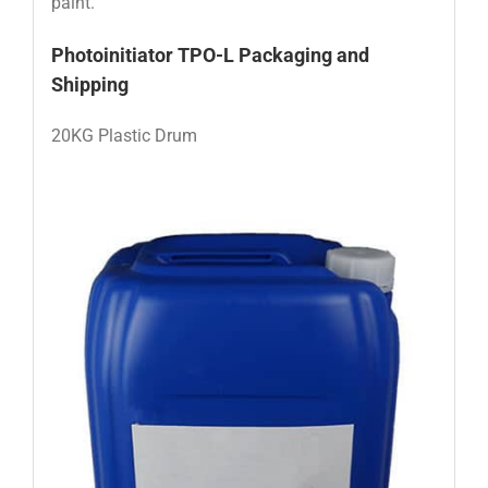
paint.
Photoinitiator TPO-L
Packaging and
Shipping
20KG Plastic Drum