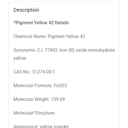
Description
?Pigment Yellow 42 Details
Chemical Name: Pigment Yellow 42
Synonyms: C.I. 77492; Iron (III) oxide monohydrate
yellow
CAS No.: 51274-00-1
Molecular Formula: Fe2O3
Molecular Weight: 159.69
Molecular?Structure:
Appearance: yellow powder