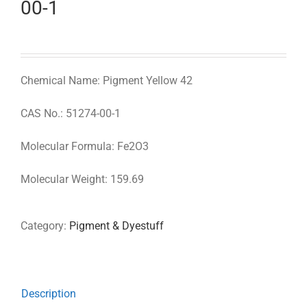
00-1
Chemical Name: Pigment Yellow 42
CAS No.: 51274-00-1
Molecular Formula: Fe2O3
Molecular Weight: 159.69
Category:
Pigment & Dyestuff
Description