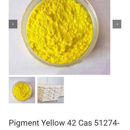


Pigment Yellow 42 Cas 51274-