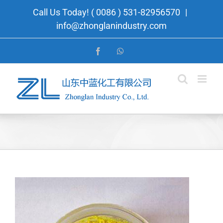
Skip
Call Us Today! ( 0086 ) 531-82956570
|
to
info@zhonglanindustry.com
content
Facebook
WhatsApp