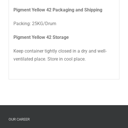
Pigment Yellow 42 Packaging and Shipping
Packing: 25KG/Drum
Pigment Yellow 42 Storage
Keep container tightly closed in a dry and well-
ventilated place. Store in cool place.
OUR CAREER