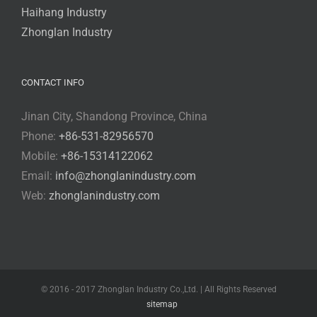
Haihang Industry
Zhonglan Industry
CONTACT INFO
Jinan City, Shandong Province, China
Phone:
+86-531-82956570
Mobile:
+86-15314122062
Email:
info@zhonglanindustry.com
Web:
zhonglanindustry.com
© 2016 - 2017 Zhonglan Industry Co.,Ltd. | All Rights Reserved
sitemap