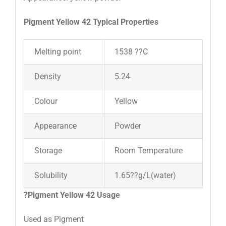
Pigment Yellow 42 Typical Properties
Melting point
1538 ??C
Density
5.24
Colour
Yellow
Appearance
Powder
Storage
Room Temperature
Solubility
1.65??g/L(water)
?
Pigment Yellow 42 Usage
Used as Pigment