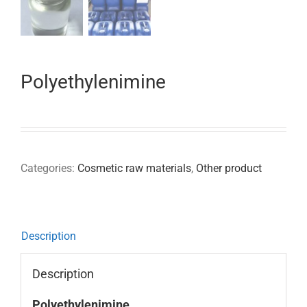
Polyethylenimine
Categories:
Cosmetic raw materials
,
Other product
Description
Description
Polyethylenimine