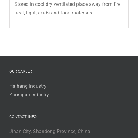
Stored in cool dry ventilated place away from fire,
heat, light, acids and food materials
OUR CAREER
Haihang Industry
Zhonglan Industry
CONTACT INFO
Jinan City, Shandong Province, China