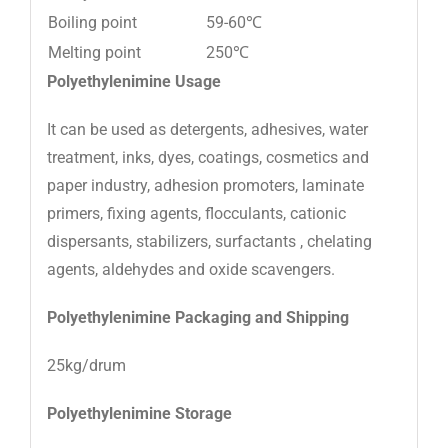
Boiling point
59-60℃
Melting point
250℃
Polyethylenimine
Usage
It can be used as detergents, adhesives, water
treatment, inks, dyes, coatings, cosmetics and
paper industry, adhesion promoters, laminate
primers, fixing agents, flocculants, cationic
dispersants, stabilizers, surfactants , chelating
agents, aldehydes and oxide scavengers.
Polyethylenimine
Packaging and Shipping
25kg/drum
Polyethylenimine
Storage