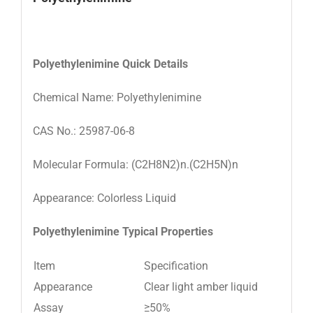
Polyethylenimine
Quick
Details
Chemical Name: Polyethylenimine
CAS No.: 25987-06-8
Molecular Formula: (C2H8N2)n.(C2H5N)n
Appearance: Colorless Liquid
Polyethylenimine
Typical Properties
Item
Specification
Appearance
Clear light amber liquid
Assay
≥50%