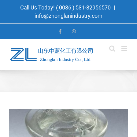
Skip
Call Us Today! ( 0086 ) 531-82956570
|
to
info@zhonglanindustry.com
content
Facebook
WhatsApp