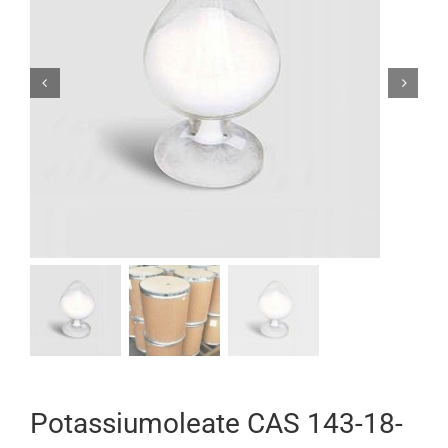


Potassiumoleate CAS 143-18-