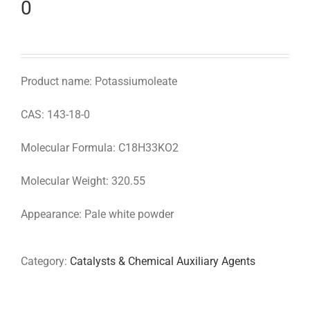
0
Product name: Potassiumoleate
CAS: 143-18-0
Molecular Formula: C18H33KO2
Molecular Weight: 320.55
Appearance: Pale white powder
Category:
Catalysts & Chemical Auxiliary Agents