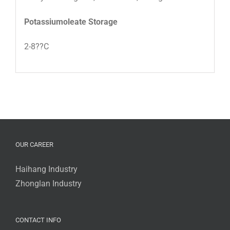
Potassiumoleate Storage
2-8??C
OUR CAREER
Haihang Industry
Zhonglan Industry
CONTACT INFO