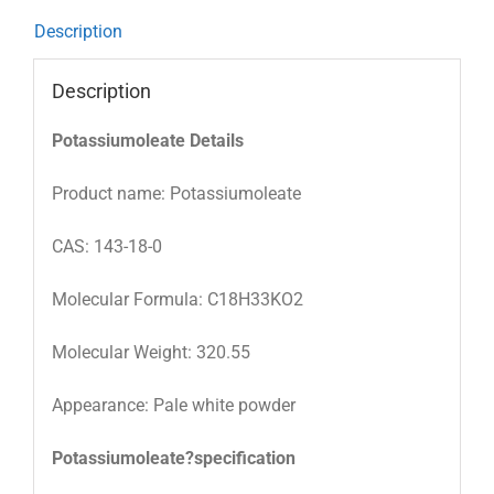
Description
Description
Potassiumoleate Details
Product name: Potassiumoleate
CAS: 143-18-0
Molecular Formula: C18H33KO2
Molecular Weight: 320.55
Appearance: Pale white powder
Potassiumoleate?specification