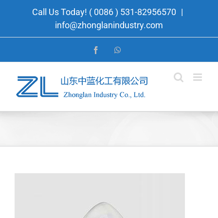
Skip
Call Us Today! ( 0086 ) 531-82956570
|
to
info@zhonglanindustry.com
content
Facebook
WhatsApp