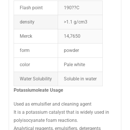
Flash point
190??C
density
>1.1 g/cm3
Merck
14,7650
form
powder
color
Pale white
Water Solubility
Soluble in water
Potassiumoleate Usage
Used as emulsifier and cleaning agent
It is a potassium catalyst that is widely used in
polyisocyanate foam reactions.
Analytical reagents, emulsifiers, detergents