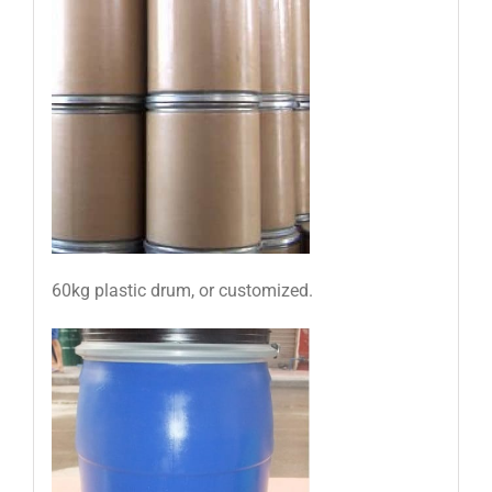
60kg plastic drum, or customized.