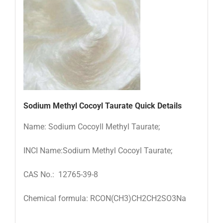
Sodium Methyl Cocoyl Taurate Quick Details
Name: Sodium Cocoyll Methyl Taurate;
INCI Name:Sodium Methyl Cocoyl Taurate;
CAS No.: 12765-39-8
Chemical formula: RCON(CH3)CH2CH2SO3Na