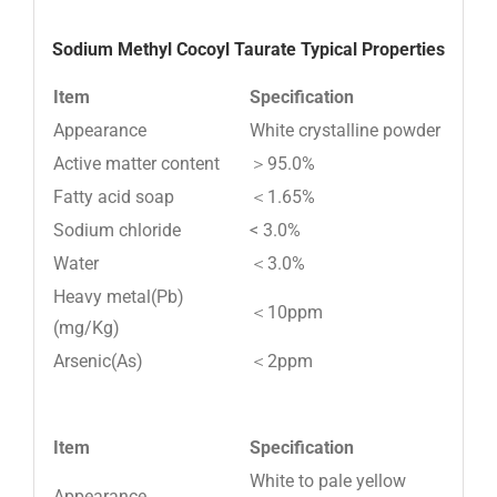
Sodium Methyl Cocoyl Taurate Typical Properties
Item
Specification
Appearance
White crystalline powder
Active matter content
＞95.0%
Fatty acid soap
＜1.65%
Sodium chloride
< 3.0%
Water
＜3.0%
Heavy metal(Pb)
＜10ppm
(mg/Kg)
Arsenic(As)
＜2ppm
Item
Specification
White to pale yellow
Appearance