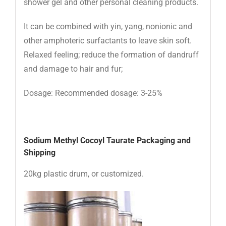
shower gel and other personal cleaning products.
It can be combined with yin, yang, nonionic and
other amphoteric surfactants to leave skin soft.
Relaxed feeling; reduce the formation of dandruff
and damage to hair and fur;
Dosage: Recommended dosage: 3-25%
Sodium Methyl Cocoyl Taurate Packaging and
Shipping
20kg plastic drum, or customized.