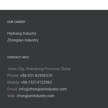
OUR CAREER
Haihang Industry
Zhonglan Industry
CONTACT INFO
Jinan City, Shandong Province, China
Phone:
+86-531-82956570
Mobile:
+86-15314122062
Email:
info@zhonglanindustry.com
Web:
zhonglanindustry.com