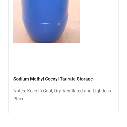
Sodium Methyl Cocoyl Taurate Storage
Notes: Keep in Cool, Dry, Ventilated and Lightless
Place.