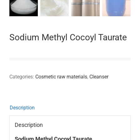
Sodium Methyl Cocoyl Taurate
Categories:
Cosmetic raw materials
,
Cleanser
Description
Description
Sodium Methyl Cocoyl Taurate