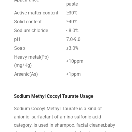
paste
Active matter content
≥30%
Solid content
≥40%
Sodium chloride
<8.0%
pH
7.0-9.0
Soap
≤3.0%
Heavy metal(Pb)
<10ppm
(mg/Kg)
Arsenic(As)
<1ppm
Sodium Methyl Cocoyl Taurate Usage
Sodium Cocoyl Methyl Taurate is a kind of
anionic surfactant of amino sulfonic acid
category, is used in shampoo, facial cleaner,baby