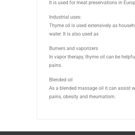
It is used for meat preservations in Euro
Industrial uses:
Thyme oil is used extensively as household
water. It is also used as
Burners and vaporizers
In vapor therapy, thyme oil can be helpf
pains.
Blended oil
As a blended massage oil it can assist wi
pains, obesity and rheumatism.