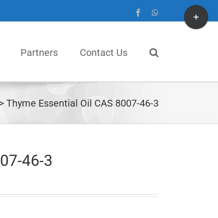
Toggle
Facebook
WhatsApp
Sliding
Bar
Partners
Contact Us
Area
Thyme Essential Oil CAS 8007-46-3
007-46-3