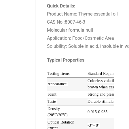
Quick Details:
Product Name: Thyme essential oil
CAS No.:8007-46-3
Molecular formula:null
Application: Food/Cosmetic Area
Solubility: Soluble in acid, insoluble in w
Typical Properties
Testing Items
Standard Requirements
Colorless volatile essenti
Appearance
brown when cast light o
Scent
Strong and pleasant ar
Taste
Durable stimulating and c
Density
0.915-0.935
(20℃/20℃)
Optical Rotation
-3°– 0°
(20℃)