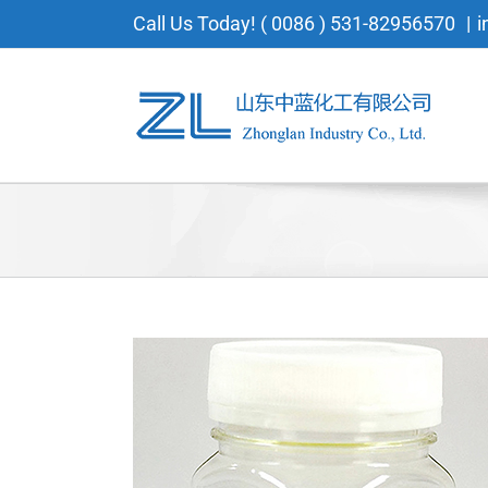
Skip
Call Us Today! ( 0086 ) 531-82956570
|
i
to
content