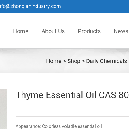
nfo@zhonglanindustry.com
Home
About Us
Products
News
Home
Shop
Daily Chemicals
Thyme Essential Oil CAS 8
Appearance: Colorless volatile essential oil