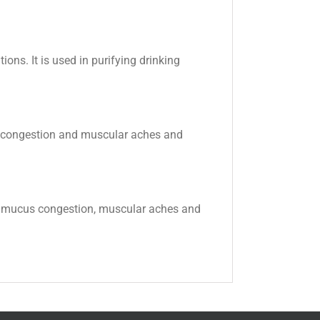
ions. It is used in purifying drinking
cus congestion and muscular aches and
ema, mucus congestion, muscular aches and