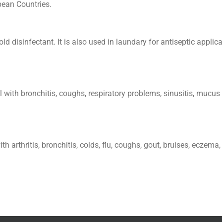
pean Countries.
 disinfectant. It is also used in laundary for antiseptic applicat
ul with bronchitis, coughs, respiratory problems, sinusitis, mu
th arthritis, bronchitis, colds, flu, coughs, gout, bruises, ecz