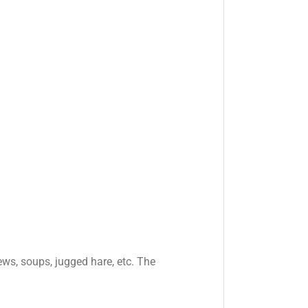
tews, soups, jugged hare, etc. The