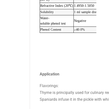
Refractive Index (20℃)
1.4950-1.5050
Solubility
1 ml sample dissolve in
2
Water-
Negative
soluble phenol test
Phenol Content
≥40.0%
Application
Flavorings:
Thyme is principally used for culinary req
Spaniards infuse it in the pickle with whi