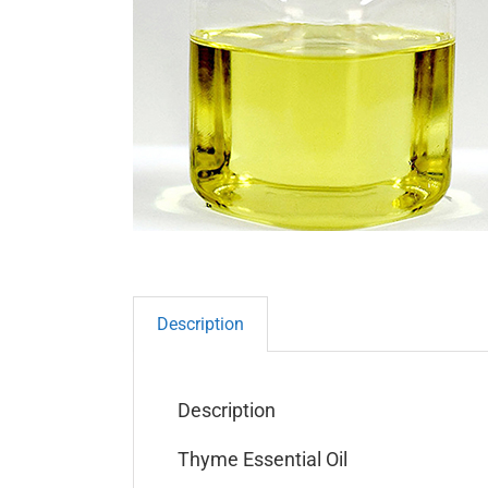
Description
Description
Thyme Essential Oil