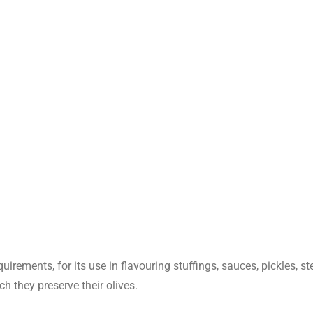
1.5010
ml ethanol 80%(v/v)
Qualified
Negative
40.2%
uirements, for its use in flavouring stuffings, sauces, pickles, s
ch they preserve their olives.