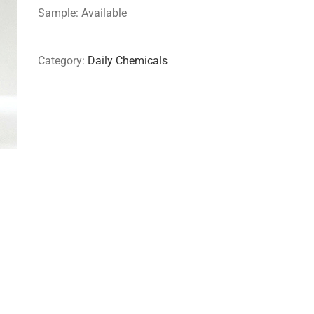
Sample: Available
Category:
Daily Chemicals