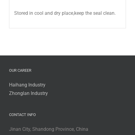
Stored in cool and dry place,keep the seal clean.
OUR CAREER
Haihang Industry
Zhonglan Industry
CONTACT INFO
Jinan City, Shandong Province, China