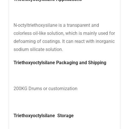
N-octyltriethoxysilane is a transparent and
colorless oil-like solution, which is mainly used for
defoaming of coatings. It can react with inorganic
sodium silicate solution.
Triethoxyoctylsilane
Packaging and Shipping
200KG Drums or customization
Triethoxyoctylsilane
Storage