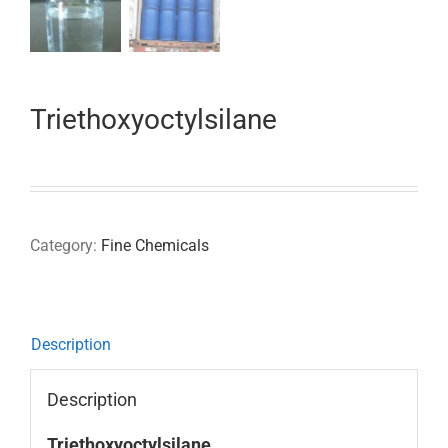
Triethoxyoctylsilane
Category:
Fine Chemicals
Description
Description
Triethoxyoctylsilane