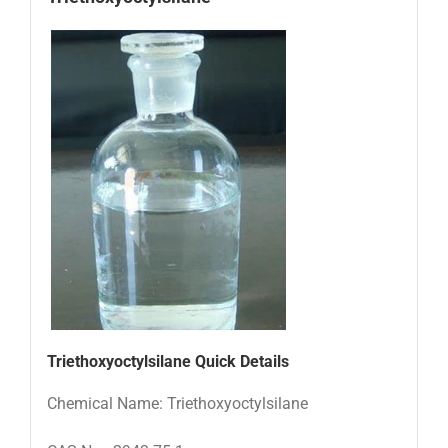
Triethoxyoctylsilane
Quick Details
Chemical Name: Triethoxyoctylsilane