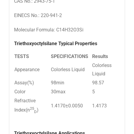
CAS No.: 2943-75-1
EINECS No.: 220-941-2
Molecular Formula: C14H32O3Si
Triethoxyoctylsilane
Typical Properties
TESTS
SPECIFICATIONS
Results
Colorless
Appearance
Colorless Liquid
Liquid
Assay(%)
98min
98.57
Color
30max
5
Refractive
1.4170±0.0050
1.4173
25
Index(n
)
D
Triethoxyoctylsilane
Applications