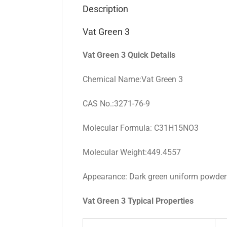
Description
Vat Green 3
Vat Green 3 Quick Details
Chemical Name:Vat Green 3
CAS No.:3271-76-9
Molecular Formula: C31H15NO3
Molecular Weight:449.4557
Appearance: Dark green uniform powder
Vat Green 3 Typical Properties