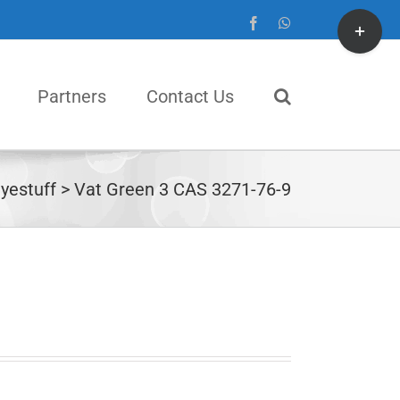
Toggle
Facebook
WhatsApp
Sliding
Bar
Partners
Contact Us
Area
yestuff
Vat Green 3 CAS 3271-76-9