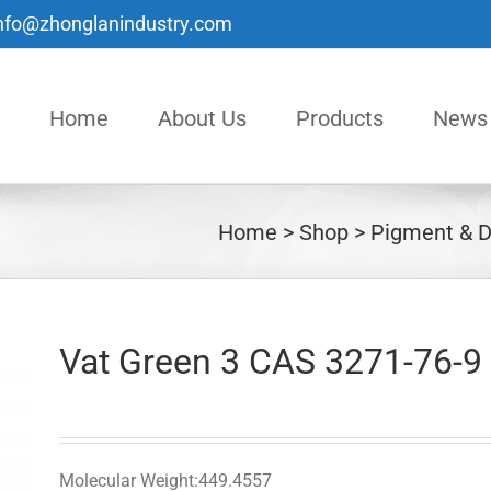
nfo@zhonglanindustry.com
Home
About Us
Products
News
Home
Shop
Pigment & D
Vat Green 3 CAS 3271-76-9
Molecular Weight:449.4557