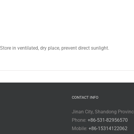
ore in ventilated, dry place, prevent direct sunlight.
CONTACT INFO
Jinan City, Shandong Provinc
Phone:
+86-531-82956570
Mobile:
+86-15314122062