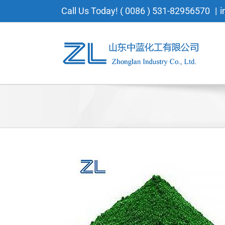
Skip
Call Us Today! ( 0086 ) 531-82956570
|
i
to
content