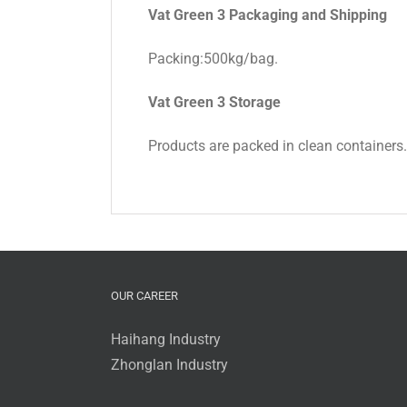
Vat Green 3 Packaging and Shipping
Packing:500kg/bag.
Vat Green 3 Storage
Products are packed in clean containers.St
OUR CAREER
Haihang Industry
Zhonglan Industry