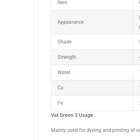
Item
Appearance
Shade
Strength
Water
Cu
Fe
Vat Green 3 Usage
Mainly used for dyeing and printing of co