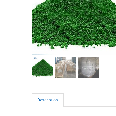
Description