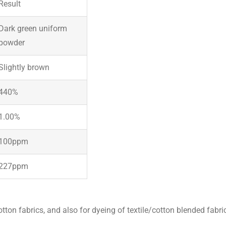
Result
Dark green uniform
powder
Slightly brown
440%
1.00%
100ppm
227ppm
tton fabrics, and also for dyeing of textile/cotton blended fabri