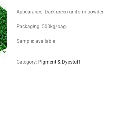
Appearance: Dark green uniform powder
Packaging: 500kg/bag.
Sample: available
Category:
Pigment & Dyestuff