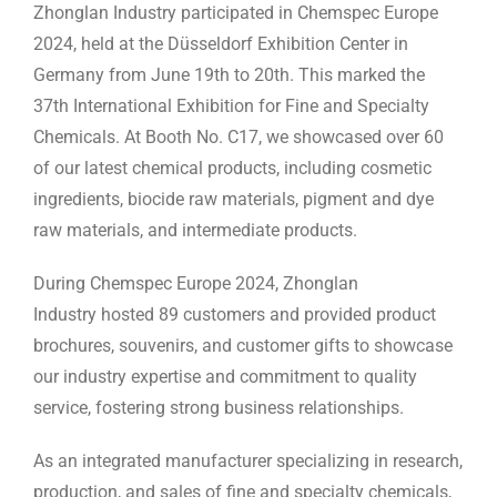
Zhonglan Industry participated in Chemspec Europe
2024, held at the Düsseldorf Exhibition Center in
Germany from June 19th to 20th. This marked the
37th International Exhibition for Fine and Specialty
Chemicals. At Booth No. C17, we showcased over 60
of our latest chemical products, including cosmetic
ingredients, biocide raw materials, pigment and dye
raw materials, and intermediate products.
During Chemspec Europe 2024, Zhonglan
Industry hosted 89 customers and provided product
brochures, souvenirs, and customer gifts to showcase
our industry expertise and commitment to quality
service, fostering strong business relationships.
As an integrated manufacturer specializing in research,
production, and sales of fine and specialty chemicals,