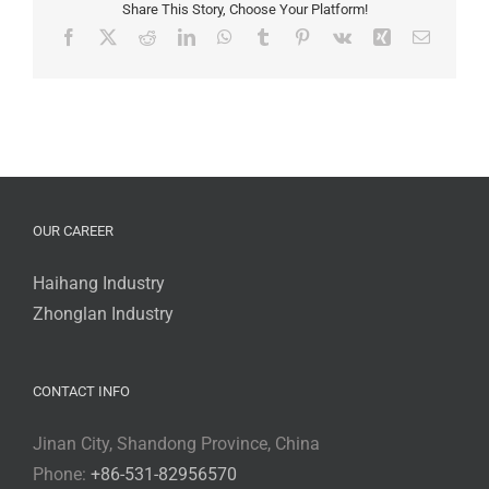
Chemspec
Share This Story, Choose Your Platform!
Europe
Facebook
X
Reddit
LinkedIn
WhatsApp
Tumblr
Pinterest
Vk
Xing
Email
2024
OUR CAREER
Haihang Industry
Zhonglan Industry
CONTACT INFO
Jinan City, Shandong Province, China
Phone:
+86-531-82956570