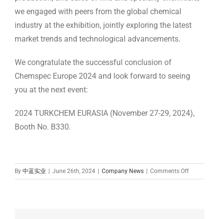
we engaged with peers from the global chemical
industry at the exhibition, jointly exploring the latest
market trends and technological advancements.
We congratulate the successful conclusion of
Chemspec Europe 2024 and look forward to seeing
you at the next event:
2024 TURKCHEM EURASIA (November 27-29, 2024),
Booth No. B330.
on
By
中蓝实业
|
June 26th, 2024
|
Company News
|
Comments Off
Zhonglan
Industry
Participate
in