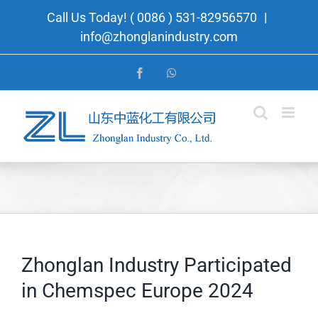
Skip
Call Us Today! ( 0086 ) 531-82956570
|
to
info@zhonglanindustry.com
content
Facebook
WhatsApp
Zhonglan Industry Participated
in Chemspec Europe 2024