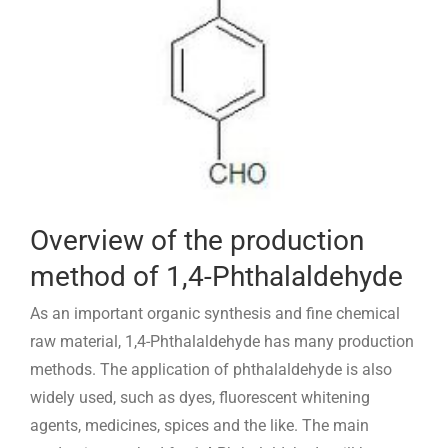
Overview of the production
method of 1,4-Phthalaldehyde
As an important organic synthesis and fine chemical
raw material, 1,4-Phthalaldehyde has many production
methods. The application of phthalaldehyde is also
widely used, such as dyes, fluorescent whitening
agents, medicines, spices and the like. The main