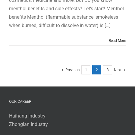
cosmetics, medicine and more. But Do you know
menthol benefits and side effects? Let's start! Menthol
benefits Menthol (flammable substance, smokeless
when burned, difficult to dissolve in water) is [...]
Read More
Previous
1
2
3
Next
OUR CAREER
Haihang Industry
Zhonglan Industry