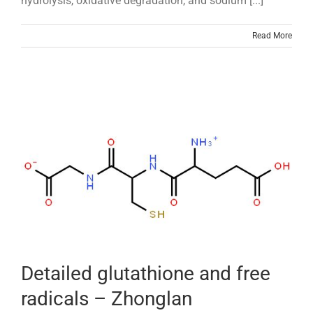
hydrolysis, oxidative degradation, and sodium [...]
Read More
Detailed glutathione and free
radicals – Zhonglan