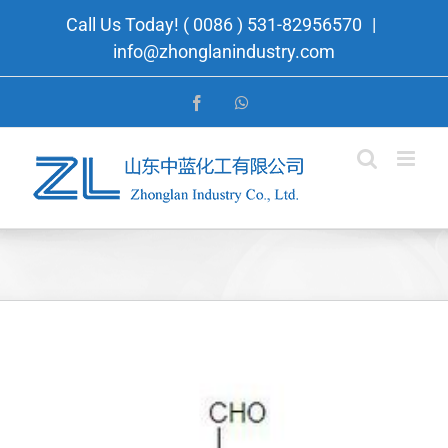
Skip
Call Us Today! ( 0086 ) 531-82956570
|
to
info@zhonglanindustry.com
content
Facebook
WhatsApp