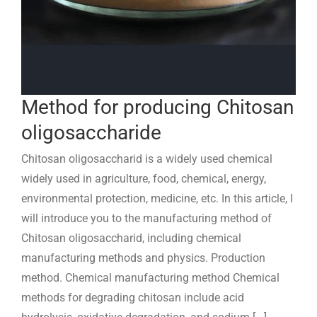
Method for producing Chitosan
oligosaccharide
Chitosan oligosaccharid is a widely used chemical
widely used in agriculture, food, chemical, energy,
environmental protection, medicine, etc. In this article, I
will introduce you to the manufacturing method of
Chitosan oligosaccharid, including chemical
manufacturing methods and physics. Production
method. Chemical manufacturing method Chemical
methods for degrading chitosan include acid