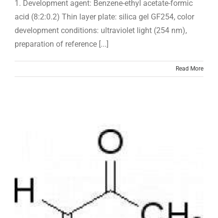
1. Development agent: Benzene-ethyl acetate-formic
acid (8:2:0.2) Thin layer plate: silica gel GF254, color
development conditions: ultraviolet light (254 nm),
preparation of reference [...]
Read More