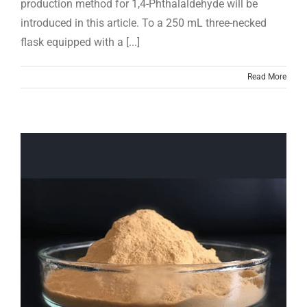
production method for 1,4-Phthalaldehyde will be
introduced in this article. To a 250 mL three-necked
flask equipped with a [...]
Read More