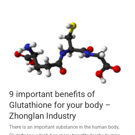
9 important benefits of
Glutathione for your body –
Zhonglan Industry
There is an important substance in the human body,