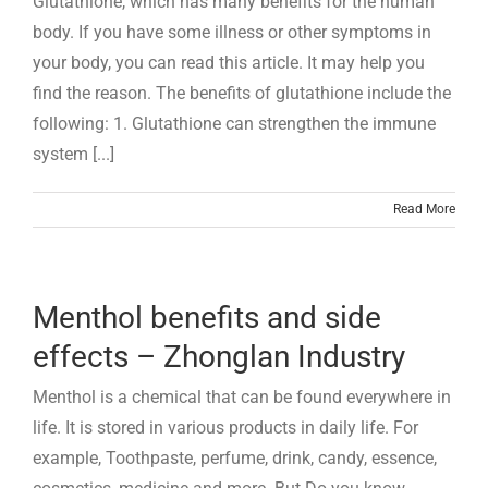
Glutathione, which has many benefits for the human
body. If you have some illness or other symptoms in
your body, you can read this article. It may help you
find the reason. The benefits of glutathione include the
following: 1. Glutathione can strengthen the immune
system [...]
Read More
Menthol benefits and side
effects – Zhonglan Industry
Menthol is a chemical that can be found everywhere in
life. It is stored in various products in daily life. For
example, Toothpaste, perfume, drink, candy, essence,