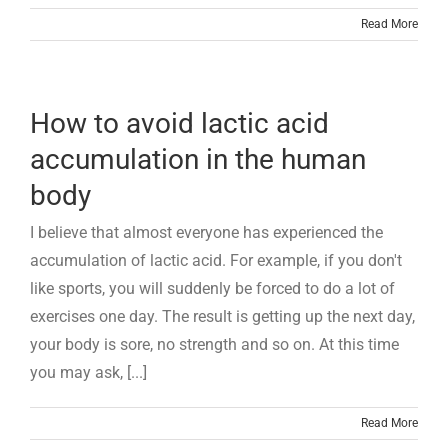
Read More
How to avoid lactic acid
accumulation in the human
body
I believe that almost everyone has experienced the
accumulation of lactic acid. For example, if you don't
like sports, you will suddenly be forced to do a lot of
exercises one day. The result is getting up the next day,
your body is sore, no strength and so on. At this time
you may ask, [...]
Read More