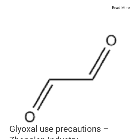
Read More
Glyoxal use precautions –