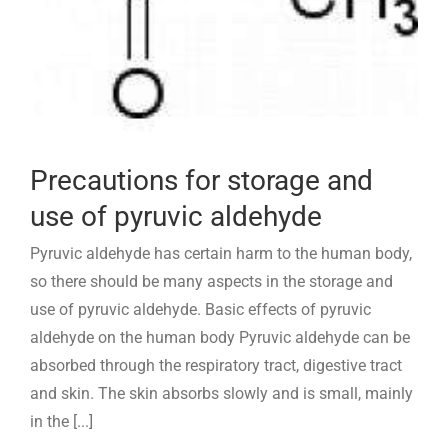
Precautions for storage and
use of pyruvic aldehyde
Pyruvic aldehyde has certain harm to the human body,
so there should be many aspects in the storage and
use of pyruvic aldehyde. Basic effects of pyruvic
aldehyde on the human body Pyruvic aldehyde can be
absorbed through the respiratory tract, digestive tract
and skin. The skin absorbs slowly and is small, mainly
in the [...]