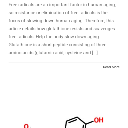
Free radicals are an important factor in human aging,
so resistance or elimination of free radicals is the
focus of slowing down human aging. Therefore, this
article details how glutathione resists and scavenges
free radicals. Help the body slow down aging.
Glutathione is a short peptide consisting of three
amino acids (glutamic acid, cysteine and [...]
Read More