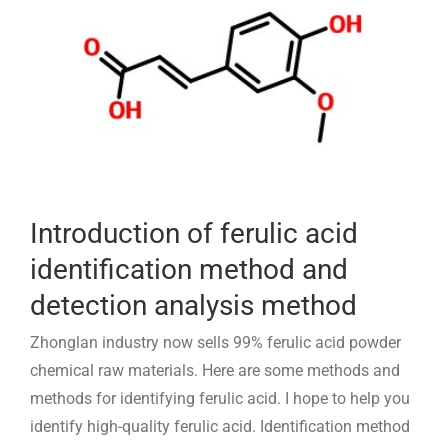
Introduction of ferulic acid
identification method and
detection analysis method
Zhonglan industry now sells 99% ferulic acid powder
chemical raw materials. Here are some methods and
methods for identifying ferulic acid. I hope to help you
identify high-quality ferulic acid. Identification method