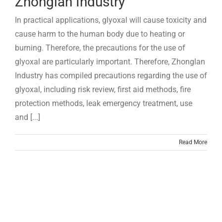
Zhonglan Industry
In practical applications, glyoxal will cause toxicity and
cause harm to the human body due to heating or
burning. Therefore, the precautions for the use of
glyoxal are particularly important. Therefore, Zhonglan
Industry has compiled precautions regarding the use of
glyoxal, including risk review, first aid methods, fire
protection methods, leak emergency treatment, use
and [...]
Read More