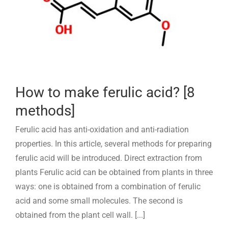
How to make ferulic acid? [8
methods]
Ferulic acid has anti-oxidation and anti-radiation
properties. In this article, several methods for preparing
ferulic acid will be introduced. Direct extraction from
plants Ferulic acid can be obtained from plants in three
ways: one is obtained from a combination of ferulic
acid and some small molecules. The second is
obtained from the plant cell wall. [...]