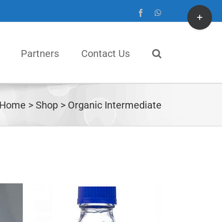
Toggle
Facebook
WhatsApp
Sliding
Bar
Partners
Contact Us
Area
Home
Shop
Organic Intermediate