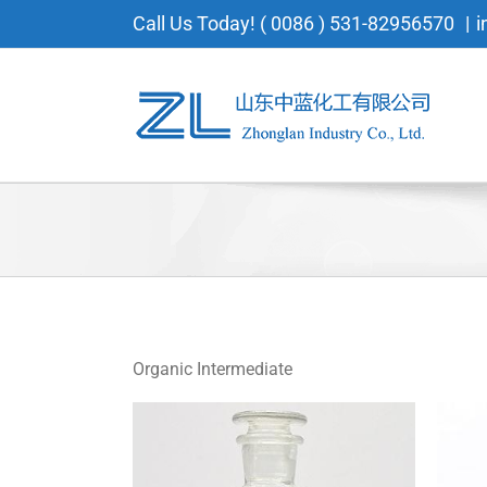
Skip
Call Us Today! ( 0086 ) 531-82956570
|
i
to
content
Organic Intermediate