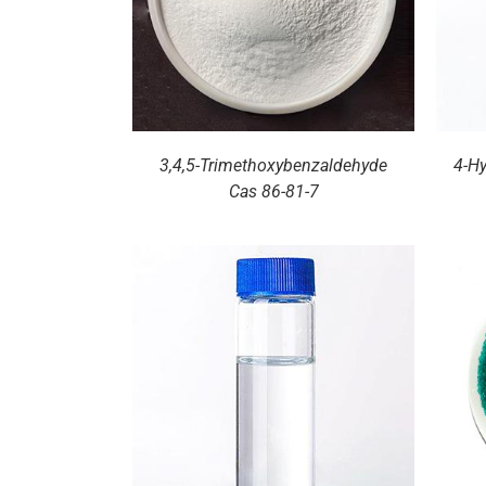
3,4,5-Trimethoxybenzaldehyde
4-H
Cas 86-81-7
ILS
DETAILS