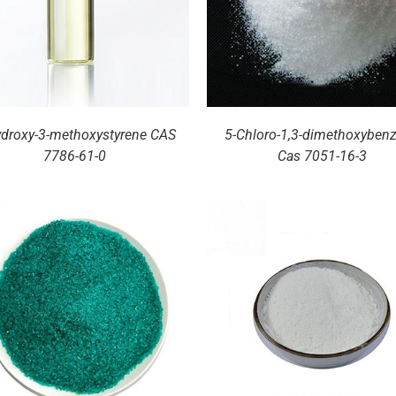
ydroxy-3-methoxystyrene CAS
5-Chloro-1,3-dimethoxyben
7786-61-0
Cas 7051-16-3
DETAILS
DETAILS