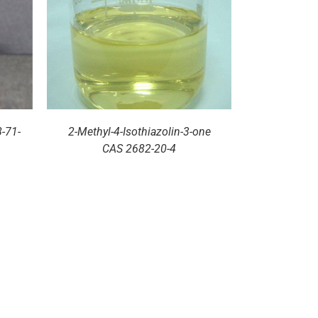
-71-
2-Methyl-4-Isothiazolin-3-one
CAS 2682-20-4