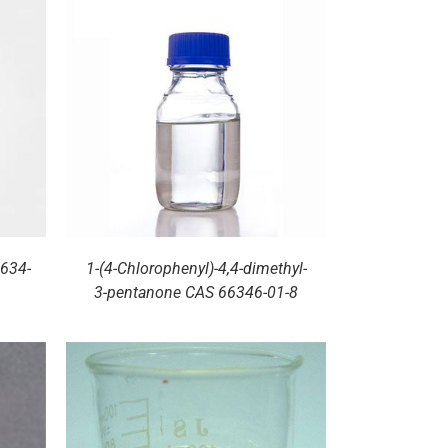
1634-
1-(4-Chlorophenyl)-4,4-dimethyl-
3-pentanone CAS 66346-01-8