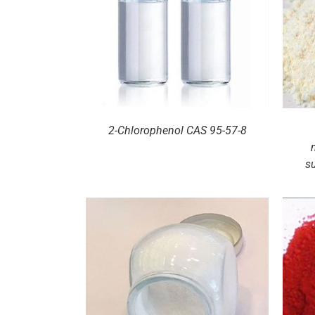
ILS
DETAILS
2-Chlorophenol CAS 95-57-8
s
ILS