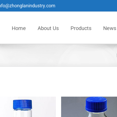
nfo@zhonglanindustry.com
Home
About Us
Products
News