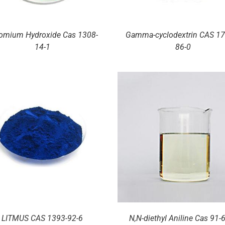
omium Hydroxide Cas 1308-
Gamma-cyclodextrin CAS 17
14-1
86-0
DETAILS
DETAILS
LITMUS CAS 1393-92-6
N,N-diethyl Aniline Cas 91-