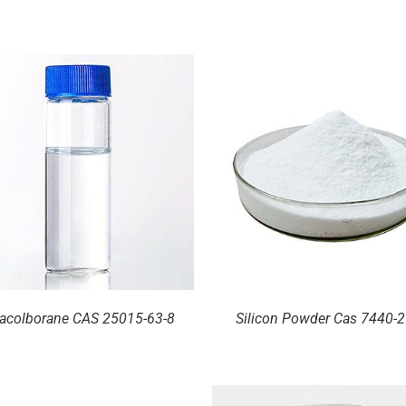
DETAILS
DETAILS
acolborane CAS 25015-63-8
Silicon Powder Cas 7440-2