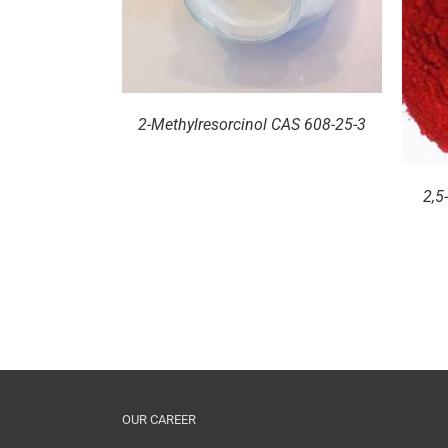
DETAILS
2-Methylresorcinol CAS 608-25-3
2,5
OUR CAREER