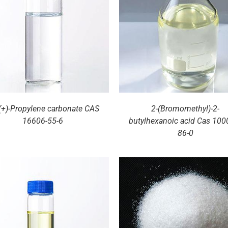
DETAILS
DETAILS
-(+)-Propylene carbonate CAS
2-(Bromomethyl)-2-
16606-55-6
butylhexanoic acid Cas 100
86-0
DETAILS
DETAILS