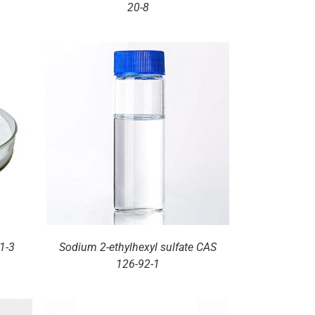
20-8
1-3
Sodium 2-ethylhexyl sulfate CAS
126-92-1