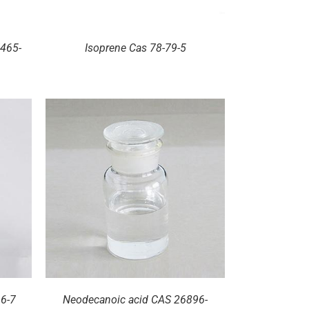
465-
Isoprene Cas 78-79-5
66-7
Neodecanoic acid CAS 26896-