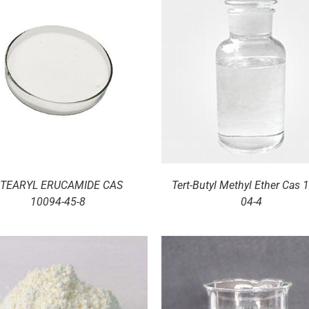
DETAILS
DETAILS
TEARYL ERUCAMIDE CAS
Tert-Butyl Methyl Ether Cas 
10094-45-8
04-4