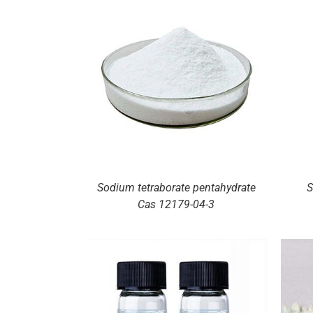
ILS
DETAILS
Sodium tetraborate pentahydrate
S
Cas 12179-04-3