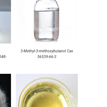
3-Methyl-3-methoxybutanol Cas
048-
56539-66-3