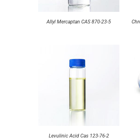
Allyl Mercaptan CAS 870-23-5
Chr
ILS
DETAILS
Levulinic Acid Cas 123-76-2