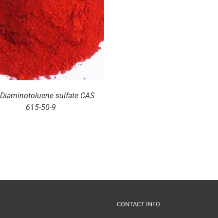
-Diaminotoluene sulfate CAS
615-50-9
CONTACT INFO