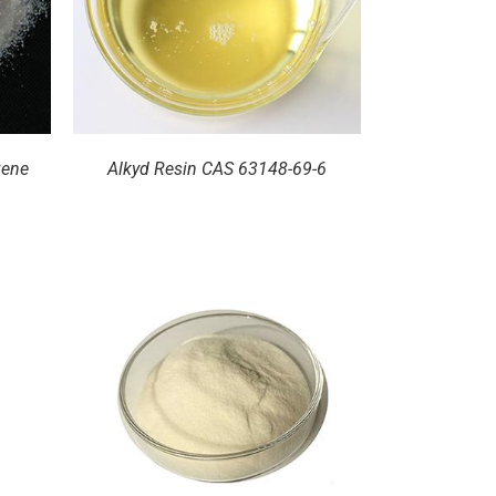
zene
Alkyd Resin CAS 63148-69-6