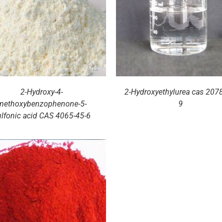
DETAILS
DETAILS
2-Hydroxy-4-
2-Hydroxyethylurea cas 2078
methoxybenzophenone-5-
9
ulfonic acid CAS 4065-45-6