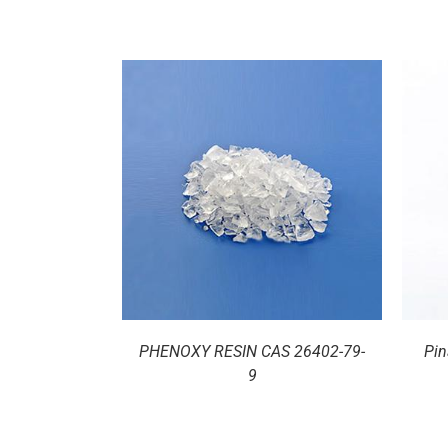
ILS
DETAILS
PHENOXY RESIN CAS 26402-79-
Pin
9