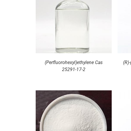
ILS
DETAILS
(Perfluorohexyl)ethylene Cas
(R)
25291-17-2
ILS
DETAILS