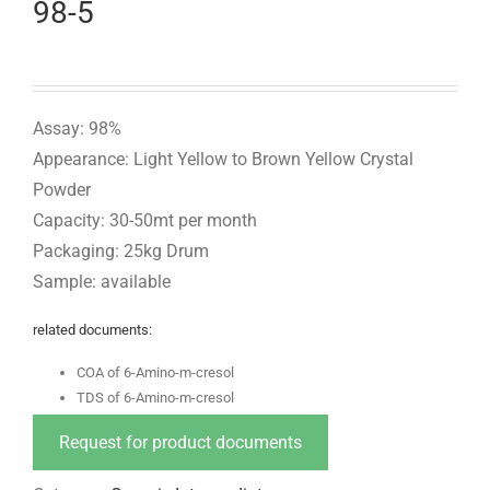
98-5
Assay: 98%
Appearance: Light Yellow to Brown Yellow Crystal
Powder
Capacity: 30-50mt per month
Packaging: 25kg Drum
Sample: available
related documents:
COA of 6-Amino-m-cresol
TDS of 6-Amino-m-cresol
Request for product documents