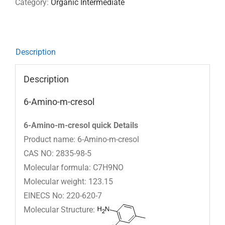
Category:
Organic Intermediate
Description
Description
6-Amino-m-cresol
6-Amino-m-cresol quick Details
Product name: 6-Amino-m-cresol
CAS NO: 2835-98-5
Molecular formula: C7H9NO
Molecular weight: 123.15
EINECS No: 220-620-7
Molecular Structure: