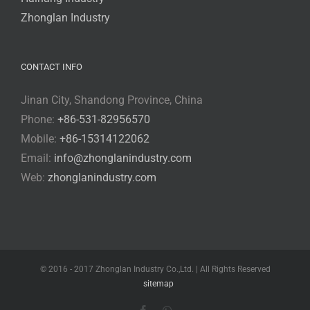
Zhonglan Industry
CONTACT INFO
Jinan City, Shandong Province, China
Phone:
+86-531-82956570
Mobile:
+86-15314122062
Email:
info@zhonglanindustry.com
Web:
zhonglanindustry.com
© 2016 - 2017 Zhonglan Industry Co.,Ltd. | All Rights Reserved
sitemap