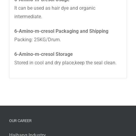
It can be used as hair dye and organic
intermediate.
6-Amino-m-cresol Packaging and Shipping
Packing: 25KG/Drum.
6-Amino-m-cresol Storage
Stored in cool and dry place,keep the seal clean.
OUR CAREER
Haihang Industry