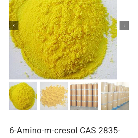


6-Amino-m-cresol CAS 2835-