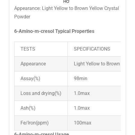
Appearance: Light Yellow to Brown Yellow Crystal
Powder
6-Amino-m-cresol Typical Properties
TESTS
SPECIFICATIONS
Appearance
Light Yellow to Brown Yello
Assay(%)
98min
Loss and drying(%)
1.0max
Ash(%)
1.0max
Fe/Iron(ppm)
100max
6-Amino-m-cresol Usage