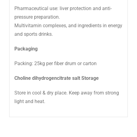
Pharmaceutical use: liver protection and anti-
pressure preparation.
Multivitamin complexes, and ingredients in energy
and sports drinks.
Packaging
Packing: 25kg per fiber drum or carton
Choline dihydrogencitrate salt Storage
Store in cool & dry place. Keep away from strong
light and heat.