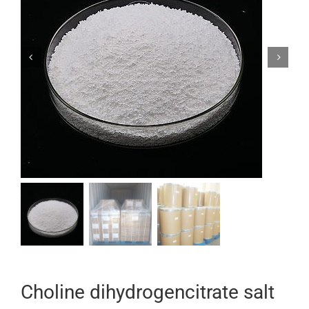


Choline dihydrogencitrate salt