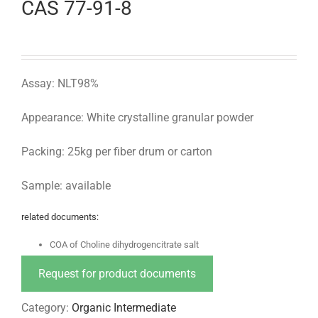
CAS 77-91-8
Assay: NLT98%
Appearance: White crystalline granular powder
Packing: 25kg per fiber drum or carton
Sample: available
related documents:
COA of Choline dihydrogencitrate salt
Request for product documents
Category:
Organic Intermediate