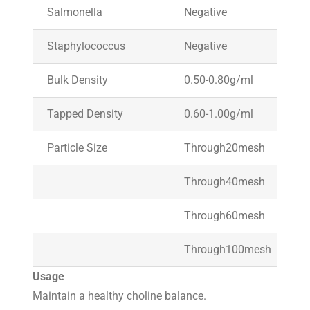
Salmonella
Negative
Staphylococcus
Negative
Bulk Density
0.50-0.80g/ml
Tapped Density
0.60-1.00g/ml
Particle Size
Through20mesh
Through40mesh
Through60mesh
Through100mesh
Usage
Maintain a healthy choline balance.