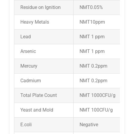
Residue on Ignition
NMT0.05%
Heavy Metals
NMT10ppm
Lead
NMT 1 ppm
Arsenic
NMT 1 ppm
Mercury
NMT 0.2ppm
Cadmium
NMT 0.2ppm
Total Plate Count
NMT 1000CFU/g
Yeast and Mold
NMT 100CFU/g
E.coli
Negative