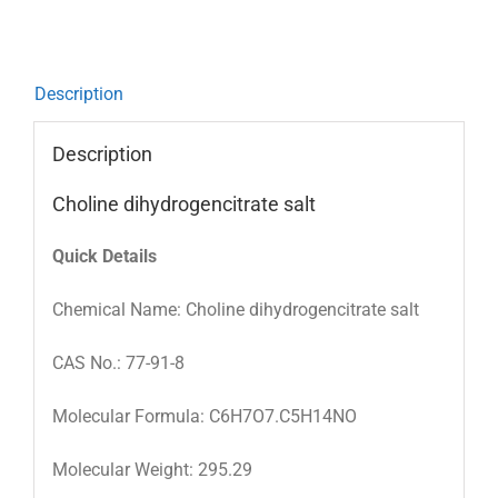
Description
Description
Choline dihydrogencitrate salt
Quick Details
Chemical Name: Choline dihydrogencitrate salt
CAS No.: 77-91-8
Molecular Formula: C6H7O7.C5H14NO
Molecular Weight: 295.29