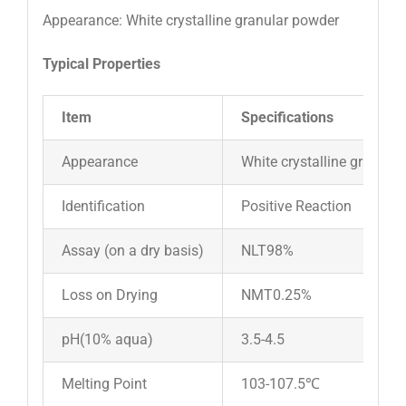
Appearance: White crystalline granular powder
Typical Properties
Item
Specifications
Appearance
White crystalline granula
Identification
Positive Reaction
Assay (on a dry basis)
NLT98%
Loss on Drying
NMT0.25%
pH(10% aqua)
3.5-4.5
Melting Point
103-107.5℃