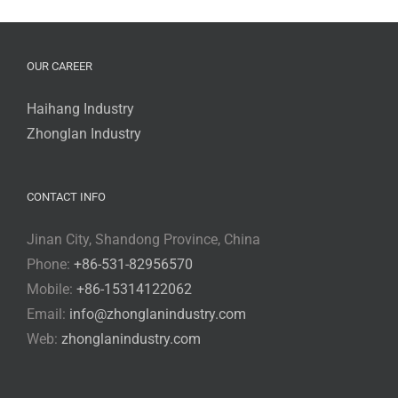
OUR CAREER
Haihang Industry
Zhonglan Industry
CONTACT INFO
Jinan City, Shandong Province, China
Phone:
+86-531-82956570
Mobile:
+86-15314122062
Email:
info@zhonglanindustry.com
Web:
zhonglanindustry.com