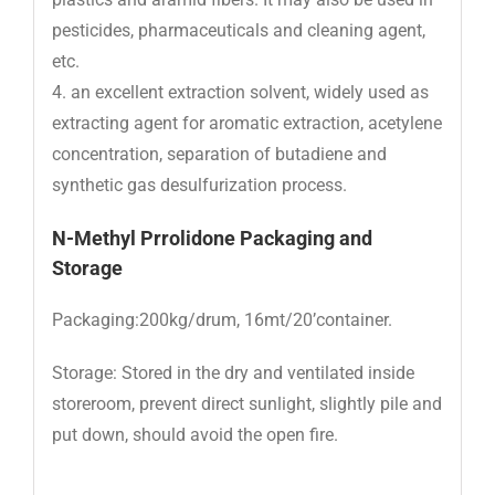
pesticides, pharmaceuticals and cleaning agent,
etc.
4. an excellent extraction solvent, widely used as
extracting agent for aromatic extraction, acetylene
concentration, separation of butadiene and
synthetic gas desulfurization process.
N-M
ethyl Prrolidone
Packaging and
Storage
Packaging:200kg/drum, 16mt/20’container.
Storage: Stored in the dry and ventilated inside
storeroom, prevent direct sunlight, slightly pile and
put down, should avoid the open fire.