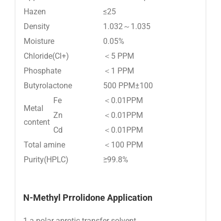
Hazen
≤25
Density
1.032～1.035
Moisture
0.05%
Chloride(Cl+)
＜5 PPM
Phosphate
＜1 PPM
Butyrolactone
500 PPM±100
Fe
＜0.01PPM
Metal
Zn
＜0.01PPM
content
Cd
＜0.01PPM
Total amine
＜100 PPM
Purity(HPLC)
≥99.8%
N-M
ethyl Prrolidone Application
1.a polar aprotic transfer solvent.