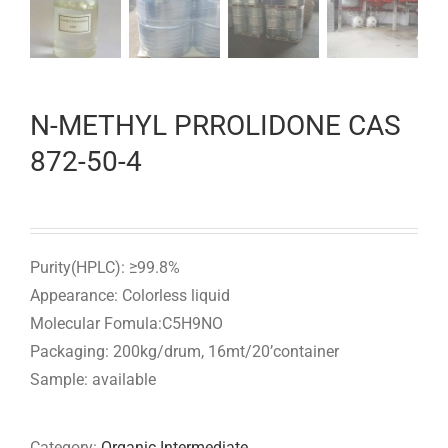
N-METHYL PRROLIDONE CAS
872-50-4
Purity(HPLC): ≥99.8%
Appearance: Colorless liquid
Molecular Fomula:C5H9NO
Packaging: 200kg/drum, 16mt/20’container
Sample: available
Category:
Organic Intermediate