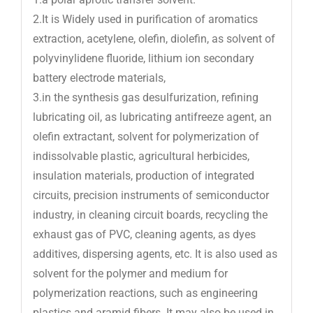
2.It is Widely used in purification of aromatics
extraction, acetylene, olefin, diolefin, as solvent of
polyvinylidene fluoride, lithium ion secondary
battery electrode materials,
3.in the synthesis gas desulfurization, refining
lubricating oil, as lubricating antifreeze agent, an
olefin extractant, solvent for polymerization of
indissolvable plastic, agricultural herbicides,
insulation materials, production of integrated
circuits, precision instruments of semiconductor
industry, in cleaning circuit boards, recycling the
exhaust gas of PVC, cleaning agents, as dyes
additives, dispersing agents, etc. It is also used as
solvent for the polymer and medium for
polymerization reactions, such as engineering
plastics and aramid fibers. It may also be used in