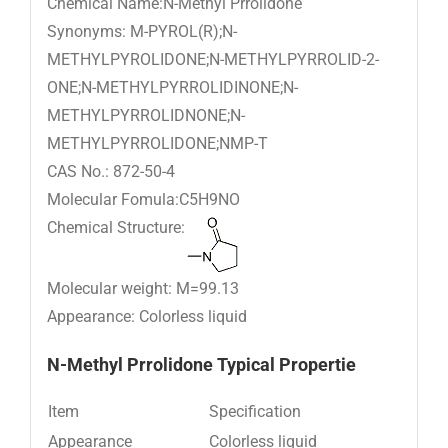
Chemical Name:N-Methyl Prrolidone
Synonyms: M-PYROL(R);N-
METHYLPYROLIDONE;N-METHYLPYRROLID-2-
ONE;N-METHYLPYRROLIDINONE;N-
METHYLPYRROLIDNONE;N-
METHYLPYRROLIDONE;NMP-T
CAS No.: 872-50-4
Molecular Fomula:C5H9NO
Chemical Structure:
Molecular weight: M=99.13
Appearance: Colorless liquid
N-M
ethyl Prrolidone
Typical Propertie
Item
Specification
Appearance
Colorless liquid