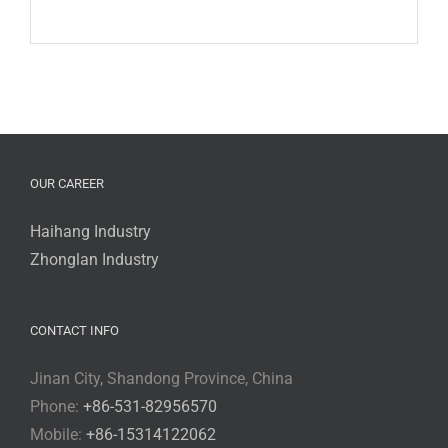
OUR CAREER
Haihang Industry
Zhonglan Industry
CONTACT INFO
Jinan City, Shandong Province, China
Phone:
+86-531-82956570
Mobile:
+86-15314122062