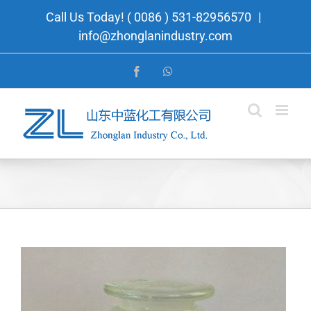
Skip
Call Us Today! ( 0086 ) 531-82956570
|
to
info@zhonglanindustry.com
content
Facebook
WhatsApp