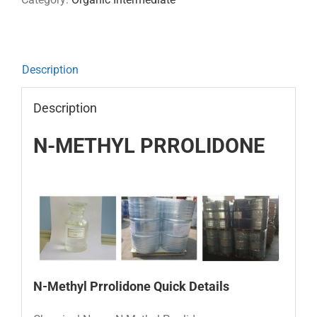
Description
Description
N-METHYL PRROLIDONE
N-M
ethyl Prrolidone
Quick Details