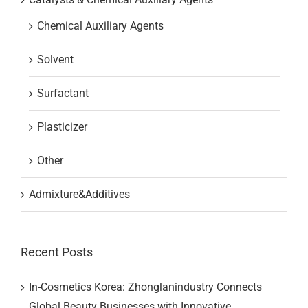
Chemical Auxiliary Agents
Solvent
Surfactant
Plasticizer
Other
Admixture&Additives
Recent Posts
In-Cosmetics Korea: Zhonglanindustry Connects
Global Beauty Businesses with Innovative