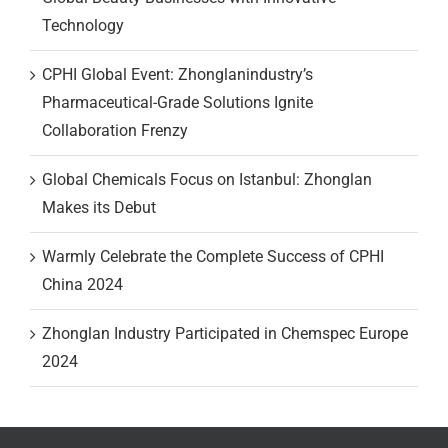
Technology
CPHI Global Event: Zhonglanindustry’s
Pharmaceutical-Grade Solutions Ignite
Collaboration Frenzy
Global Chemicals Focus on Istanbul: Zhonglan
Makes its Debut
Warmly Celebrate the Complete Success of CPHI
China 2024
Zhonglan Industry Participated in Chemspec Europe
2024