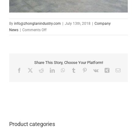
By
info@zhonglanindustry.com
|
July 13th, 2018
|
Company
on
News
|
Comments Off
Mr
Karan
came
to
visit
Share This Story, Choose Your Platform!
our
Facebook
X
Reddit
LinkedIn
WhatsApp
Tumblr
Pinterest
Vk
Xing
Email
company
from
Myanmar
on
June
30,2018
Product categories