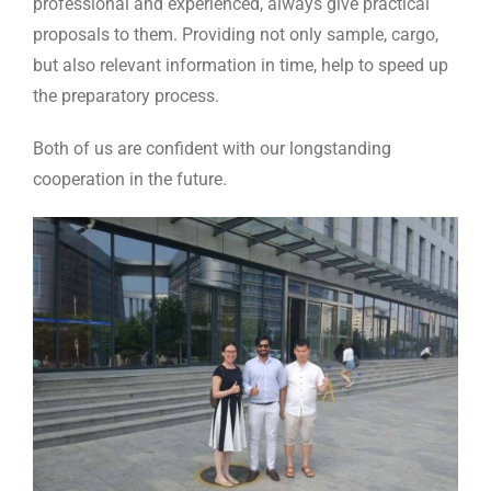
professional and experienced, always give practical
proposals to them. Providing not only sample, cargo,
but also relevant information in time, help to speed up
the preparatory process.
Both of us are confident with our longstanding
cooperation in the future.