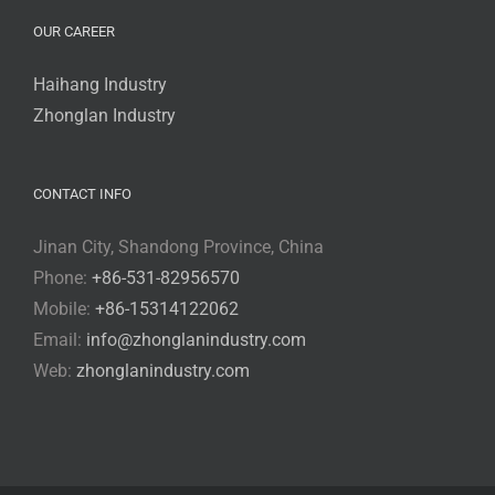
OUR CAREER
Haihang Industry
Zhonglan Industry
CONTACT INFO
Jinan City, Shandong Province, China
Phone:
+86-531-82956570
Mobile:
+86-15314122062
Email:
info@zhonglanindustry.com
Web:
zhonglanindustry.com