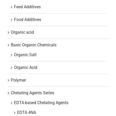
Feed Additives
Food Additives
Organic acid
Basic Organic Chemicals
Organic Salt
Organic Acid
Polymer
Chelating Agents Series
EDTA-based Chelating Agents
EDTA 4NA