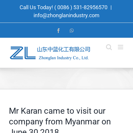
Skip
Call Us Today! ( 0086 ) 531-82956570
|
to
info@zhonglanindustry.com
content
Facebook
WhatsApp
Mr Karan came to visit our
company from Myanmar on
June 30,2018