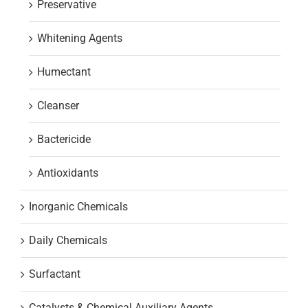
Preservative
Whitening Agents
Humectant
Cleanser
Bactericide
Antioxidants
Inorganic Chemicals
Daily Chemicals
Surfactant
Catalysts & Chemical Auxiliary Agents