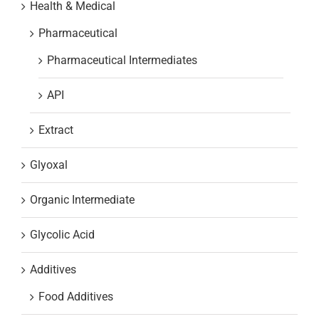
Health & Medical
Pharmaceutical
Pharmaceutical Intermediates
API
Extract
Glyoxal
Organic Intermediate
Glycolic Acid
Additives
Food Additives