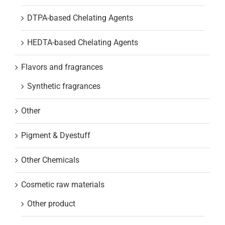
DTPA-based Chelating Agents
HEDTA-based Chelating Agents
Flavors and fragrances
Synthetic fragrances
Other
Pigment & Dyestuff
Other Chemicals
Cosmetic raw materials
Other product