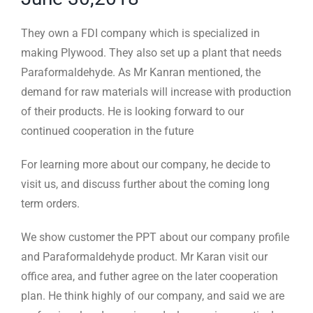
They own a FDI company which is specialized in
making Plywood. They also set up a plant that needs
Paraformaldehyde. As Mr Kanran mentioned, the
demand for raw materials will increase with production
of their products. He is looking forward to our
continued cooperation in the future
For learning more about our company, he decide to
visit us, and discuss further about the coming long
term orders.
We show customer the PPT about our company profile
and Paraformaldehyde product. Mr Karan visit our
office area, and futher agree on the later cooperation
plan. He think highly of our company, and said we are