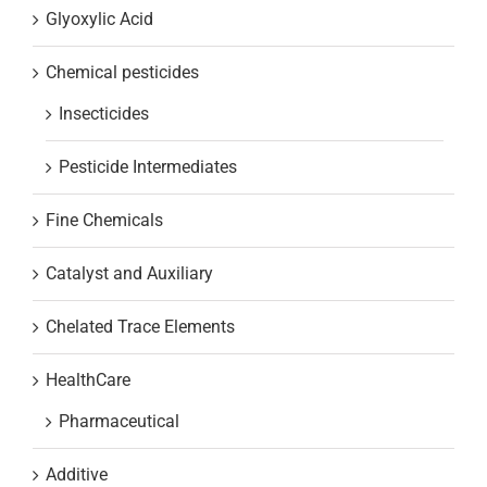
Glyoxylic Acid
Chemical pesticides
Insecticides
Pesticide Intermediates
Fine Chemicals
Catalyst and Auxiliary
Chelated Trace Elements
HealthCare
Pharmaceutical
Additive