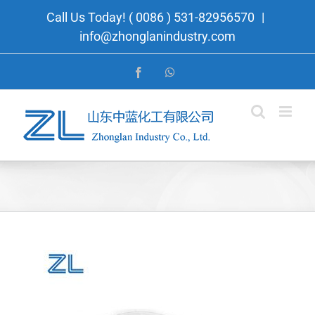
Skip
Call Us Today! ( 0086 ) 531-82956570
|
to
info@zhonglanindustry.com
content
Facebook
WhatsApp