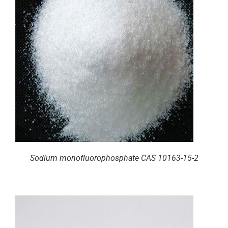
Sodium monofluorophosphate CAS 10163-15-2