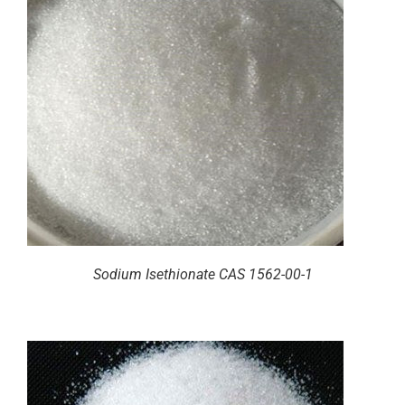
Sodium Isethionate CAS 1562-00-1