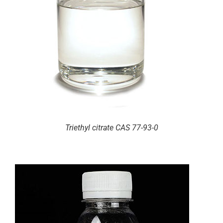
Triethyl citrate CAS 77-93-0