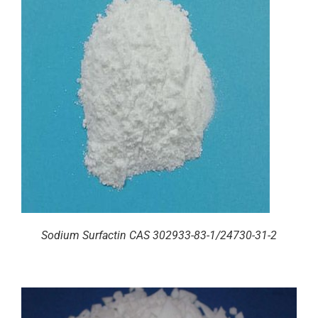
Sodium Surfactin CAS 302933-83-1/24730-31-2