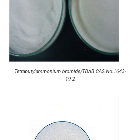
Tetrabutylammonium bromide/TBAB CAS No.1643-
19-2