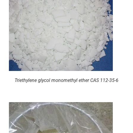
Triethylene glycol monomethyl ether CAS 112-35-6