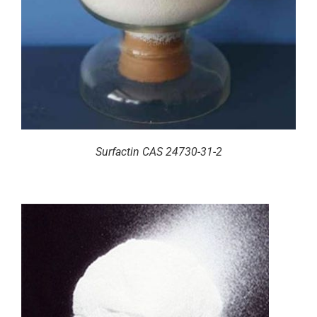
Surfactin CAS 24730-31-2