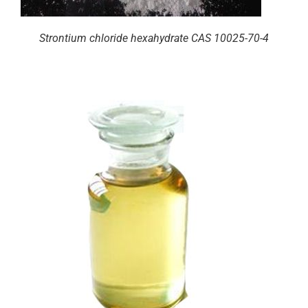
Strontium chloride hexahydrate CAS 10025-70-4