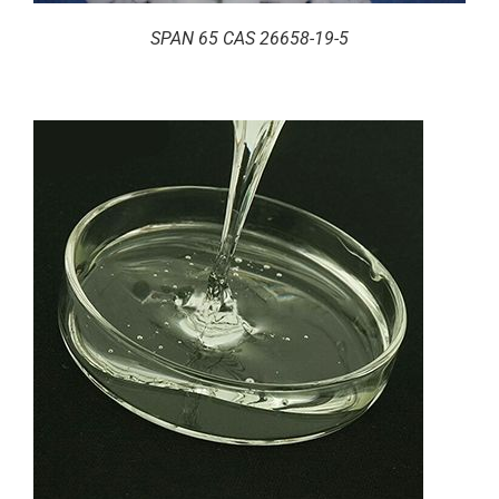
SPAN 65 CAS 26658-19-5