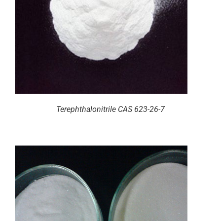
Terephthalonitrile CAS 623-26-7