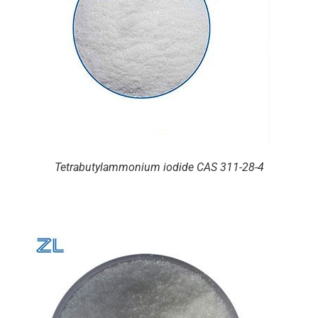
Tetrabutylammonium iodide CAS 311-28-4