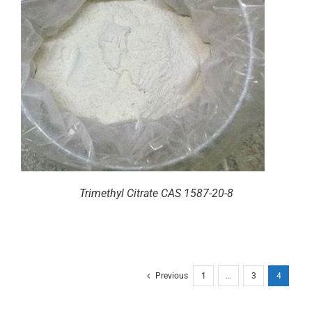
Trimethyl Citrate CAS 1587-20-8
Previous
1
…
3
4