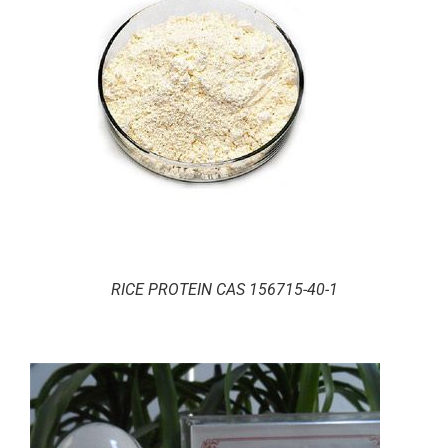
RICE PROTEIN CAS 156715-40-1