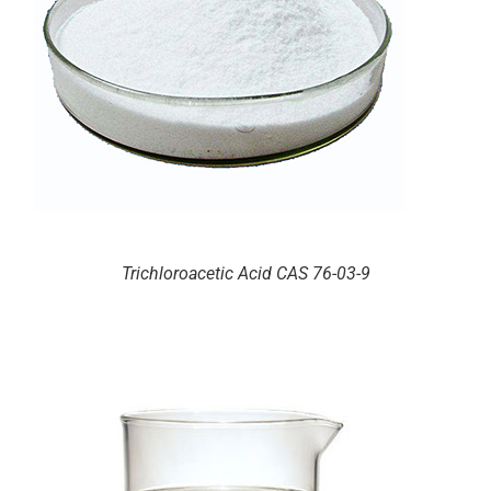
Trichloroacetic Acid CAS 76-03-9