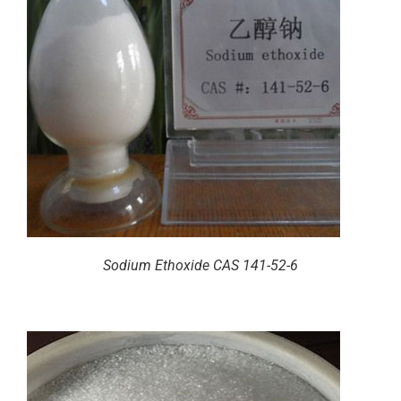
Sodium Ethoxide CAS 141-52-6