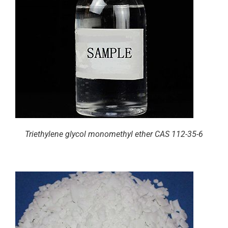
Triethylene glycol monomethyl ether CAS 112-35-6