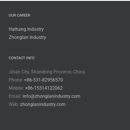
OUR CAREER
Haihang Industry
Zhonglan Industry
CONTACT INFO
Jinan City, Shandong Province, China
Phone:
+86-531-82956570
Mobile:
+86-15314122062
Email:
info@zhonglanindustry.com
Web:
zhonglanindustry.com