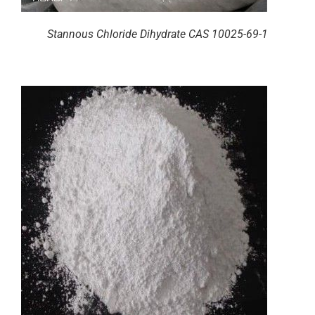
Stannous Chloride Dihydrate CAS 10025-69-1