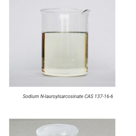
Sodium N-lauroylsarcosinate CAS 137-16-6