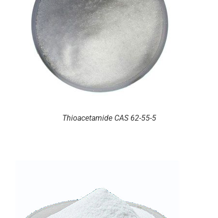
Thioacetamide CAS 62-55-5