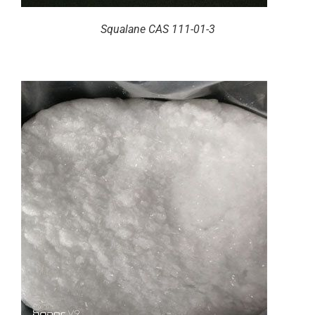
Squalane CAS 111-01-3