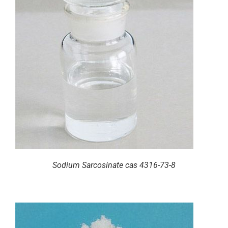
Sodium Sarcosinate cas 4316-73-8