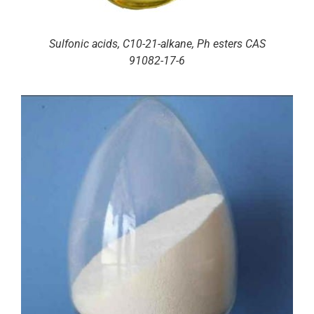
Sulfonic acids, C10-21-alkane, Ph esters CAS
91082-17-6