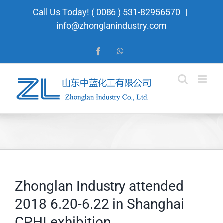
Skip
Call Us Today! ( 0086 ) 531-82956570
|
to
info@zhonglanindustry.com
content
Facebook
WhatsApp
Zhonglan Industry attended
2018 6.20-6.22 in Shanghai
CPHI exhibition