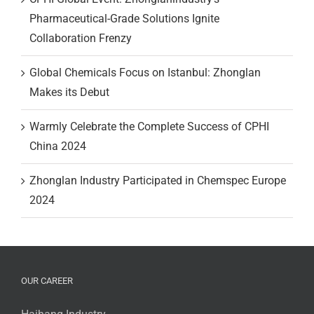
Pharmaceutical-Grade Solutions Ignite
Collaboration Frenzy
Global Chemicals Focus on Istanbul: Zhonglan
Makes its Debut
Warmly Celebrate the Complete Success of CPHI
China 2024
Zhonglan Industry Participated in Chemspec Europe
2024
OUR CAREER