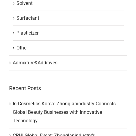
Solvent
Surfactant
Plasticizer
Other
Admixture&Additives
Recent Posts
In-Cosmetics Korea: Zhonglanindustry Connects
Global Beauty Businesses with Innovative
Technology
CPHI Global Event: Zhonglanindustry’s