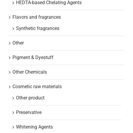
HEDTA-based Chelating Agents
Flavors and fragrances
Synthetic fragrances
Other
Pigment & Dyestuff
Other Chemicals
Cosmetic raw materials
Other product
Preservative
Whitening Agents