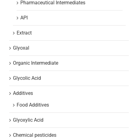
Pharmaceutical Intermediates
API
Extract
Glyoxal
Organic Intermediate
Glycolic Acid
Additives
Food Additives
Glyoxylic Acid
Chemical pesticides