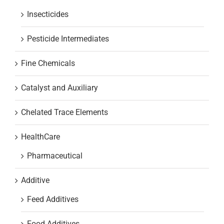
Insecticides
Pesticide Intermediates
Fine Chemicals
Catalyst and Auxiliary
Chelated Trace Elements
HealthCare
Pharmaceutical
Additive
Feed Additives
Food Additives