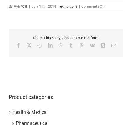
on
By
中蓝实业
|
July 11th, 2018
|
exhibitions
|
Comments Off
Zhonglan
Industry
attended
2018
6.20-
Share This Story, Choose Your Platform!
6.22
Facebook
X
Reddit
LinkedIn
WhatsApp
Tumblr
Pinterest
Vk
Xing
Email
in
Shanghai
CPHI
exhibition
Product categories
Health & Medical
Pharmaceutical