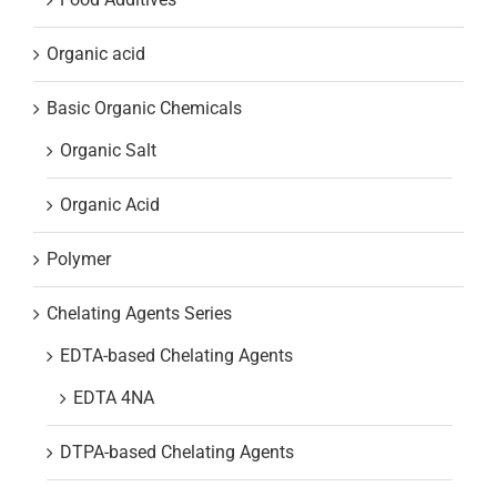
Organic acid
Basic Organic Chemicals
Organic Salt
Organic Acid
Polymer
Chelating Agents Series
EDTA-based Chelating Agents
EDTA 4NA
DTPA-based Chelating Agents