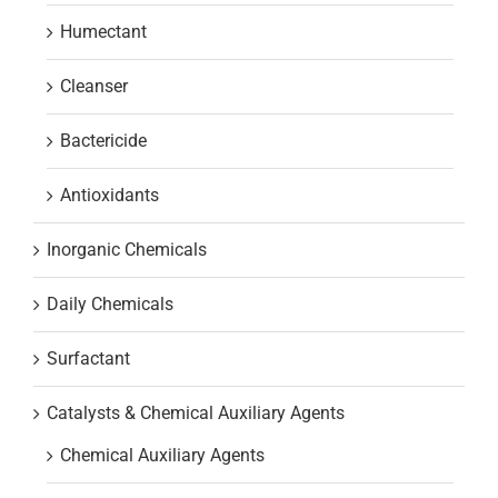
Humectant
Cleanser
Bactericide
Antioxidants
Inorganic Chemicals
Daily Chemicals
Surfactant
Catalysts & Chemical Auxiliary Agents
Chemical Auxiliary Agents