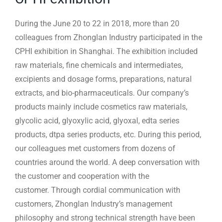
During the June 20 to 22 in 2018, more than 20
colleagues from Zhonglan Industry participated in the
CPHI exhibition in Shanghai. The exhibition included
raw materials, fine chemicals and intermediates,
excipients and dosage forms, preparations, natural
extracts, and bio-pharmaceuticals. Our company’s
products mainly include cosmetics raw materials,
glycolic acid, glyoxylic acid, glyoxal, edta series
products, dtpa series products, etc. During this period,
our colleagues met customers from dozens of
countries around the world. A deep conversation with
the customer and cooperation with the
customer. Through cordial communication with
customers, Zhonglan Industry’s management
philosophy and strong technical strength have been