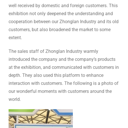
well received by domestic and foreign customers. This
exhibition not only deepened the understanding and
cooperation between our Zhonglan Industry and its old
customers, but also broadened the market to some
extent.
The sales staff of Zhonglan Industry warmly
introduced the company and the company’s products
at the exhibition, and communicated with customers in
depth. They also used this platform to enhance
interaction with customers. The following is a photo of
our wonderful moments with customers around the
world.