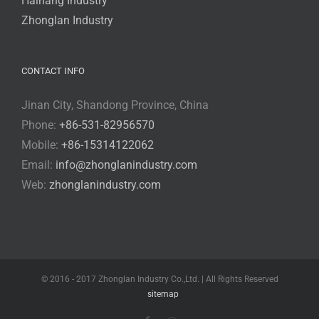
Haihang Industry
Zhonglan Industry
CONTACT INFO
Jinan City, Shandong Province, China
Phone:
+86-531-82956570
Mobile:
+86-15314122062
Email:
info@zhonglanindustry.com
Web:
zhonglanindustry.com
© 2016 - 2017 Zhonglan Industry Co.,Ltd. | All Rights Reserved
sitemap